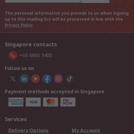
The personal information you provide to us when signing
up to this mailing list will be processed in line with the
Privacy Policy
Singapore contacts
+65 6865 3400
Follow us on
Payment methods accepted in Singapore
Services
Delivery Options
My Account