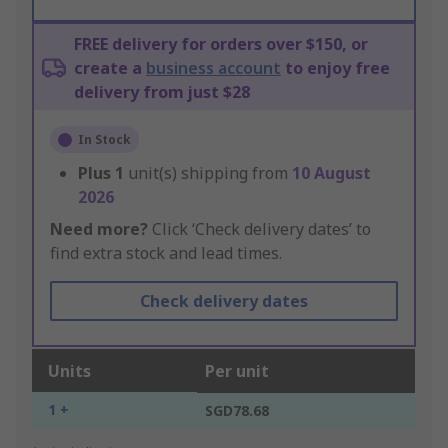
FREE delivery for orders over $150, or
create a
business account
to enjoy free
delivery from just $28
In Stock
Plus
1
unit(s) shipping from
10 August
2026
Need more?
Click ‘Check delivery dates’ to
find extra stock and lead times.
Check delivery dates
Units
Per unit
1 +
SGD78.68