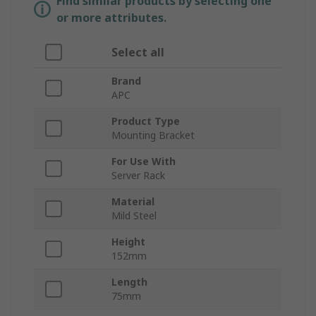
Find similar products by selecting one
or more attributes.
Select all
Brand
APC
Product Type
Mounting Bracket
For Use With
Server Rack
Material
Mild Steel
Height
152mm
Length
75mm