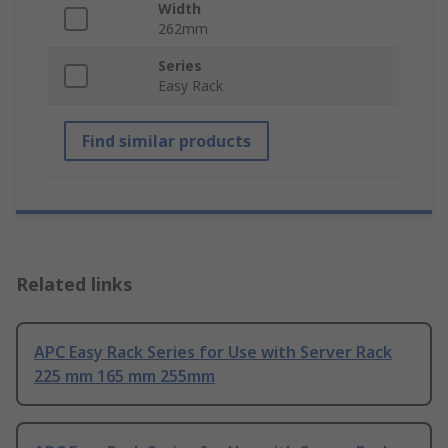
Width
262mm
Series
Easy Rack
Find similar products
Related links
APC Easy Rack Series for Use with Server Rack
225 mm 165 mm 255mm