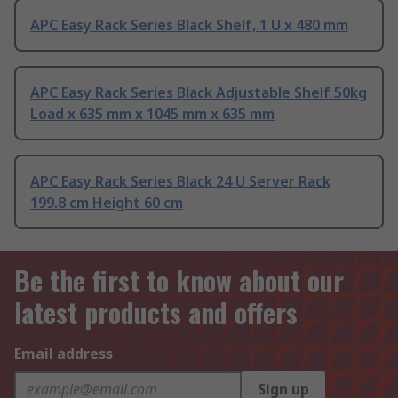
APC Easy Rack Series Black Shelf, 1 U x 480 mm
APC Easy Rack Series Black Adjustable Shelf 50kg
Load x 635 mm x 1045 mm x 635 mm
APC Easy Rack Series Black 24 U Server Rack
199.8 cm Height 60 cm
Be the first to know about our
latest products and offers
Email address
Sign up