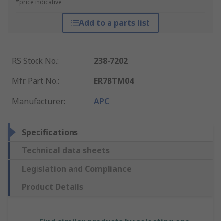
*price indicative
Add to a parts list
RS Stock No.
:
238-7202
Mfr. Part No.
:
ER7BTM04
Manufacturer
:
APC
Specifications
Technical data sheets
Legislation and Compliance
Product Details