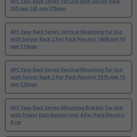
APC Easy Rack Series for Use with Server Rack
255 mm 165 mm 375mm
APC Easy Rack Series Vertical Mounting for Use
with Server Rack 2 Per Pack Piece(s) 1868 mm 10
mm 129mm
APC Easy Rack Series Vertical Mounting for Use
with Server Rack 2 Per Pack Piece(s) 1075 mm 10
mm 129mm
APC Easy Rack Series Mounting Bracket for Use
with Power Distribution Unit 4 Per Pack Piece(s)
8 cm