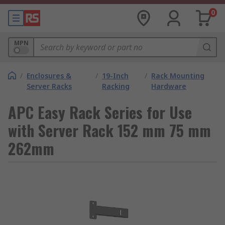
0
MPN
/
Enclosures &
/
19-Inch
/
Rack Mounting
Server Racks
Racking
Hardware
APC Easy Rack Series for Use
with Server Rack 152 mm 75 mm
262mm