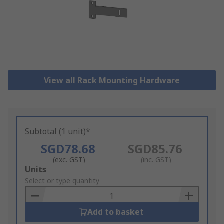
View all Rack Mounting Hardware
Subtotal (1 unit)*
SGD78.68
SGD85.76
(exc. GST)
(inc. GST)
Add
Units
to
Select or type quantity
Basket
Add to basket