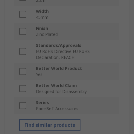
2.2m
Width
45mm
Finish
Zinc Plated
Standards/Approvals
EU RoHS Directive EU RoHS
Declaration, REACH
Better World Product
Yes
Better World Claim
Designed for Disassembly
Series
PanelSeT Accessoires
Find similar products