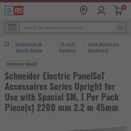
0
MPN
/
Enclosures &
/
19-Inch
/
Rack Mounting
Server Racks
Racking
Hardware
RS Better World
Schneider Electric PanelSeT
Accessoires Series Upright for
Use with Spacial SM, 1 Per Pack
Piece(s) 2200 mm 2.2 m 45mm