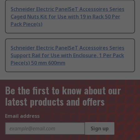
Schneider Electric PanelSeT Accessoires Series
Caged Nuts Kit for Use with 19 in Rack 50 Per
Pack Piece(s)
Schneider Electric PanelSeT Accessoires Series
Support Rail for Use with Enclosure, 1 Per Pack
Piece(s) 50 mm 600mm
Be the first to know about our
latest products and offers
Email address
Sign up