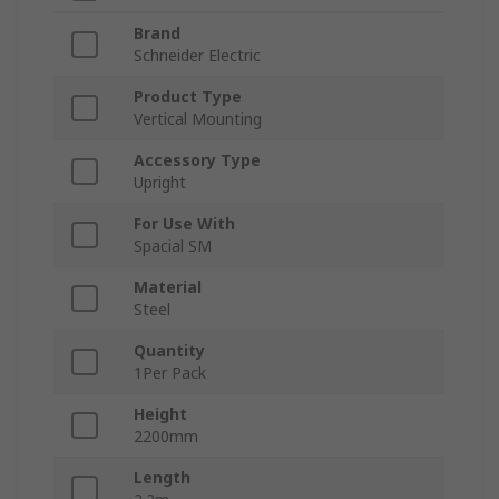
Brand
Schneider Electric
Product Type
Vertical Mounting
Accessory Type
Upright
For Use With
Spacial SM
Material
Steel
Quantity
1Per Pack
Height
2200mm
Length