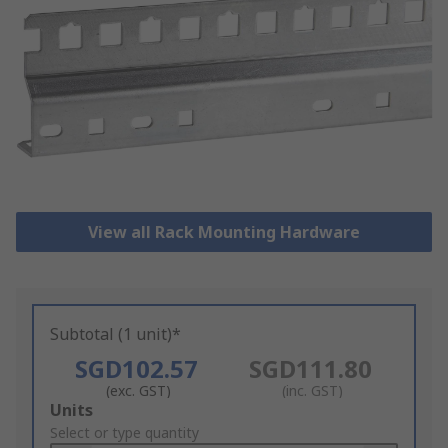
View all Rack Mounting Hardware
Subtotal (1 unit)*
SGD102.57
SGD111.80
(exc. GST)
(inc. GST)
Add
Units
to
Select or type quantity