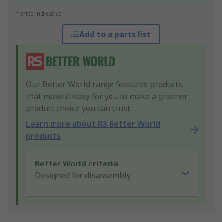
*price indicative
Add to a parts list
Our Better World range features products
that make it easy for you to make a greener
product choice you can trust.
Learn more about RS Better World
products
Better World criteria
Designed for disassembly