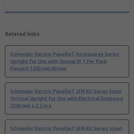
Related links
Schneider Electric PanelSeT Accessoires Series
Upright for Use with Spacial SF 1 Per Pack
Piece(s) 1200 mm 60 mm
Schneider Electric PanelSeT SFN Kit Series Steel
Vertical Upright for Use with Electrical Enclosure
2200 mm x 2.2 m x
Schneider Electric PanelSeT SFN Kit Series Steel,