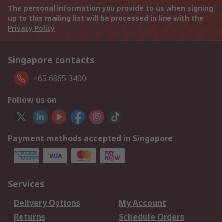
The personal information you provide to us when signing
up to this mailing list will be processed in line with the
Privacy Policy
Singapore contacts
+65 6865 3400
Follow us on
Payment methods accepted in Singapore
Services
Delivery Options
My Account
Returns
Schedule Orders