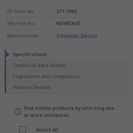
RS Stock No.
:
211-3965
Mfr. Part No.
:
NSYRCK47
Manufacturer
:
Schneider Electric
Specifications
Technical data sheets
Legislation and Compliance
Product Details
Find similar products by selecting one
or more attributes.
Select all