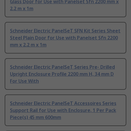
Glass Door for Use with Panelset Sfn 2200 mm x
2.2 m x 1m
Schneider Electric PanelSeT SFN Kit Series Sheet
Steel Plain Door for Use with Panelset Sfn 2200
mm x 2.2 m x 1m
Schneider Electric PanelSeT Series Pre- Drilled
Upright Enclosure Profile 2200 mm H, 34 mm D
For Use With
Schneider Electric PanelSeT Accessoires Series
Support Rail for Use with Enclosure, 1 Per Pack
Piece(s) 45 mm 600mm