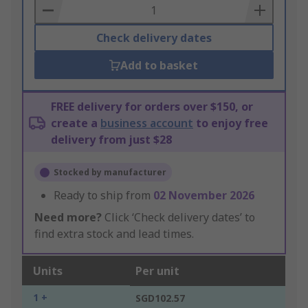
Basket
Check delivery dates
Add to basket
FREE delivery for orders over $150, or
create a
business account
to enjoy free
delivery from just $28
Stocked by manufacturer
Ready to ship from
02 November 2026
Need more?
Click ‘Check delivery dates’ to
find extra stock and lead times.
Units
Per unit
1 +
SGD102.57