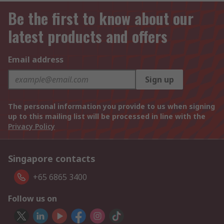
Be the first to know about our
latest products and offers
Email address
Sign up
The personal information you provide to us when signing
up to this mailing list will be processed in line with the
Privacy Policy
Singapore contacts
+65 6865 3400
Follow us on