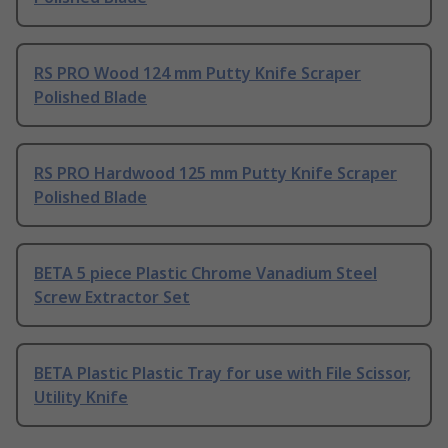
RS PRO Wood 124 mm Putty Knife Scraper
Polished Blade
RS PRO Hardwood 125 mm Putty Knife Scraper
Polished Blade
BETA 5 piece Plastic Chrome Vanadium Steel
Screw Extractor Set
BETA Plastic Plastic Tray for use with File Scissor,
Utility Knife