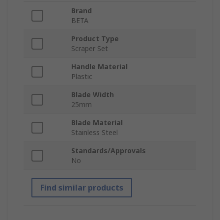
Brand
BETA
Product Type
Scraper Set
Handle Material
Plastic
Blade Width
25mm
Blade Material
Stainless Steel
Standards/Approvals
No
Find similar products