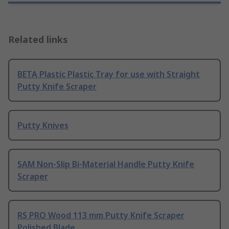
Related links
BETA Plastic Plastic Tray for use with Straight
Putty Knife Scraper
Putty Knives
SAM Non-Slip Bi-Material Handle Putty Knife
Scraper
RS PRO Wood 113 mm Putty Knife Scraper
Polished Blade