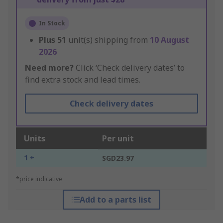
In Stock
Plus
51
unit(s) shipping from
10 August
2026
Need more?
Click ‘Check delivery dates’ to
find extra stock and lead times.
Check delivery dates
Units
Per unit
1 +
SGD23.97
*price indicative
Add to a parts list