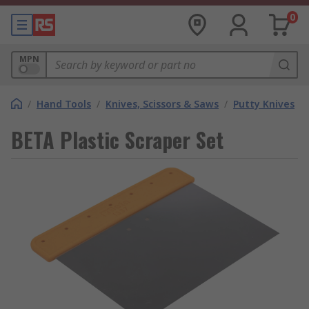
0
MPN
/
Hand Tools
/
Knives, Scissors & Saws
/
Putty Knives
BETA Plastic Scraper Set