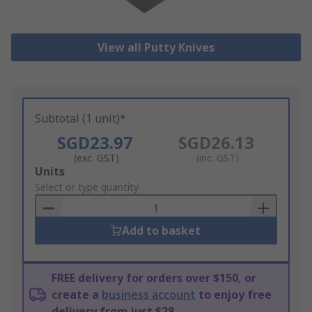
View all Putty Knives
Subtotal (1 unit)*
SGD23.97
SGD26.13
(exc. GST)
(inc. GST)
Add
Units
to
Select or type quantity
Basket
Add to basket
FREE delivery for orders over $150, or
create a
business account
to enjoy free
delivery from just $28