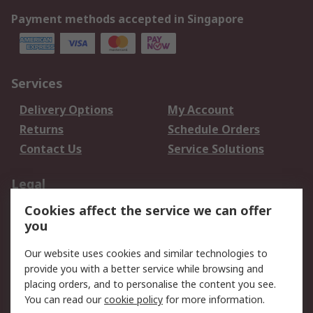
Payment methods accepted in Singapore
Services
Delivery Options
My Account
Returns
Schedule Orders
Contact Us
Service Solutions
Legal
Cookies affect the service we can offer
Data Protection
Email Security
you
Privacy Policy
Website Terms
Terms and Conditions
Our website uses cookies and similar technologies to
of Sale
provide you with a better service while browsing and
placing orders, and to personalise the content you see.
You can read our
cookie policy
for more information.
About RS