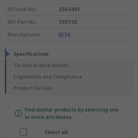
RS Stock No.
:
234-5451
Mfr. Part No.
:
1337/S5
Manufacturer
:
BETA
Specifications
Technical data sheets
Legislation and Compliance
Product Details
Find similar products by selecting one
or more attributes.
Select all