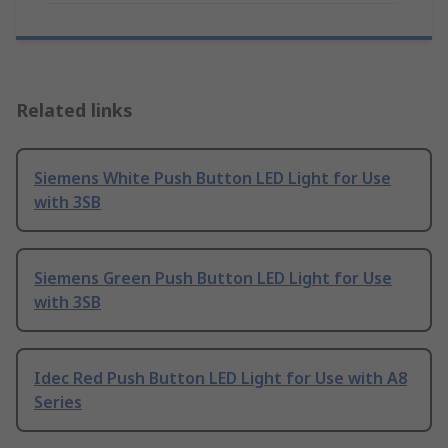
Related links
Siemens White Push Button LED Light for Use
with 3SB
Siemens Green Push Button LED Light for Use
with 3SB
Idec Red Push Button LED Light for Use with A8
Series