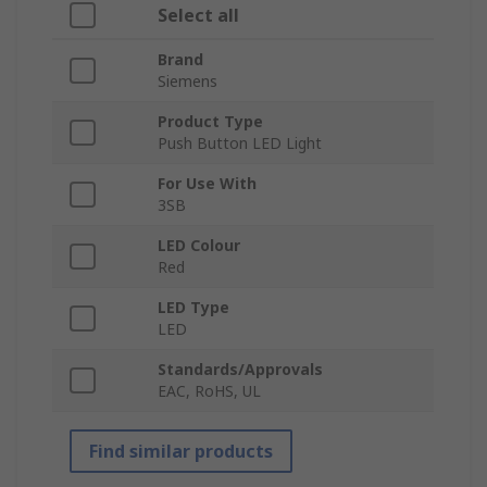
Select all
Brand
Siemens
Product Type
Push Button LED Light
For Use With
3SB
LED Colour
Red
LED Type
LED
Standards/Approvals
EAC, RoHS, UL
Find similar products