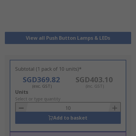
View all Push Button Lamps & LEDs
Subtotal (1 pack of 10 units)*
SGD369.82
SGD403.10
(exc. GST)
(inc. GST)
Add
Units
to
Select or type quantity
Basket
Add to basket