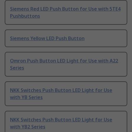
Siemens Red LED Push Button for Use with 5TE4
Pushbuttons
Siemens Yellow LED Push Button
Omron Push Button LED Light for Use with A22
Series
NKK Switches Push Button LED Light for Use
with YB Series
NKK Switches Push Button LED Light for Use
with YB2 Series