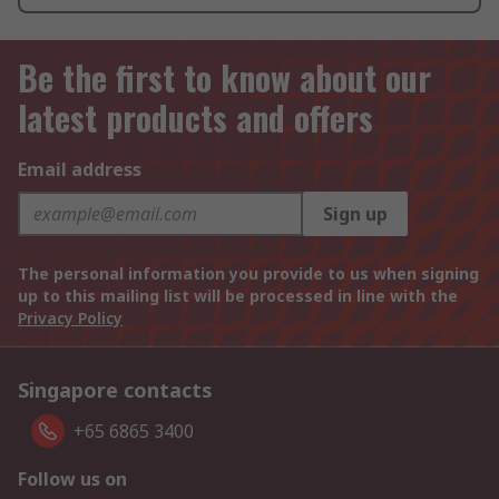
Be the first to know about our
latest products and offers
Email address
Sign up
The personal information you provide to us when signing
up to this mailing list will be processed in line with the
Privacy Policy
Singapore contacts
+65 6865 3400
Follow us on