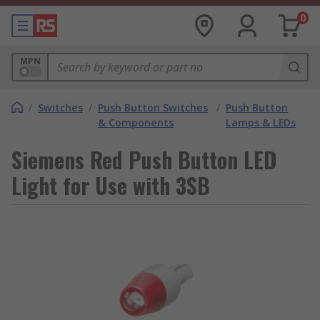
0
MPN
/
Switches
/
Push Button Switches
/
Push Button
& Components
Lamps & LEDs
Siemens Red Push Button LED
Light for Use with 3SB