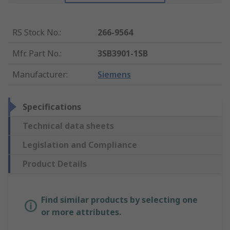
RS Stock No.
:
266-9564
Mfr. Part No.
:
3SB3901-1SB
Manufacturer
:
Siemens
Specifications
Technical data sheets
Legislation and Compliance
Product Details
Find similar products by selecting one
or more attributes.