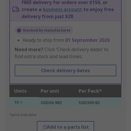
FREE delivery for orders over $150, or
create a
business account
to enjoy free
delivery from just $28
Stocked by manufacturer
Ready to ship from
01 September 2026
Need more?
Click ‘Check delivery dates’ to
find extra stock and lead times.
Check delivery dates
Units
Per unit
Per Pack*
10 +
SGD36.982
SGD369.82
*price indicative
Add to a parts list