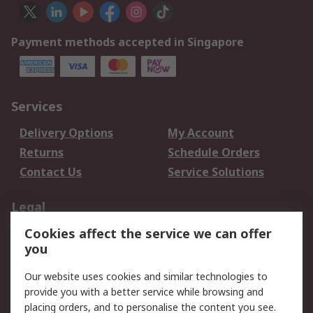
Payment methods accepted in Singapore
Services
Delivery Options
My Account
Returns
Schedule Orders
Contact Us
Service Solutions
Legal
Cookies affect the service we can offer
Data Protection
Email Security
you
Privacy Policy
Website Terms
Terms and Conditions
Our website uses cookies and similar technologies to
of Sale
provide you with a better service while browsing and
placing orders, and to personalise the content you see.