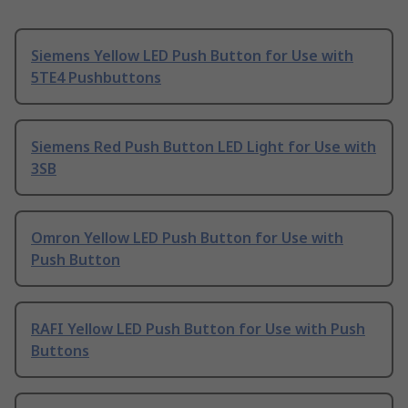
Siemens Yellow LED Push Button for Use with
5TE4 Pushbuttons
Siemens Red Push Button LED Light for Use with
3SB
Omron Yellow LED Push Button for Use with
Push Button
RAFI Yellow LED Push Button for Use with Push
Buttons