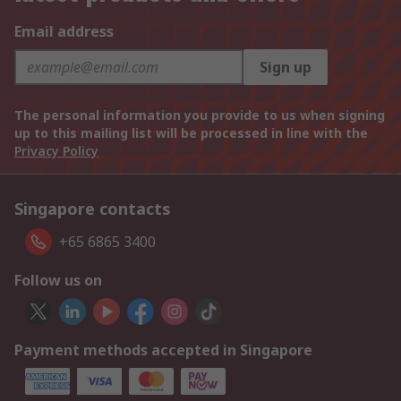
Email address
Sign up
The personal information you provide to us when signing
up to this mailing list will be processed in line with the
Privacy Policy
Singapore contacts
+65 6865 3400
Follow us on
Payment methods accepted in Singapore