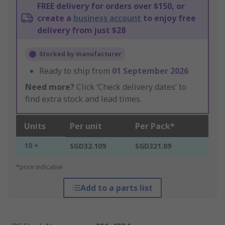
FREE delivery for orders over $150, or
create a
business account
to enjoy free
delivery from just $28
Stocked by manufacturer
Ready to ship from
01 September 2026
Need more?
Click ‘Check delivery dates’ to
find extra stock and lead times.
Units
Per unit
Per Pack*
10 +
SGD32.109
SGD321.09
*price indicative
Add to a parts list