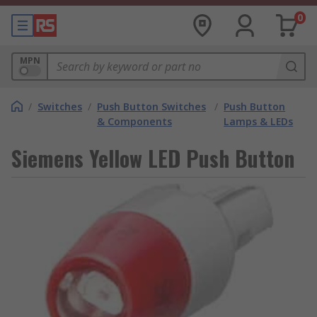
0
MPN
/
Switches
/
Push Button Switches
/
Push Button
& Components
Lamps & LEDs
Siemens Yellow LED Push Button