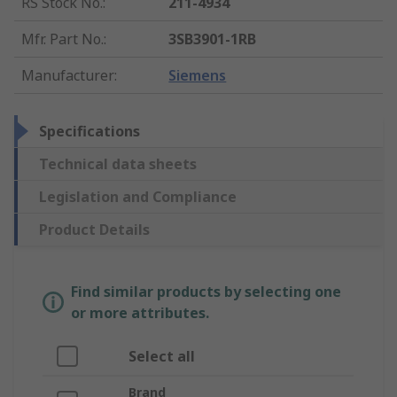
RS Stock No.
:
211-4934
Mfr. Part No.
:
3SB3901-1RB
Manufacturer
:
Siemens
Specifications
Technical data sheets
Legislation and Compliance
Product Details
Find similar products by selecting one
or more attributes.
Select all
Brand