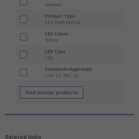
Siemens
Product Type
LED Push Button
LED Colour
Yellow
LED Type
LED
Standards/Approvals
CSA, CE, EAC, UL
Find similar products
Related links