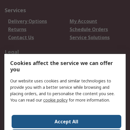
Services
Delivery Options
My Account
Returns
Schedule Orders
Contact Us
Service Solutions
Legal
Cookies affect the service we can offer
Data Protection
Email Security
you
Privacy Policy
Website Terms
Terms and Conditions
Our website uses cookies and similar technologies to
of Sale
provide you with a better service while browsing and
placing orders, and to personalise the content you see.
You can read our
cookie policy
for more information.
About RS
About RS
Careers
Corporate Group
Press Centre
Accept All
World Wide