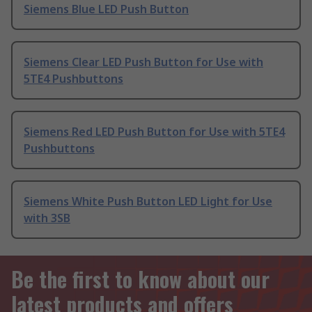
Siemens Blue LED Push Button
Siemens Clear LED Push Button for Use with
5TE4 Pushbuttons
Siemens Red LED Push Button for Use with 5TE4
Pushbuttons
Siemens White Push Button LED Light for Use
with 3SB
Be the first to know about our
latest products and offers