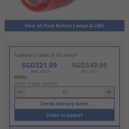
View all Push Button Lamps & LEDs
Subtotal (1 pack of 10 units)*
SGD321.09
SGD349.99
(exc. GST)
(inc. GST)
Add
Units
to
Select or type quantity
Basket
Check delivery dates
Add to basket