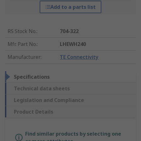
Add to a parts list
RS Stock No.
:
704-322
Mfr. Part No.
:
LHEWH240
Manufacturer
:
TE Connectivity
Specifications
Technical data sheets
Legislation and Compliance
Product Details
Find similar products by selecting one