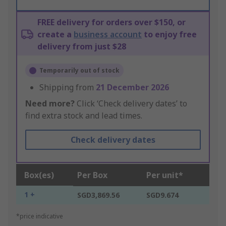
FREE delivery for orders over $150, or
create a
business account
to enjoy free
delivery from just $28
Temporarily out of stock
Shipping from
21 December 2026
Need more?
Click ‘Check delivery dates’ to
find extra stock and lead times.
Check delivery dates
Box(es)
Per Box
Per unit*
1 +
SGD3,869.56
SGD9.674
*price indicative