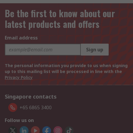
Be the first to know about our
latest products and offers
Email address
Sign up
The personal information you provide to us when signing
up to this mailing list will be processed in line with the
Privacy Policy
Singapore contacts
+65 6865 3400
Follow us on