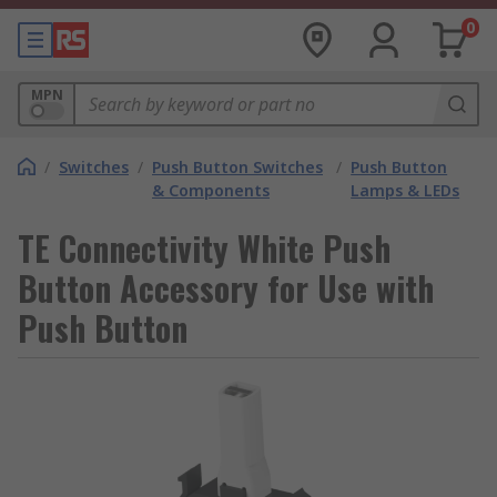
0
MPN
/
Switches
/
Push Button Switches
/
Push Button
& Components
Lamps & LEDs
TE Connectivity White Push
Button Accessory for Use with
Push Button