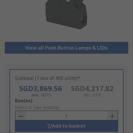
View all Push Button Lamps & LEDs
Subtotal (1 box of 400 units)*
SGD3,869.56
SGD4,217.82
(exc. GST)
(inc. GST)
Add
Box(es)
to
Select or type quantity
Basket
Add to basket