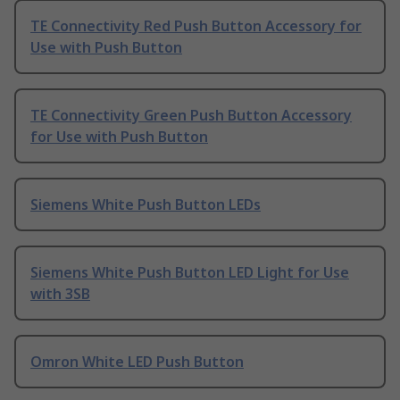
TE Connectivity Red Push Button Accessory for
Use with Push Button
TE Connectivity Green Push Button Accessory
for Use with Push Button
Siemens White Push Button LEDs
Siemens White Push Button LED Light for Use
with 3SB
Omron White LED Push Button