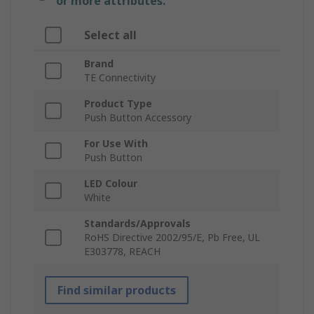
or more attributes.
Select all
Brand
TE Connectivity
Product Type
Push Button Accessory
For Use With
Push Button
LED Colour
White
Standards/Approvals
RoHS Directive 2002/95/E, Pb Free, UL
E303778, REACH
Find similar products