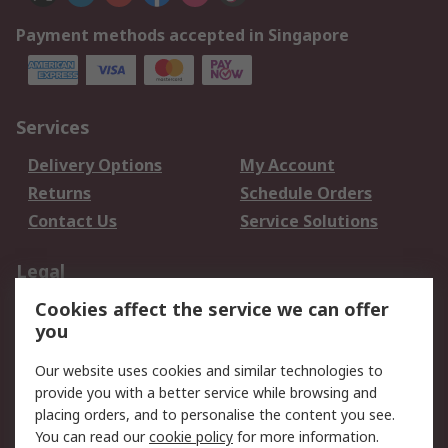
Payment methods accepted in Singapore
Services
Delivery Options
My Account
Returns
Schedule Orders
Contact Us
Service Solutions
Legal
Cookies affect the service we can offer
Data Protection
Email Security
you
Privacy Policy
Website Terms
Terms and Conditions
Our website uses cookies and similar technologies to
of Sale
provide you with a better service while browsing and
placing orders, and to personalise the content you see.
You can read our
cookie policy
for more information.
About RS