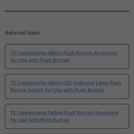
Related links
TE Connectivity White Push Button Accessory
for Use with Push Button
TE Connectivity White LED Indicator Lamp Push
Button Switch for Use with Push Button
TE Connectivity Yellow Push Button Accessory
for Use with Push Button