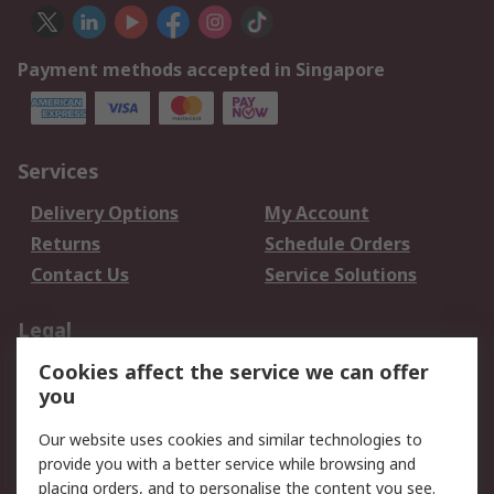
Payment methods accepted in Singapore
Services
Delivery Options
My Account
Returns
Schedule Orders
Contact Us
Service Solutions
Legal
Cookies affect the service we can offer
Data Protection
Email Security
you
Privacy Policy
Website Terms
Terms and Conditions
Our website uses cookies and similar technologies to
of Sale
provide you with a better service while browsing and
placing orders, and to personalise the content you see.