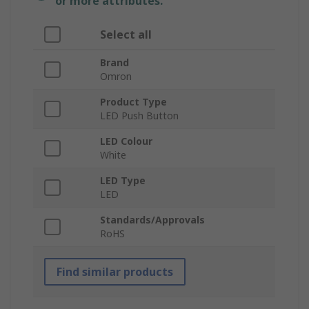
or more attributes.
Select all
Brand
Omron
Product Type
LED Push Button
LED Colour
White
LED Type
LED
Standards/Approvals
RoHS
Find similar products