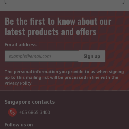
Be the first to know about our
latest products and offers
Email address
Sign up
The personal information you provide to us when signing
up to this mailing list will be processed in line with the
Privacy Policy
Singapore contacts
+65 6865 3400
Follow us on