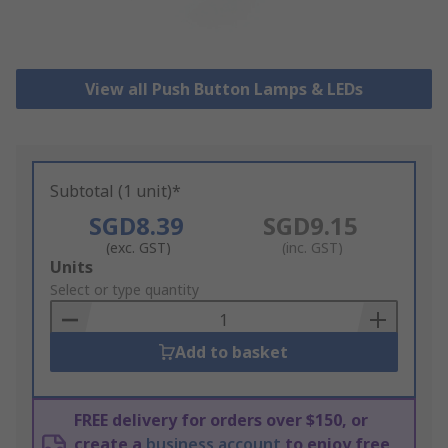
View all Push Button Lamps & LEDs
Subtotal (1 unit)*
SGD8.39
SGD9.15
(exc. GST)
(inc. GST)
Add
Units
to
Select or type quantity
Basket
Add to basket
FREE delivery for orders over $150, or
create a
business account
to enjoy free