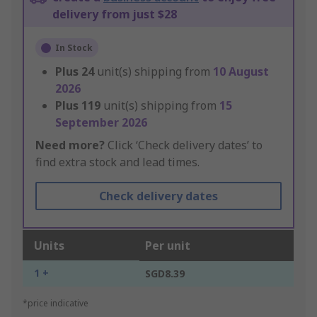
delivery from just $28
In Stock
Plus
24
unit(s) shipping from
10 August
2026
Plus
119
unit(s) shipping from
15
September 2026
Need more?
Click ‘Check delivery dates’ to
find extra stock and lead times.
Check delivery dates
Units
Per unit
1 +
SGD8.39
*price indicative