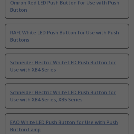
Omron Red LED Push Button for Use with Push
Button
RAFI White LED Push Button for Use with Push
Buttons
Schneider Electric White LED Push Button for
Use with XB4 Series
Schneider Electric White LED Push Button for
Use with XB4 Series, XB5 Series
EAO White LED Push Button for Use with Push
Button Lamp