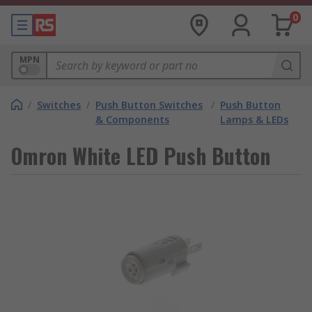
0
MPN
/
Switches
/
Push Button Switches
/
Push Button
& Components
Lamps & LEDs
Omron White LED Push Button