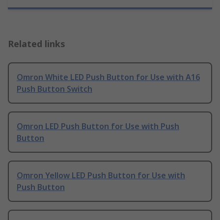
Related links
Omron White LED Push Button for Use with A16
Push Button Switch
Omron LED Push Button for Use with Push
Button
Omron Yellow LED Push Button for Use with
Push Button