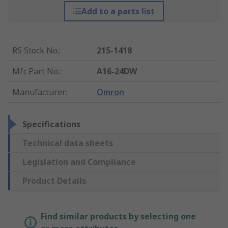
Add to a parts list
RS Stock No.
:
215-1418
Mfr. Part No.
:
A16-24DW
Manufacturer
:
Omron
Specifications
Technical data sheets
Legislation and Compliance
Product Details
Find similar products by selecting one