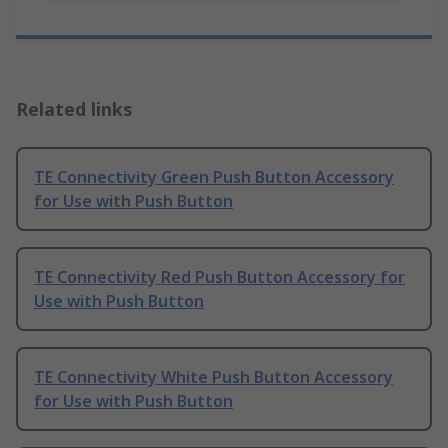
Related links
TE Connectivity Green Push Button Accessory
for Use with Push Button
TE Connectivity Red Push Button Accessory for
Use with Push Button
TE Connectivity White Push Button Accessory
for Use with Push Button