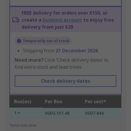
FREE delivery for orders over $150, or
create a
business account
to enjoy free
delivery from just $28
Temporarily out of stock
Shipping from
21 December 2026
Need more?
Click ‘Check delivery dates’ to
find extra stock and lead times.
Check delivery dates
Box(es)
Per Box
Per unit*
1 +
SGD3,137.48
SGD7.844
*price indicative