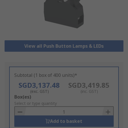
View all Push Button Lamps & LEDs
Subtotal (1 box of 400 units)*
SGD3,137.48
SGD3,419.85
(exc. GST)
(inc. GST)
Add
Box(es)
to
Select or type quantity
Basket
Add to basket