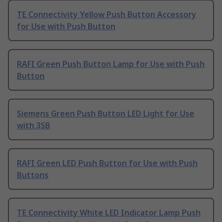
TE Connectivity Yellow Push Button Accessory
for Use with Push Button
RAFI Green Push Button Lamp for Use with Push
Button
Siemens Green Push Button LED Light for Use
with 3SB
RAFI Green LED Push Button for Use with Push
Buttons
TE Connectivity White LED Indicator Lamp Push