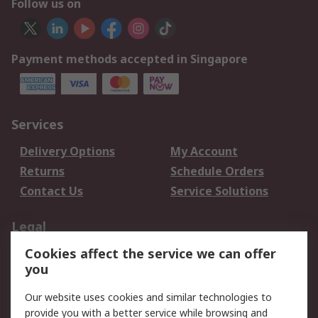
Follow us on
Payment methods accepted in Singapore
Services
Delivery Options
My Account
Returns
Schedule Orders
Contact Us
Service Solutions
Legal
Cookies affect the service we can offer
Data Protection
Email Security
you
Privacy Policy
Website Terms
Terms and Conditions
Our website uses cookies and similar technologies to
of Sale
provide you with a better service while browsing and