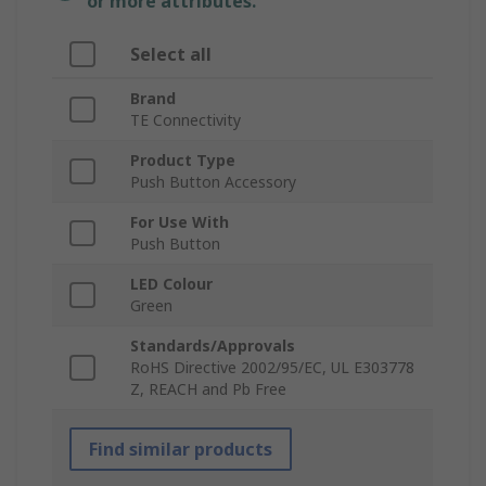
or more attributes.
Select all
Brand
TE Connectivity
Product Type
Push Button Accessory
For Use With
Push Button
LED Colour
Green
Standards/Approvals
RoHS Directive 2002/95/EC, UL E303778
Z, REACH and Pb Free
Find similar products