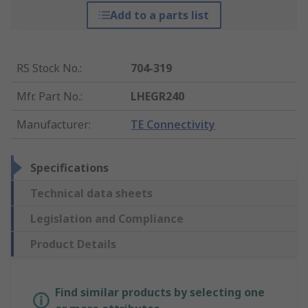
Add to a parts list
RS Stock No.
:
704-319
Mfr. Part No.
:
LHEGR240
Manufacturer
:
TE Connectivity
Specifications
Technical data sheets
Legislation and Compliance
Product Details
Find similar products by selecting one