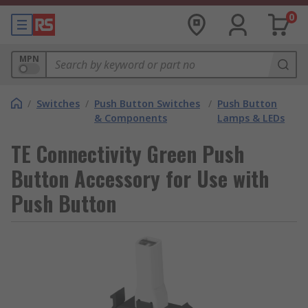
0
MPN
/
Switches
/
Push Button Switches
/
Push Button
& Components
Lamps & LEDs
TE Connectivity Green Push
Button Accessory for Use with
Push Button