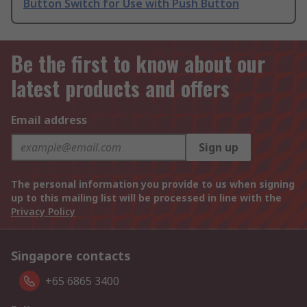
Button Switch for Use with Push Button
Be the first to know about our
latest products and offers
Email address
Sign up
The personal information you provide to us when signing
up to this mailing list will be processed in line with the
Privacy Policy
Singapore contacts
+65 6865 3400