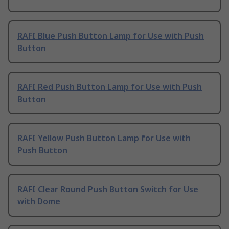
RAFI Blue Push Button Lamp for Use with Push
Button
RAFI Red Push Button Lamp for Use with Push
Button
RAFI Yellow Push Button Lamp for Use with
Push Button
RAFI Clear Round Push Button Switch for Use
with Dome