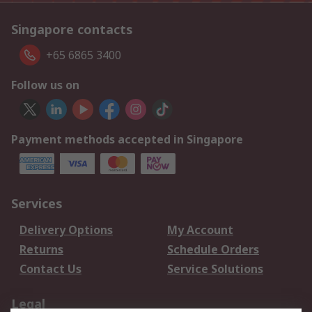
Singapore contacts
+65 6865 3400
Follow us on
Payment methods accepted in Singapore
Services
Delivery Options
My Account
Returns
Schedule Orders
Contact Us
Service Solutions
Legal