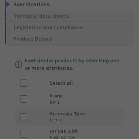
Specifications
Technical data sheets
Legislation and Compliance
Product Details
Find similar products by selecting one
or more attributes.
Select all
Brand
RAFI
Accessory Type
Lamp
For Use With
Push Button