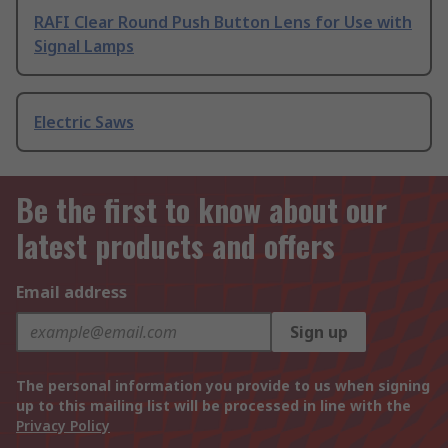
RAFI Clear Round Push Button Lens for Use with
Signal Lamps
Electric Saws
Be the first to know about our
latest products and offers
Email address
Sign up
The personal information you provide to us when signing
up to this mailing list will be processed in line with the
Privacy Policy