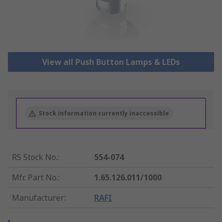
View all Push Button Lamps & LEDs
Stock information currently inaccessible
RS Stock No.
:
554-074
Mfr. Part No.
:
1.65.126.011/1000
Manufacturer
:
RAFI