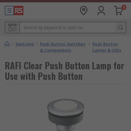
0
MPN
/
Switches
/
Push Button Switches
/
Push Button
& Components
Lamps & LEDs
RAFI Clear Push Button Lamp for
Use with Push Button