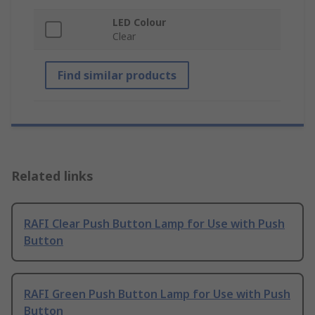
LED Colour
Clear
Find similar products
Related links
RAFI Clear Push Button Lamp for Use with Push
Button
RAFI Green Push Button Lamp for Use with Push
Button