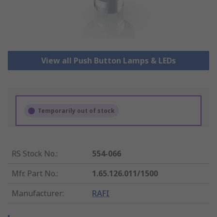
View all Push Button Lamps & LEDs
Temporarily out of stock
RS Stock No.
:
554-066
Mfr. Part No.
:
1.65.126.011/1500
Manufacturer
:
RAFI