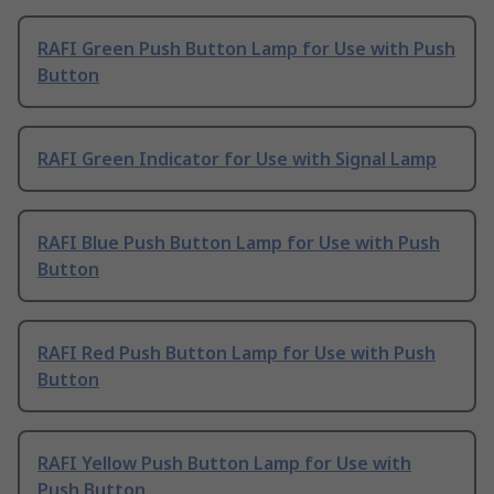
RAFI Green Push Button Lamp for Use with Push
Button
RAFI Green Indicator for Use with Signal Lamp
RAFI Blue Push Button Lamp for Use with Push
Button
RAFI Red Push Button Lamp for Use with Push
Button
RAFI Yellow Push Button Lamp for Use with
Push Button