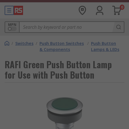
0
MPN
/
Switches
/
Push Button Switches
/
Push Button
& Components
Lamps & LEDs
RAFI Green Push Button Lamp
for Use with Push Button