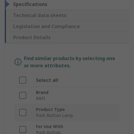
Specifications
Technical data sheets
Legislation and Compliance
Product Details
Find similar products by selecting one
or more attributes.
Select all
Brand
RAFI
Product Type
Push Button Lamp
For Use With
Push Button