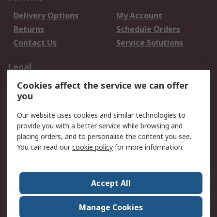
Delivery Options
My Account
Returns
Schedule Orders
Contact Us
Service Solutions
Legal
Cookies affect the service we can offer
Data Protection
Email Security
you
Privacy Policy
Website Terms
Terms and Conditions
Our website uses cookies and similar technologies to
of Sale
provide you with a better service while browsing and
placing orders, and to personalise the content you see.
You can read our
cookie policy
for more information.
About RS
About RS
Careers
Corporate Group
Press Centre
Accept All
World Wide
Manage Cookies