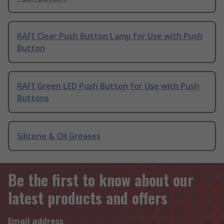
RAFI Clear Push Button Lamp for Use with Push
Button
RAFI Green LED Push Button for Use with Push
Buttons
Silicone & Oil Greases
Be the first to know about our
latest products and offers
Email address