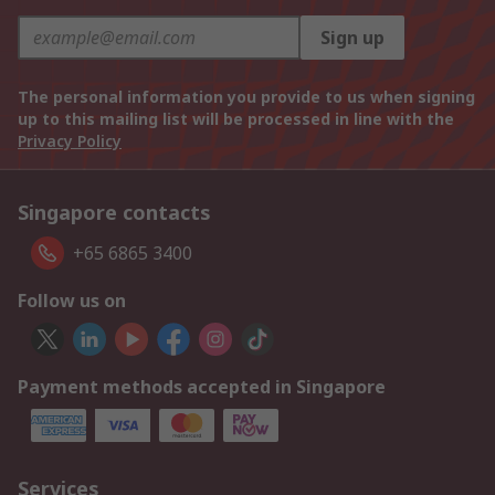
Sign up
The personal information you provide to us when signing
up to this mailing list will be processed in line with the
Privacy Policy
Singapore contacts
+65 6865 3400
Follow us on
Payment methods accepted in Singapore
Services