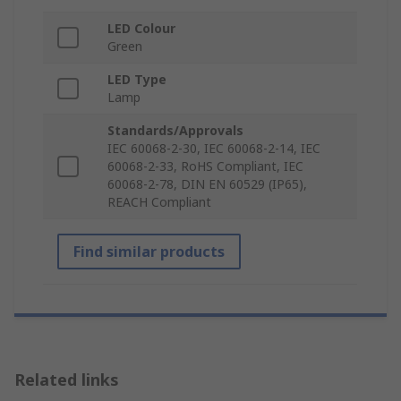
LED Colour
Green
LED Type
Lamp
Standards/Approvals
IEC 60068-2-30, IEC 60068-2-14, IEC
60068-2-33, RoHS Compliant, IEC
60068-2-78, DIN EN 60529 (IP65),
REACH Compliant
Find similar products
Related links