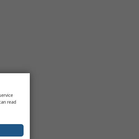
service
can read