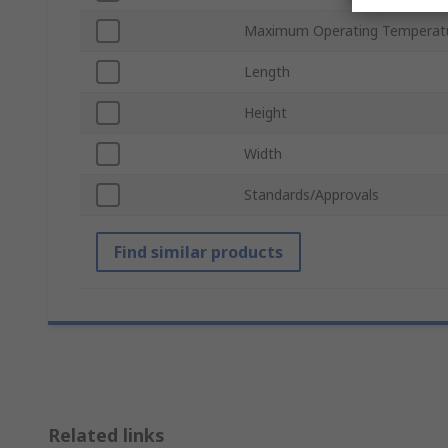
Maximum Operating Temperat
Length
Height
Width
Standards/Approvals
Find similar products
Related links