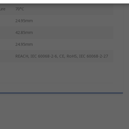
ure
70°C
24.95mm
42.85mm
24.95mm
REACH, IEC 60068-2-6, CE, RoHS, IEC 60068-2-27