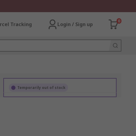
0
rcel Tracking
Login / Sign up
Temporarily out of stock