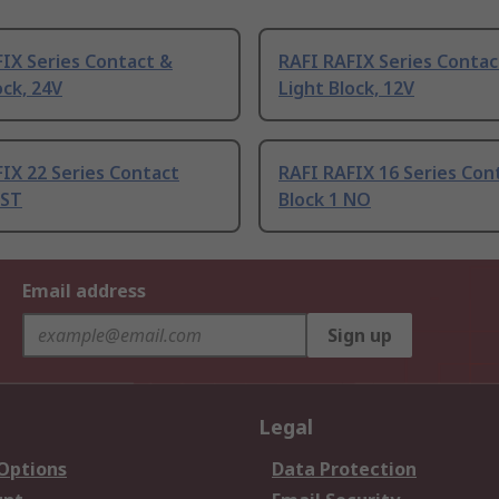
IX Series Contact &
RAFI RAFIX Series Contac
ock, 24V
Light Block, 12V
IX 22 Series Contact
RAFI RAFIX 16 Series Con
PST
Block 1 NO
Email address
Sign up
Legal
 Options
Data Protection