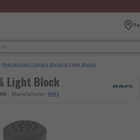
Pa
Push Button Contact Blocks & Light Blocks
& Light Block
000
Manufacturer
:
RAFI