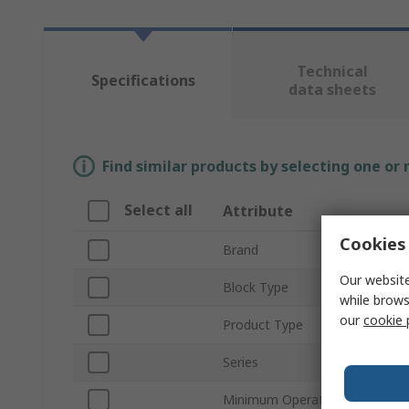
Technical
Specifications
data sheets
Find similar products by selecting one or
Select all
Attribute
Cookies 
Brand
Our website
Block Type
while brows
our
cookie 
Product Type
Series
Minimum Operating Temperatu