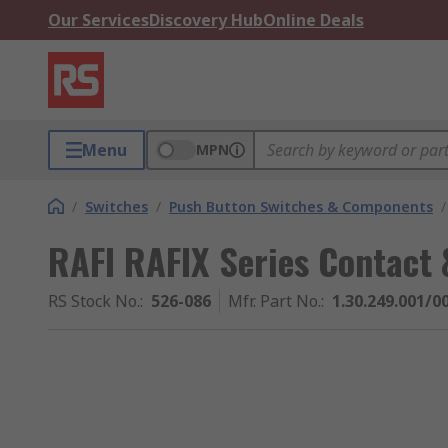
Our Services
Discovery Hub
Online Deals
Menu
MPN
/
Switches
/
Push Button Switches & Components
/
RAFI RAFIX Series Contact 
RS Stock No.
:
526-086
Mfr. Part No.
:
1.30.249.001/0