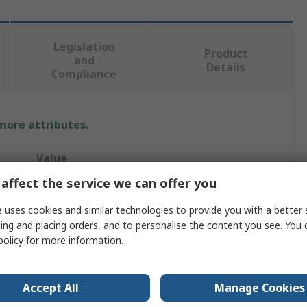
Legislation
Product
and
Details
Compliance
 more attributes.
Value
affect the service we can offer you
RAFI
 uses cookies and similar technologies to provide you with a better 
Contact & Light Block
ing and placing orders, and to personalise the content you see. You 
policy
for more information.
Push Button Switching Element
RAFIX
Accept All
Manage Cookies
re
-25°C