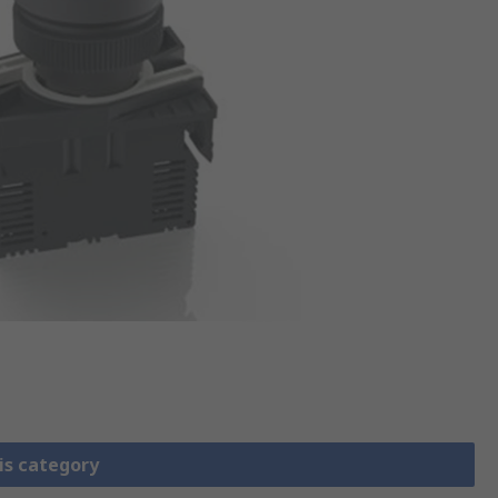
is category