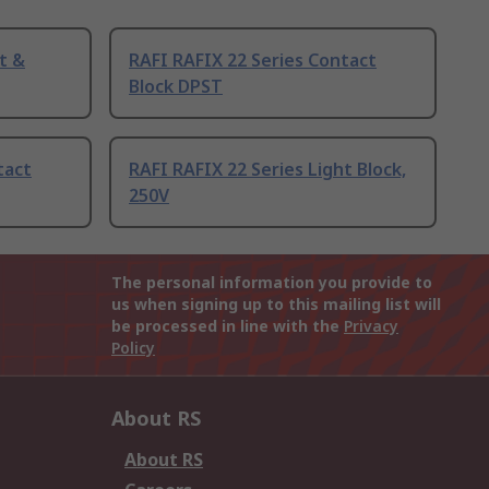
t &
RAFI RAFIX 22 Series Contact
Block DPST
tact
RAFI RAFIX 22 Series Light Block,
250V
The personal information you provide to
us when signing up to this mailing list will
be processed in line with the
Privacy
Policy
About RS
About RS