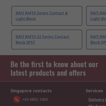
RAFI RAFIX Series Contact &
RAFI RAF
Light Block
Light Bl
RAFI RAFIX 22 Series Contact
RAFI RAF
Block SPST
Block D
Be the first to know about our
latest products and offers
Singapore contacts
Services
+65 6865 3400
Delivery