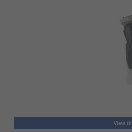
View th