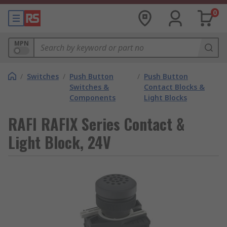
0
MPN
/
Switches
/
Push Button
/
Push Button
Switches &
Contact Blocks &
Components
Light Blocks
RAFI RAFIX Series Contact &
Light Block, 24V