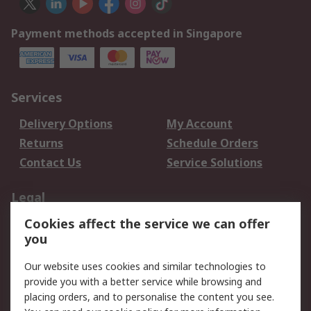
Payment methods accepted in Singapore
Services
Delivery Options
My Account
Returns
Schedule Orders
Contact Us
Service Solutions
Legal
Cookies affect the service we can offer
Data Protection
Email Security
you
Privacy Policy
Website Terms
Terms and Conditions
Our website uses cookies and similar technologies to
of Sale
provide you with a better service while browsing and
placing orders, and to personalise the content you see.