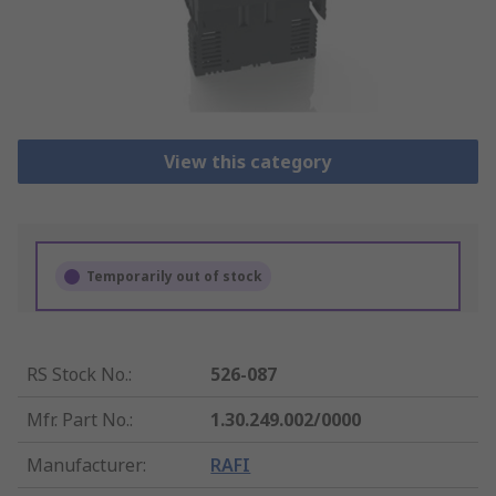
View this category
Temporarily out of stock
RS Stock No.
:
526-087
Mfr. Part No.
:
1.30.249.002/0000
Manufacturer
:
RAFI