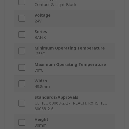
Contact & Light Block
Voltage
24V
Series
RAFIX
Minimum Operating Temperature
-25°C
Maximum Operating Temperature
70°C
Width
48.8mm
Standards/Approvals
CE, IEC 60068-2-27, REACH, RoHS, IEC
60068-2-6
Height
30mm