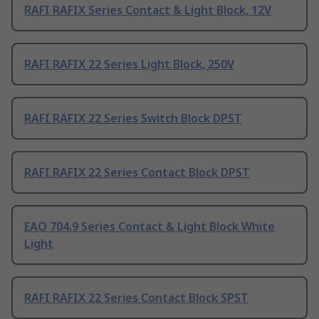
RAFI RAFIX Series Contact & Light Block, 12V
RAFI RAFIX 22 Series Light Block, 250V
RAFI RAFIX 22 Series Switch Block DPST
RAFI RAFIX 22 Series Contact Block DPST
EAO 704.9 Series Contact & Light Block White
Light
RAFI RAFIX 22 Series Contact Block SPST