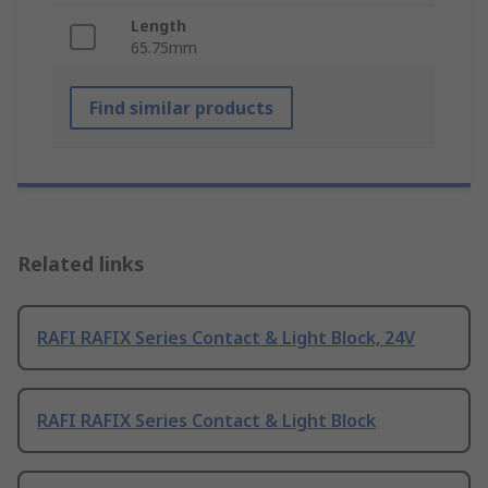
Length
65.75mm
Find similar products
Related links
RAFI RAFIX Series Contact & Light Block, 24V
RAFI RAFIX Series Contact & Light Block