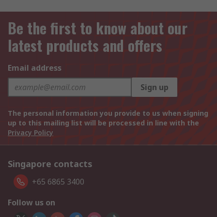
Be the first to know about our
latest products and offers
Email address
Sign up
The personal information you provide to us when signing
up to this mailing list will be processed in line with the
Privacy Policy
Singapore contacts
+65 6865 3400
Follow us on