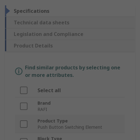
Specifications
Technical data sheets
Legislation and Compliance
Product Details
Find similar products by selecting one
or more attributes.
Select all
Brand
RAFI
Product Type
Push Button Switching Element
Block Type