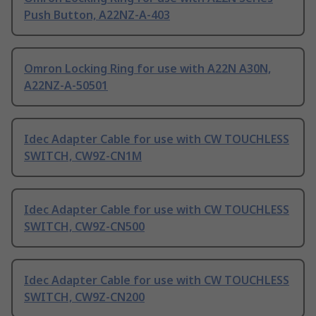
Push Button, A22NZ-A-403
Omron Locking Ring for use with A22N A30N,
A22NZ-A-50501
Idec Adapter Cable for use with CW TOUCHLESS
SWITCH, CW9Z-CN1M
Idec Adapter Cable for use with CW TOUCHLESS
SWITCH, CW9Z-CN500
Idec Adapter Cable for use with CW TOUCHLESS
SWITCH, CW9Z-CN200