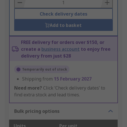
Basket
Check delivery dates
Add to basket
FREE delivery for orders over $150, or
create a
business account
to enjoy free
delivery from just $28
Temporarily out of stock
Shipping from
15 February 2027
Need more?
Click ‘Check delivery dates’ to
find extra stock and lead times.
Bulk pricing options
Units
Per unit