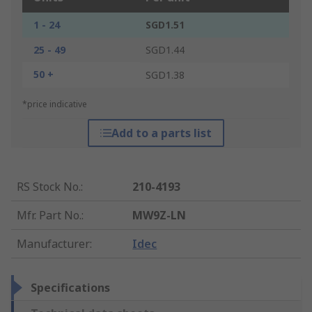
1 - 24
SGD1.51
25 - 49
SGD1.44
50 +
SGD1.38
*price indicative
Add to a parts list
RS Stock No.
:
210-4193
Mfr. Part No.
:
MW9Z-LN
Manufacturer
:
Idec
Specifications