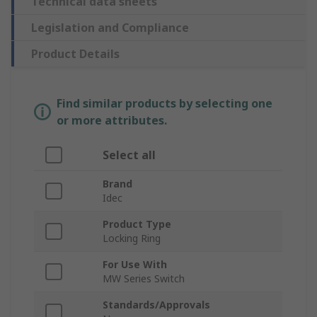
Technical data sheets
Legislation and Compliance
Product Details
Find similar products by selecting one
or more attributes.
Select all
Brand
Idec
Product Type
Locking Ring
For Use With
MW Series Switch
Standards/Approvals