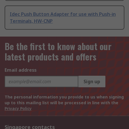
Idec Push Button Adapter for use with Push-in
Terminals, HW-CNP
Be the first to know about our
latest products and offers
Email address
Sign up
The personal information you provide to us when signing
up to this mailing list will be processed in line with the
Privacy Policy
Singapore contacts