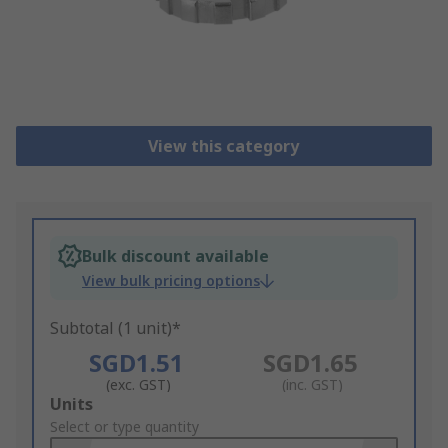
View this category
Bulk discount available
View bulk pricing options
Subtotal (1 unit)*
SGD1.51
SGD1.65
(exc. GST)
(inc. GST)
Add
Units
to
Select or type quantity