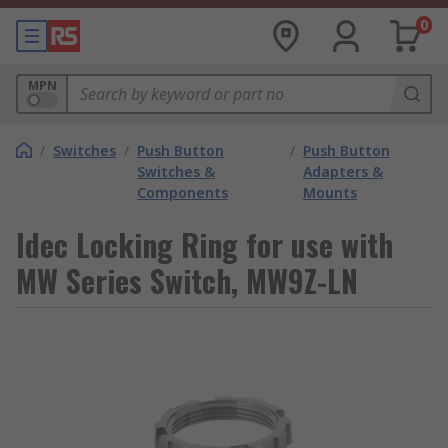
0
MPN
/
Switches
/
Push Button
/
Push Button
Switches &
Adapters &
Components
Mounts
Idec Locking Ring for use with
MW Series Switch, MW9Z-LN