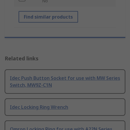
No
Find similar products
Related links
Idec Push Button Socket for use with MW Series
Switch, MW9Z-C1N
Idec Locking Ring Wrench
Omron Locking Ring for use with A22N Series