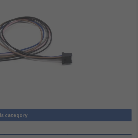
is category