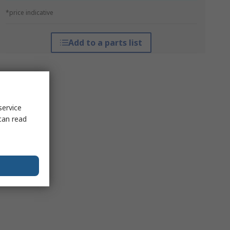
*price indicative
Add to a parts list
service
can read