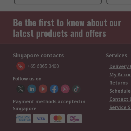
Be the first to know about our
latest products and offers
Singapore contacts
Services
+65 6865 3400
Delivery
My Acco
Follow us on
Returns
Schedule
Contact 
Payment methods accepted in
Service S
Singapore