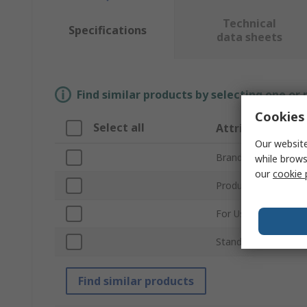
Technical
Specifications
data sheets
Find similar products by selecting one or
Cookies 
Select all
Attribute
Our website
Brand
while brows
our
cookie 
Product Type
For Use With
Standards/Approval
Find similar products