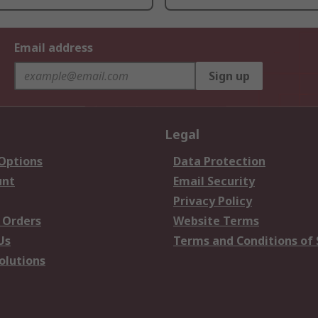
Email address
Sign up
Legal
 Options
Data Protection
unt
Email Security
Privacy Policy
 Orders
Website Terms
Us
Terms and Conditions of 
olutions