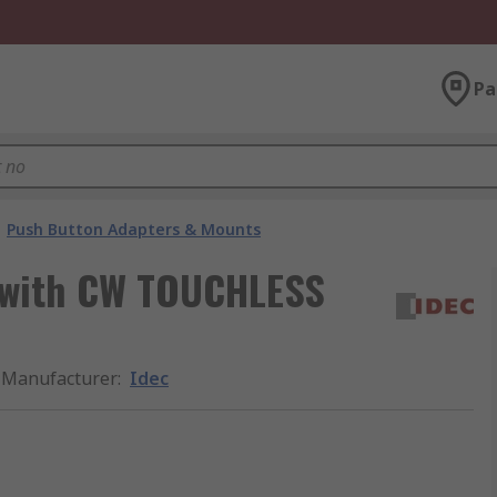
Pa
Push Button Adapters & Mounts
e with CW TOUCHLESS
Manufacturer
:
Idec