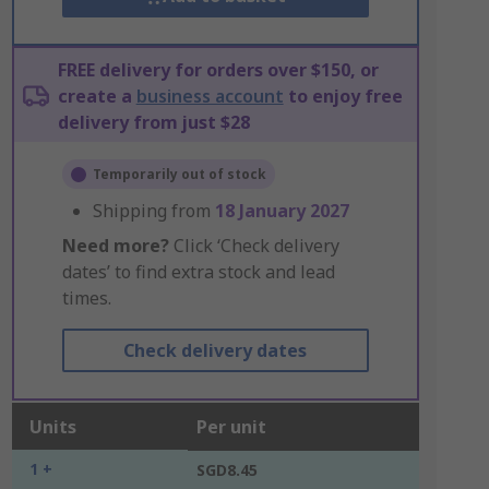
FREE delivery for orders over $150, or
create a
business account
to enjoy free
delivery from just $28
Temporarily out of stock
Shipping from
18 January 2027
Need more?
Click ‘Check delivery
dates’ to find extra stock and lead
times.
Check delivery dates
Units
Per unit
1 +
SGD8.45