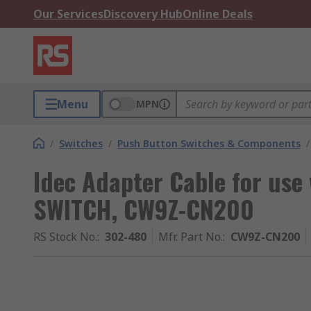
Our Services
Discovery Hub
Online Deals
Menu
MPN
/
Switches
/
Push Button Switches & Components
/
Idec Adapter Cable for us
SWITCH, CW9Z-CN200
RS Stock No.
:
302-480
Mfr. Part No.
:
CW9Z-CN200