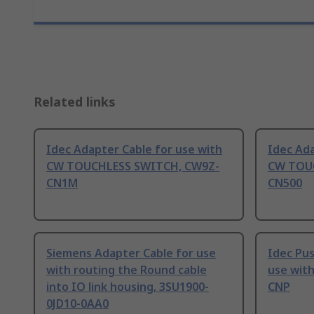
Related links
Idec Adapter Cable for use with
Idec Ada
CW TOUCHLESS SWITCH, CW9Z-
CW TOU
CN1M
CN500
Siemens Adapter Cable for use
Idec Pu
with routing the Round cable
use with
into IO link housing, 3SU1900-
CNP
0JD10-0AA0