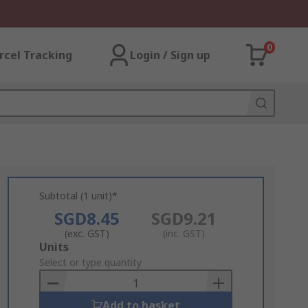
0
rcel Tracking
Login / Sign up
Subtotal (1 unit)*
SGD8.45
SGD9.21
(exc. GST)
(inc. GST)
Add
Units
to
Select or type quantity
Basket
Add to basket