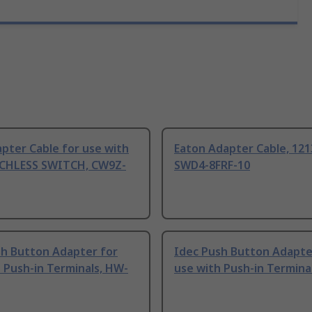
pter Cable for use with
Eaton Adapter Cable, 12
CHLESS SWITCH, CW9Z-
SWD4-8FRF-10
sh Button Adapter for
Idec Push Button Adapte
 Push-in Terminals, HW-
use with Push-in Termina