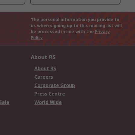
The personal information you provide to
us when signing up to this mailing list will
be processed in line with the
Privacy
Policy
About RS
About RS
Careers
Corporate Group
Press Centre
Sale
World Wide