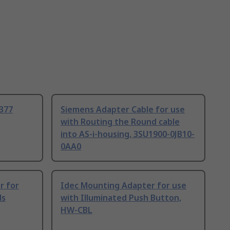
1377
Siemens Adapter Cable for use
with Routing the Round cable
into AS-i-housing, 3SU1900-0JB10-
0AA0
r for
Idec Mounting Adapter for use
ls
with Illuminated Push Button,
HW-CBL