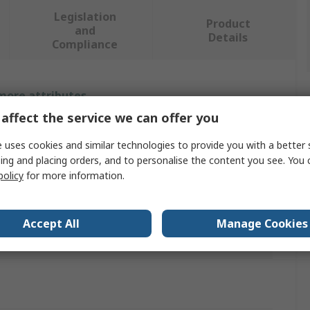
Legislation
Product
and
Details
Compliance
 more attributes.
affect the service we can offer you
Value
 uses cookies and similar technologies to provide you with a better 
Idec
ing and placing orders, and to personalise the content you see. You 
policy
for more information.
Adapter Cable
CW TOUCHLESS SWITCH
Accept All
Manage Cookies
s
ROHS,CULus,CE,UKCA