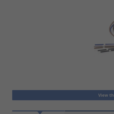
View th