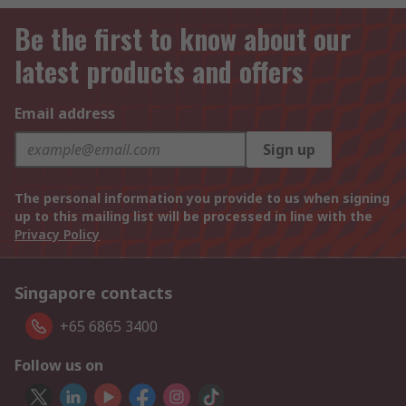
Be the first to know about our
latest products and offers
Email address
Sign up
The personal information you provide to us when signing
up to this mailing list will be processed in line with the
Privacy Policy
Singapore contacts
+65 6865 3400
Follow us on