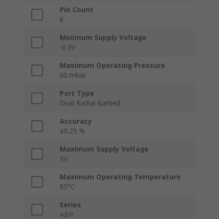
Pin Count
6
Minimum Supply Voltage
-0.3V
Maximum Operating Pressure
60 mbar
Port Type
Dual Radial Barbed
Accuracy
±0.25 %
Maximum Supply Voltage
5V
Maximum Operating Temperature
85°C
Series
ABP