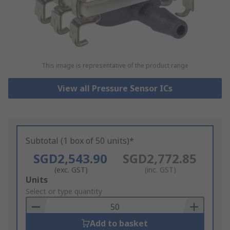
This image is representative of the product range
View all Pressure Sensor ICs
Subtotal (1 box of 50 units)*
SGD2,543.90
SGD2,772.85
(exc. GST)
(inc. GST)
Add
Units
to
Select or type quantity
Basket
Add to basket