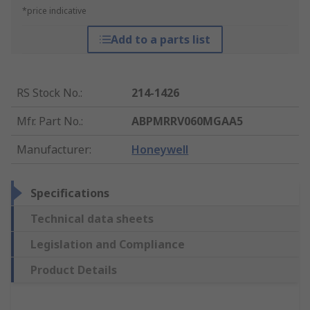
*price indicative
Add to a parts list
RS Stock No.
:
214-1426
Mfr. Part No.
:
ABPMRRV060MGAA5
Manufacturer
:
Honeywell
Specifications
Technical data sheets
Legislation and Compliance
Product Details