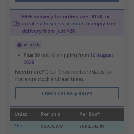
FREE delivery for orders over $150, or
create a
business account
to enjoy free
delivery from just $28
In Stock
Plus
50
unit(s) shipping from
10 August
2026
Need more?
Click ‘Check delivery dates’ to
find extra stock and lead times.
Check delivery dates
Units
Per unit
Per Box*
50 +
SGD50.878
SGD2,543.90