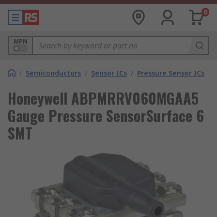
0
MPN
/
Semiconductors
/
Sensor ICs
/
Pressure Sensor ICs
Honeywell ABPMRRV060MGAA5
Gauge Pressure SensorSurface 6
SMT