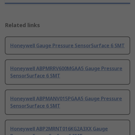
Related links
Honeywell Gauge Pressure SensorSurface 6 SMT
Honeywell ABPMRRV600MGAA5 Gauge Pressure
SensorSurface 6 SMT
Honeywell ABPMANV015PGAA5 Gauge Pressure
SensorSurface 6 SMT
Honeywell ABP2MRNT016KG2A3XX Gauge