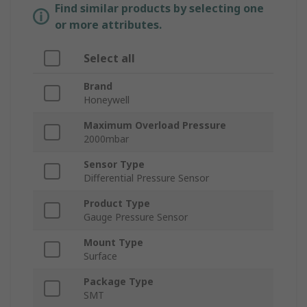
Find similar products by selecting one
or more attributes.
Select all
Brand
Honeywell
Maximum Overload Pressure
2000mbar
Sensor Type
Differential Pressure Sensor
Product Type
Gauge Pressure Sensor
Mount Type
Surface
Package Type
SMT