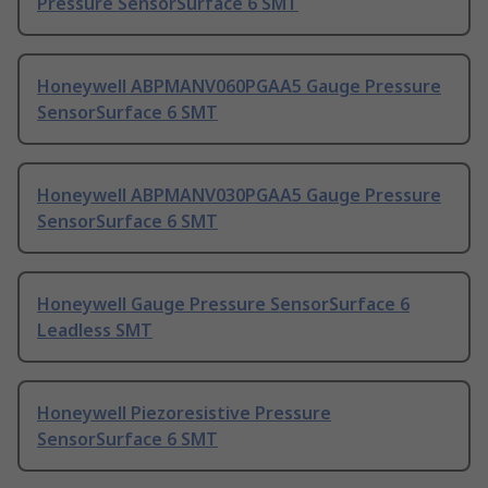
Pressure SensorSurface 6 SMT
Honeywell ABPMANV060PGAA5 Gauge Pressure
SensorSurface 6 SMT
Honeywell ABPMANV030PGAA5 Gauge Pressure
SensorSurface 6 SMT
Honeywell Gauge Pressure SensorSurface 6
Leadless SMT
Honeywell Piezoresistive Pressure
SensorSurface 6 SMT