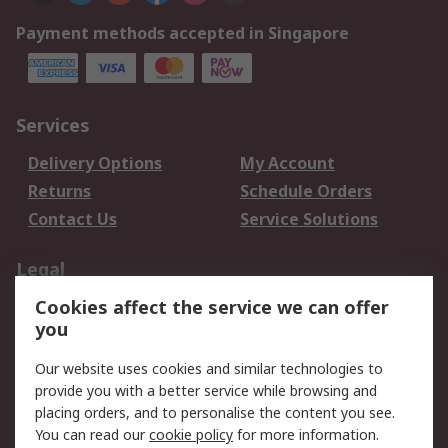
Payment methods accepted in Singapore
Services
Delivery Options
My Account
Returns
Schedule Orders
Contact Us
Service Solutions
Legal
Cookies affect the service we can offer
Data Protection
Email Security
you
Privacy Policy
Website Terms
Terms and Conditions
Our website uses cookies and similar technologies to
of Sale
provide you with a better service while browsing and
placing orders, and to personalise the content you see.
You can read our
cookie policy
for more information.
About RS