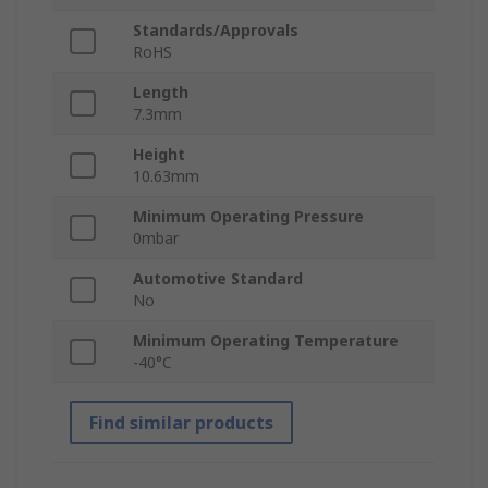
Standards/Approvals
RoHS
Length
7.3mm
Height
10.63mm
Minimum Operating Pressure
0mbar
Automotive Standard
No
Minimum Operating Temperature
-40°C
Find similar products