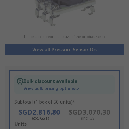
This image is representative of the product range
View all Pressure Sensor ICs
Bulk discount available
View bulk pricing options
Subtotal (1 box of 50 units)*
SGD2,816.80
SGD3,070.30
(exc. GST)
(inc. GST)
Add
Units