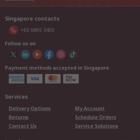
Singapore contacts
+65 6865 3400
Follow us on
Payment methods accepted in Singapore
Services
Delivery Options
My Account
Returns
Schedule Orders
Contact Us
Service Solutions