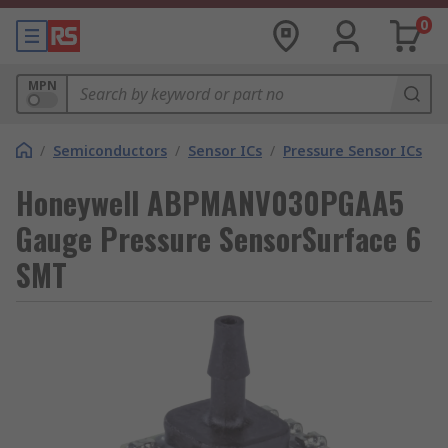
0
MPN
/
Semiconductors
/
Sensor ICs
/
Pressure Sensor ICs
Honeywell ABPMANV030PGAA5
Gauge Pressure SensorSurface 6
SMT