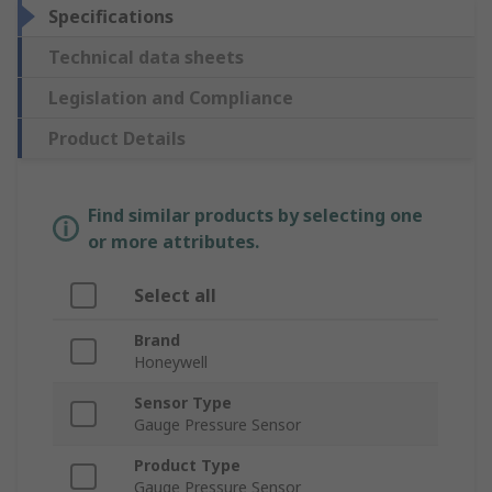
Specifications
Technical data sheets
Legislation and Compliance
Product Details
Find similar products by selecting one
or more attributes.
Select all
Brand
Honeywell
Sensor Type
Gauge Pressure Sensor
Product Type
Gauge Pressure Sensor