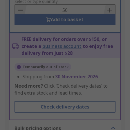
to
Select or type quantity
Basket
Add to basket
FREE delivery for orders over $150, or
create a
business account
to enjoy free
delivery from just $28
Temporarily out of stock
Shipping from
30 November 2026
Need more?
Click ‘Check delivery dates’ to
find extra stock and lead times.
Check delivery dates
Bulk pricing options