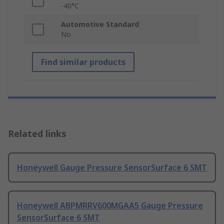
-40°C
Automotive Standard
No
Find similar products
Related links
Honeywell Gauge Pressure SensorSurface 6 SMT
Honeywell ABPMRRV600MGAA5 Gauge Pressure
SensorSurface 6 SMT