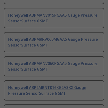
Honeywell ABPMANV015PGAA5 Gauge Pressure
SensorSurface 6 SMT
Honeywell ABPMRRV060MGAA5 Gauge Pressure
SensorSurface 6 SMT
Honeywell ABPMANV060PGAA5 Gauge Pressure
SensorSurface 6 SMT
Honeywell ABP2MRNT016KG2A3XX Gauge
Pressure SensorSurface 6 SMT