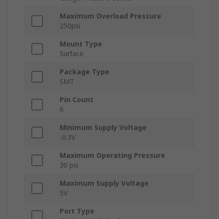
Maximum Overload Pressure
250psi
Mount Type
Surface
Package Type
SMT
Pin Count
6
Minimum Supply Voltage
-0.3V
Maximum Operating Pressure
30 psi
Maximum Supply Voltage
5V
Port Type