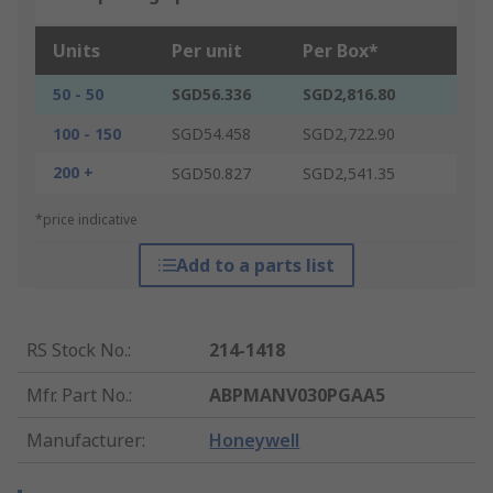
Units
Per unit
Per Box*
50 - 50
SGD56.336
SGD2,816.80
100 - 150
SGD54.458
SGD2,722.90
200 +
SGD50.827
SGD2,541.35
*price indicative
Add to a parts list
RS Stock No.
:
214-1418
Mfr. Part No.
:
ABPMANV030PGAA5
Manufacturer
:
Honeywell