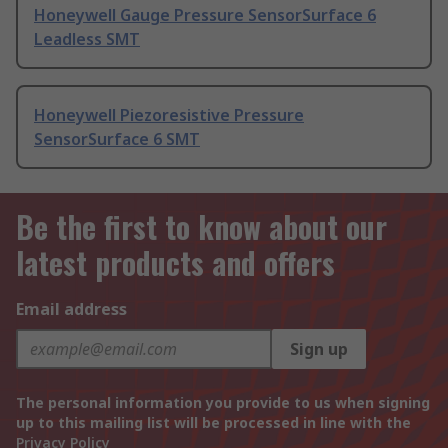
Honeywell Gauge Pressure SensorSurface 6
Leadless SMT
Honeywell Piezoresistive Pressure
SensorSurface 6 SMT
Be the first to know about our
latest products and offers
Email address
Sign up
The personal information you provide to us when signing
up to this mailing list will be processed in line with the
Privacy Policy