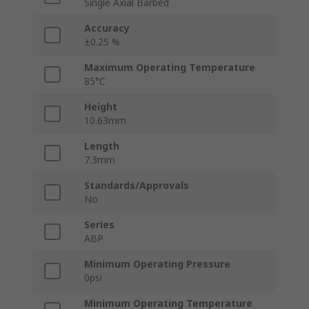
Single Axial Barbed
Accuracy
±0.25 %
Maximum Operating Temperature
85°C
Height
10.63mm
Length
7.3mm
Standards/Approvals
No
Series
ABP
Minimum Operating Pressure
0psi
Minimum Operating Temperature