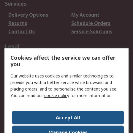
Services
Delivery Options
My Account
Returns
Schedule Orders
Contact Us
Service Solutions
Legal
Cookies affect the service we can offer
Data Protection
Email Security
you
Privacy Policy
Website Terms
Terms and Conditions
Our website uses cookies and similar technologies to
of Sale
provide you with a better service while browsing and
placing orders, and to personalise the content you see.
You can read our
cookie policy
for more information.
About RS
About RS
Careers
Corporate Group
Press Centre
Accept All
World Wide
Manage Cookies