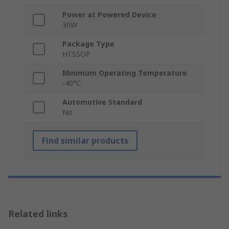
Power at Powered Device
30W
Package Type
HTSSOP
Minimum Operating Temperature
-40°C
Automotive Standard
No
Find similar products
Related links