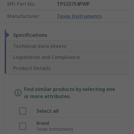
Mfr. Part No.
:
TPS23754PWP
Manufacturer
:
Texas Instruments
Specifications
Technical data sheets
Legislation and Compliance
Product Details
Find similar products by selecting one
or more attributes.
Select all
Brand
Texas Instruments