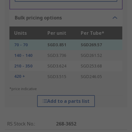
Bulk pricing options
Units
Per unit
Per Tube*
70 - 70
SGD3.851
SGD269.57
140 - 140
SGD3.736
SGD261.52
210 - 350
SGD3.624
SGD253.68
420 +
SGD3.515
SGD246.05
*price indicative
Add to a parts list
RS Stock No.
:
268-3652