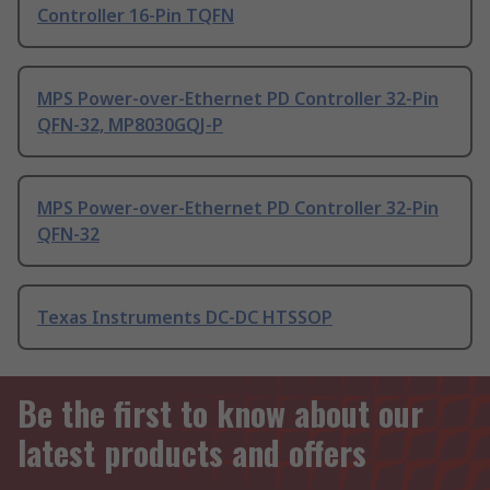
Controller 16-Pin TQFN
MPS Power-over-Ethernet PD Controller 32-Pin
QFN-32, MP8030GQJ-P
MPS Power-over-Ethernet PD Controller 32-Pin
QFN-32
Texas Instruments DC-DC HTSSOP
Be the first to know about our
latest products and offers