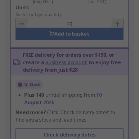
(exc. GST)
(inc. GST)
Add
Units
to
Select or type quantity
Basket
Add to basket
FREE delivery for orders over $150, or
create a
business account
to enjoy free
delivery from just $28
In Stock
Plus
140
unit(s) shipping from
10
August 2026
Need more?
Click ‘Check delivery dates’ to
find extra stock and lead times.
Check delivery dates