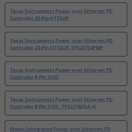
Texas Instruments Power-over-Ethernet PD
Controller 20-Pin HTSSOP
Texas Instruments Power-over-Ethernet PD
Controller 20-Pin HTSSOP, TPS23754PWP
Texas Instruments Power-over-Ethernet PD
Controller 8-Pin SOIC
Texas Instruments Power-over-Ethernet PD
Controller 8-Pin SOIC, TPS2376DDA-H
Maxim Integrated Power-over-Ethernet PD