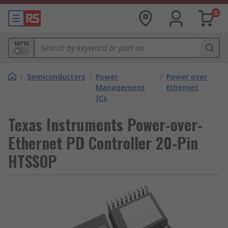
0
MPN
/
Semiconductors
/
Power
/
Power over
Management
Ethernet
ICs
Texas Instruments Power-over-
Ethernet PD Controller 20-Pin
HTSSOP