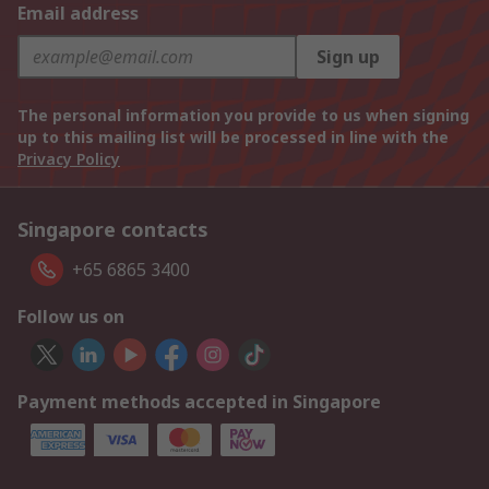
Email address
Sign up
The personal information you provide to us when signing
up to this mailing list will be processed in line with the
Privacy Policy
Singapore contacts
+65 6865 3400
Follow us on
Payment methods accepted in Singapore