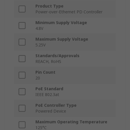
Product Type
Power-over-Ethernet PD Controller
Minimum Supply Voltage
4.8V
Maximum Supply Voltage
5.25V
Standards/Approvals
REACH, RoHS
Pin Count
20
PoE Standard
IEEE 802.3at
PoE Controller Type
Powered Device
Maximum Operating Temperature
125°C