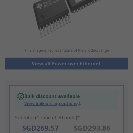
This image is representative of the product range
View all Power over Ethernet
Bulk discount available
View bulk pricing options
Subtotal (1 tube of 70 units)*
SGD269.57
SGD293.86