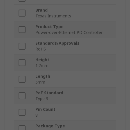
Brand
Texas Instruments
Product Type
Power-over-Ethernet PD Controller
Standards/Approvals
RoHS
Height
1.7mm
Length
5mm
PoE Standard
Type 3
Pin Count
8
Package Type