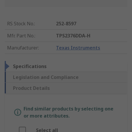
RS Stock No.
:
252-8597
Mfr. Part No.
:
TPS2376DDA-H
Manufacturer
:
Texas Instruments
Specifications
Legislation and Compliance
Product Details
Find similar products by selecting one
or more attributes.
Select all