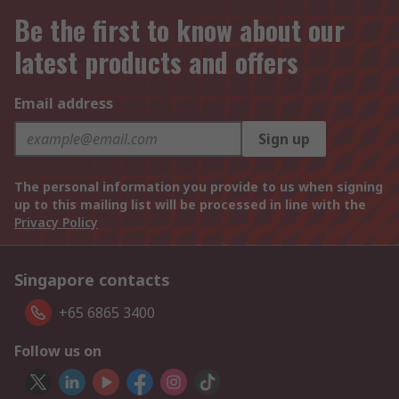
Be the first to know about our
latest products and offers
Email address
Sign up
The personal information you provide to us when signing
up to this mailing list will be processed in line with the
Privacy Policy
Singapore contacts
+65 6865 3400
Follow us on