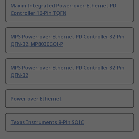
Maxim Integrated Power-over-Ethernet PD
Controller 16-Pin TQFN
MPS Power-over-Ethernet PD Controller 32-Pin
QFN-32, MP8030GQJ-P
MPS Power-over-Ethernet PD Controller 32-Pin
QFN-32
Power over Ethernet
Texas Instruments 8-Pin SOIC