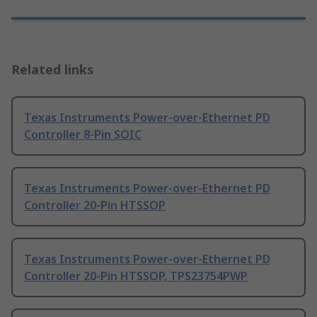
Related links
Texas Instruments Power-over-Ethernet PD
Controller 8-Pin SOIC
Texas Instruments Power-over-Ethernet PD
Controller 20-Pin HTSSOP
Texas Instruments Power-over-Ethernet PD
Controller 20-Pin HTSSOP, TPS23754PWP