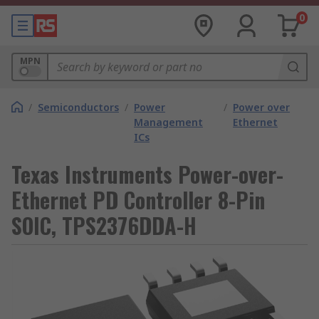
0
MPN
/
Semiconductors
/
Power
/
Power over
Management
Ethernet
ICs
Texas Instruments Power-over-
Ethernet PD Controller 8-Pin
SOIC, TPS2376DDA-H