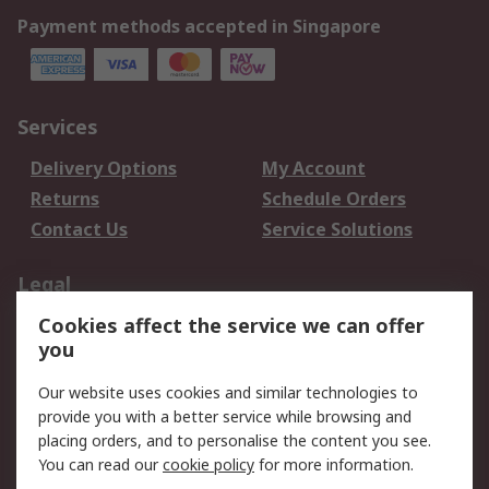
Payment methods accepted in Singapore
Services
Delivery Options
My Account
Returns
Schedule Orders
Contact Us
Service Solutions
Legal
Cookies affect the service we can offer
Data Protection
Email Security
you
Privacy Policy
Website Terms
Terms and Conditions
Our website uses cookies and similar technologies to
of Sale
provide you with a better service while browsing and
placing orders, and to personalise the content you see.
You can read our
cookie policy
for more information.
About RS