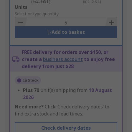
(exc. GST)
(inc. GST)
Add
Units
to
Select or type quantity
Basket
Add to basket
FREE delivery for orders over $150, or
create a
business account
to enjoy free
delivery from just $28
In Stock
Plus
70
unit(s) shipping from
10 August
2026
Need more?
Click ‘Check delivery dates’ to
find extra stock and lead times.
Check delivery dates