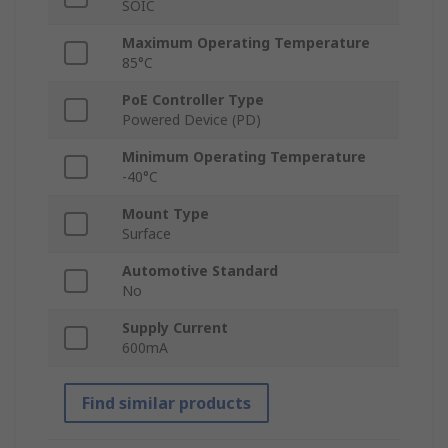
SOIC
Maximum Operating Temperature
85°C
PoE Controller Type
Powered Device (PD)
Minimum Operating Temperature
-40°C
Mount Type
Surface
Automotive Standard
No
Supply Current
600mA
Find similar products