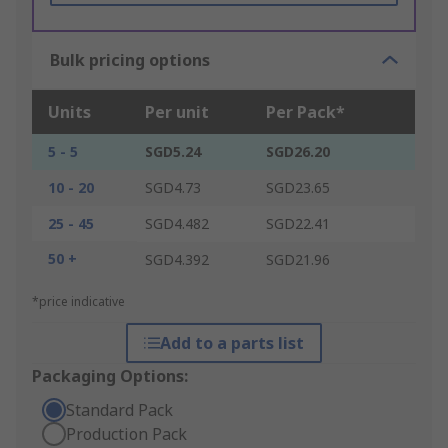
Bulk pricing options
Units
Per unit
Per Pack*
5 - 5
SGD5.24
SGD26.20
10 - 20
SGD4.73
SGD23.65
25 - 45
SGD4.482
SGD22.41
50 +
SGD4.392
SGD21.96
*price indicative
Add to a parts list
Packaging Options:
Standard Pack
Production Pack