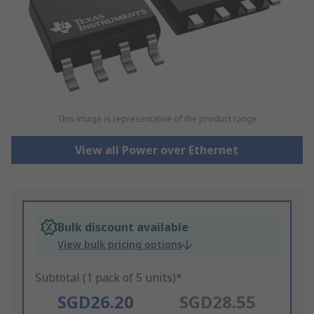
This image is representative of the product range
View all Power over Ethernet
Bulk discount available
View bulk pricing options
Subtotal (1 pack of 5 units)*
SGD26.20
SGD28.55