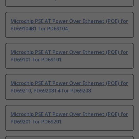
Microchip PSE AT Power Over Ethernet (POE) for
PD69104B1 for PD69104
Microchip PSE AT Power Over Ethernet (POE) for
PD69101 for PD69101
Microchip PSE AT Power Over Ethernet (POE) for
PD69210, PD69208T4 for PD69208
Microchip PSE AT Power Over Ethernet (POE) for
PD69201 for PD69201