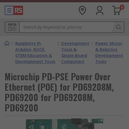
0
MPN
/
Raspberry Pi,
/
Development
/
Power, Motor
Arduino, ROCK,
Tools &
& Robotics
STEM Education &
Single Board
Development
Development Tools
Computers
Tools
Microchip PD-PSE Power Over
Ethernet (POE) for PD69208M,
PD69200 for PD69208M,
PD69200