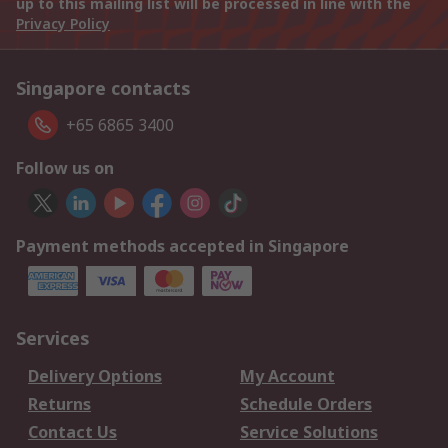
up to this mailing list will be processed in line with the
Privacy Policy
Singapore contacts
+65 6865 3400
Follow us on
Payment methods accepted in Singapore
Services
Delivery Options
My Account
Returns
Schedule Orders
Contact Us
Service Solutions