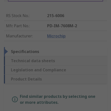
RS Stock No.
:
215-6006
Mfr. Part No.
:
PD-IM-7608M-2
Manufacturer
:
Microchip
Specifications
Technical data sheets
Legislation and Compliance
Product Details
Find similar products by selecting one
or more attributes.