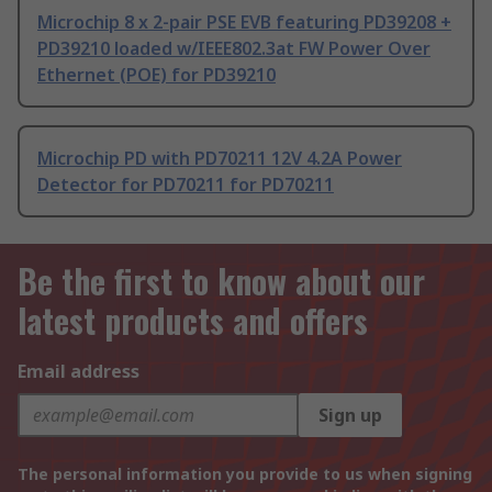
Microchip 8 x 2-pair PSE EVB featuring PD39208 +
PD39210 loaded w/IEEE802.3at FW Power Over
Ethernet (POE) for PD39210
Microchip PD with PD70211 12V 4.2A Power
Detector for PD70211 for PD70211
Be the first to know about our
latest products and offers
Email address
Sign up
The personal information you provide to us when signing