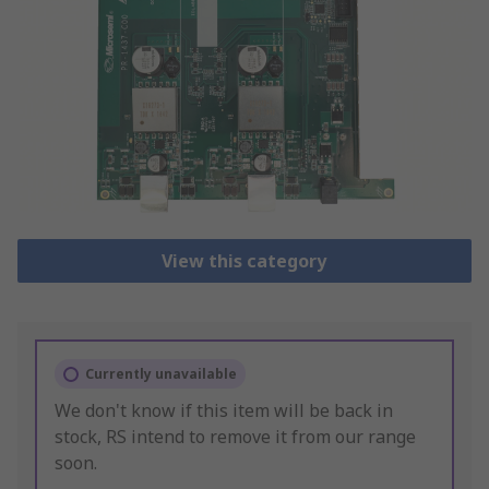
View this category
Currently unavailable
We don't know if this item will be back in
stock, RS intend to remove it from our range
soon.