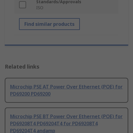
Standards/Approvals
ISO
Find similar products
Related links
Microchip PSE AT Power Over Ethernet (POE) for
PD69200 PD69200
Microchip PSE BT Power Over Ethernet (POE) for
PD69208T4 PD69204T4 for PD69208T4
PD69204T4 andamp