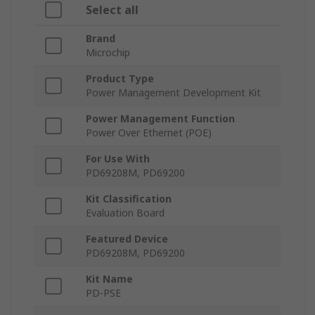
Select all
Brand
Microchip
Product Type
Power Management Development Kit
Power Management Function
Power Over Ethernet (POE)
For Use With
PD69208M, PD69200
Kit Classification
Evaluation Board
Featured Device
PD69208M, PD69200
Kit Name
PD-PSE