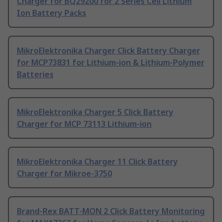
Charger for BQ29200 for 2 Series Cell Lithium
Ion Battery Packs
MikroElektronika Charger Click Battery Charger
for MCP73831 for Lithium-ion & Lithium-Polymer
Batteries
MikroElektronika Charger 5 Click Battery
Charger for MCP 73113 Lithium-ion
MikroElektronika Charger 11 Click Battery
Charger for Mikroe-3750
Brand-Rex BATT-MON 2 Click Battery Monitoring