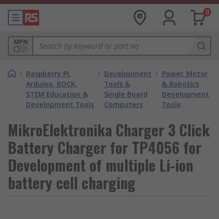
0
MPN
/
Raspberry Pi,
/
Development
/
Power, Motor
Arduino, ROCK,
Tools &
& Robotics
STEM Education &
Single Board
Development
Development Tools
Computers
Tools
MikroElektronika Charger 3 Click
Battery Charger for TP4056 for
Development of multiple Li-ion
battery cell charging