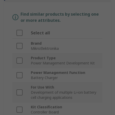
Find similar products by selecting one
or more attributes.
Select all
Brand
MikroElektronika
Product Type
Power Management Development Kit
Power Management Function
Battery Charger
For Use With
Development of multiple Li-ion battery
cell charging applications
Kit Classification
Controller Board