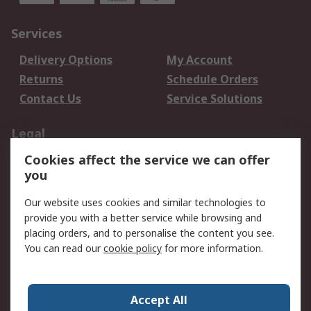
Services
Delivery Options
My Account
Returns
Schedule Orders
Contact Us
Service Solutions
Legal
Cookies affect the service we can offer
Data Protection
Email Security
you
Privacy Policy
Website Terms
Terms and Conditions
Our website uses cookies and similar technologies to
of Sale
provide you with a better service while browsing and
placing orders, and to personalise the content you see.
You can read our
cookie policy
for more information.
About RS
About RS
Careers
Corporate Group
Press Centre
Accept All