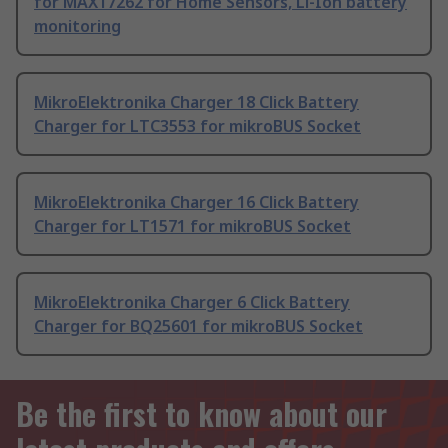
for MAX17262 for Home Sensors, Li-Ion battery
monitoring
MikroElektronika Charger 18 Click Battery
Charger for LTC3553 for mikroBUS Socket
MikroElektronika Charger 16 Click Battery
Charger for LT1571 for mikroBUS Socket
MikroElektronika Charger 6 Click Battery
Charger for BQ25601 for mikroBUS Socket
Be the first to know about our