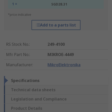
1 +
SGD28.31
*price indicative
Add to a parts list
RS Stock No.
:
249-4100
Mfr. Part No.
:
MIKROE-4449
Manufacturer
:
MikroElektronika
Specifications
Technical data sheets
Legislation and Compliance
Product Details