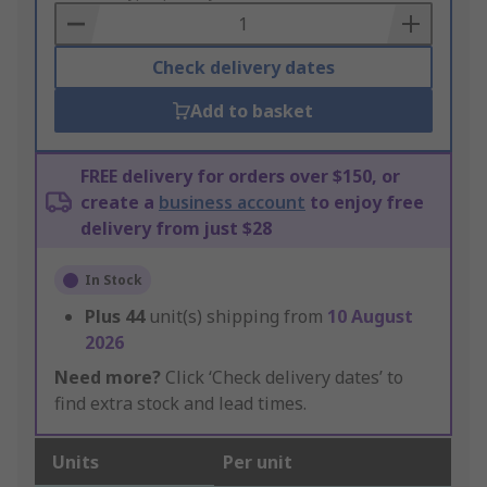
Basket
Check delivery dates
Add to basket
FREE delivery for orders over $150, or
create a
business account
to enjoy free
delivery from just $28
In Stock
Plus
44
unit(s) shipping from
10 August
2026
Need more?
Click ‘Check delivery dates’ to
find extra stock and lead times.
Units
Per unit