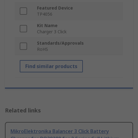
Featured Device
TP4056
Kit Name
Charger 3 Click
Standards/Approvals
RoHS
Find similar products
Related links
MikroElektronika Balancer 3 Click Battery