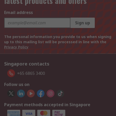
latest products and offers
Email address
Sign up
The personal information you provide to us when signing
up to this mailing list will be processed in line with the
Privacy Policy
Singapore contacts
+65 6865 3400
Follow us on
Payment methods accepted in Singapore