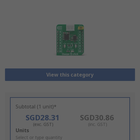
View this category
Subtotal (1 unit)*
SGD28.31
SGD30.86
(exc. GST)
(inc. GST)
Add
Units
to
Select or type quantity