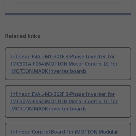
Related links
Infineon EVAL-M1-301F 3-Phase Inverter for
IMC301A-F064 iMOTION Motor Control IC for
iMOTION MADK inverter boards
Infineon EVAL-M3-302F 3-Phase Inverter for
IMC302A-F064 iMOTION Motor Control IC for
iMOTION MADK inverter boards
Infineon Control Board for iMOTION Modular