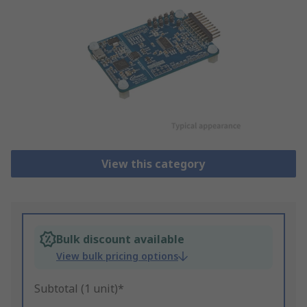
View this category
Bulk discount available
View bulk pricing options
Subtotal (1 unit)*