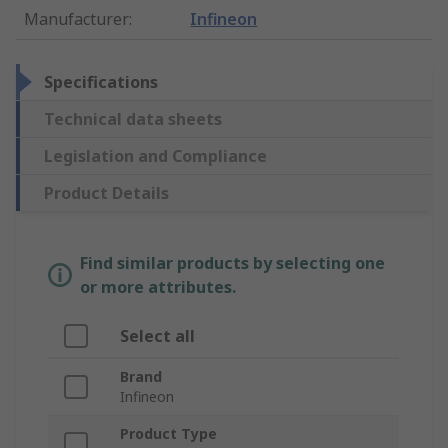
Manufacturer
:
Infineon
Specifications
Technical data sheets
Legislation and Compliance
Product Details
Find similar products by selecting one
or more attributes.
Select all
Brand
Infineon
Product Type