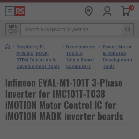
0
MPN
/
Raspberry Pi,
/
Development
/
Power, Motor
Arduino, ROCK,
Tools &
& Robotics
STEM Education &
Single Board
Development
Development Tools
Computers
Tools
Infineon EVAL-M1-101T 3-Phase
Inverter for IMC101T-T038
iMOTION Motor Control IC for
iMOTION MADK inverter boards