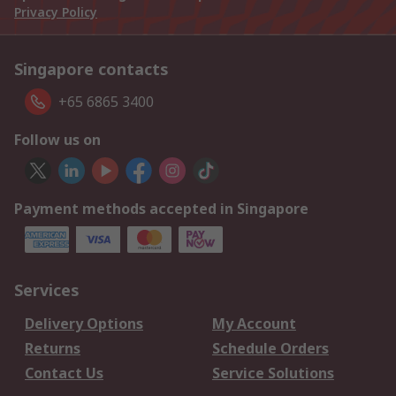
Privacy Policy
Singapore contacts
+65 6865 3400
Follow us on
Payment methods accepted in Singapore
Services
Delivery Options
My Account
Returns
Schedule Orders
Contact Us
Service Solutions