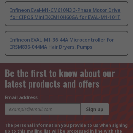
Infineon Eval-M1-CM610N3 3-Phase Motor Drive
for CIPOS Mini IKCM10H60GA for EVAL-M1-101T
Infineon EVAL-M1-36-44A Microcontroller for
IRSM836-044MA Hair Dryers, Pumps
Be the first to know about our
latest products and offers
Email address
Sign up
The personal information you provide to us when signing
up to this mailing list will be processed in line with the