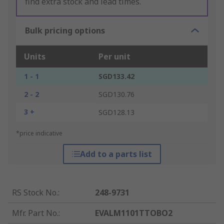
find extra stock and lead times.
Bulk pricing options
Units
Per unit
1 - 1
SGD133.42
2 - 2
SGD130.76
3 +
SGD128.13
*price indicative
Add to a parts list
RS Stock No.
:
248-9731
Mfr. Part No.
:
EVALM1101TTOBO2