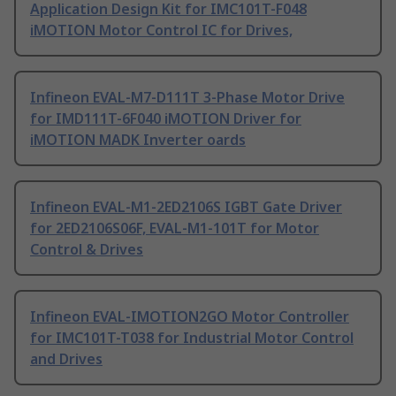
Application Design Kit for IMC101T-F048
iMOTION Motor Control IC for Drives,
Infineon EVAL-M7-D111T 3-Phase Motor Drive
for IMD111T-6F040 iMOTION Driver for
iMOTION MADK Inverter oards
Infineon EVAL-M1-2ED2106S IGBT Gate Driver
for 2ED2106S06F, EVAL-M1-101T for Motor
Control & Drives
Infineon EVAL-IMOTION2GO Motor Controller
for IMC101T-T038 for Industrial Motor Control
and Drives