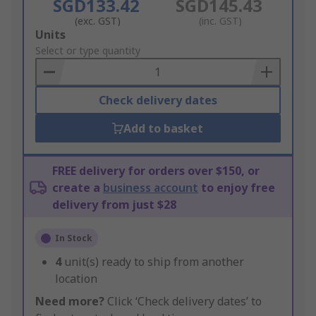
SGD133.42
SGD145.43
(exc. GST)
(inc. GST)
Add
Units
to
Select or type quantity
Basket
Check delivery dates
Add to basket
FREE delivery for orders over $150, or
create a
business account
to enjoy free
delivery from just $28
In Stock
4
unit(s) ready to ship from another
location
Need more?
Click ‘Check delivery dates’ to