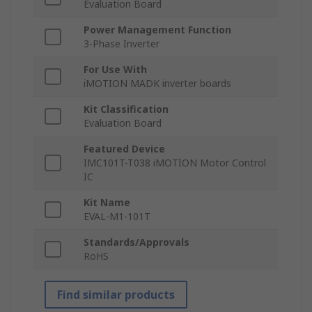
Evaluation Board
Power Management Function
3-Phase Inverter
For Use With
iMOTION MADK inverter boards
Kit Classification
Evaluation Board
Featured Device
IMC101T-T038 iMOTION Motor Control
IC
Kit Name
EVAL-M1-101T
Standards/Approvals
RoHS
Find similar products