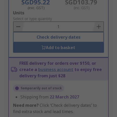
SGD95.22
SGD103.79
(exc. GST)
(inc. GST)
Add
Units
to
Select or type quantity
Basket
Check delivery dates
Add to basket
FREE delivery for orders over $150, or
create a
business account
to enjoy free
delivery from just $28
Temporarily out of stock
Shipping from
22 March 2027
Need more?
Click ‘Check delivery dates’ to
find extra stock and lead times.