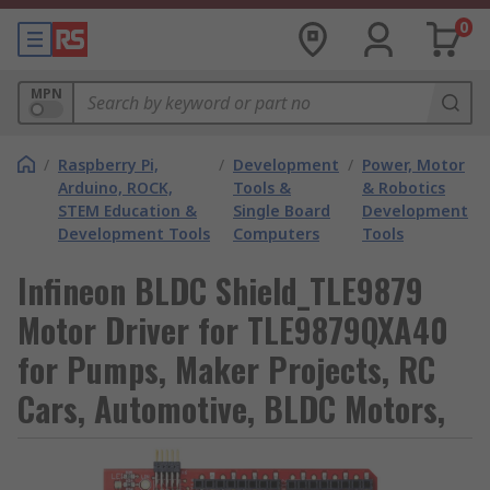
0
MPN
/
Raspberry Pi,
/
Development
/
Power, Motor
Arduino, ROCK,
Tools &
& Robotics
STEM Education &
Single Board
Development
Development Tools
Computers
Tools
Infineon BLDC Shield_TLE9879
Motor Driver for TLE9879QXA40
for Pumps, Maker Projects, RC
Cars, Automotive, BLDC Motors,