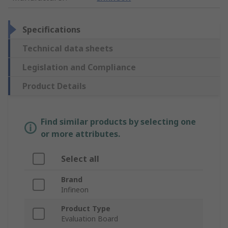
Specifications
Technical data sheets
Legislation and Compliance
Product Details
Find similar products by selecting one
or more attributes.
Select all
Brand
Infineon
Product Type
Evaluation Board