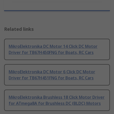
Related links
MikroElektronika DC Motor 14 Click DC Motor
Driver for TB67H450FNG for Boats, RC Cars
MikroElektronika DC Motor 6 Click DC Motor
Driver for TB67H451FNG for Boats, RC Cars
MikroElektronika Brushless 18 Click Motor Driver
for ATmega8A for Brushless DC (BLDC) Motors