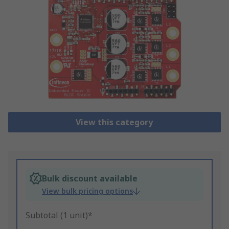
View this category
Bulk discount available
View bulk pricing options
Subtotal (1 unit)*