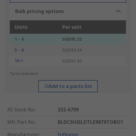
Bulk pricing options
Units
Per unit
1 - 4
SGD95.22
5 - 9
SGD93.34
10 +
SGD91.47
*price indicative
Add to a parts list
RS Stock No.
:
232-6799
Mfr. Part No.
:
BLDCSHIELDTLE9879TOBO1
Manufacturer
:
Infineon