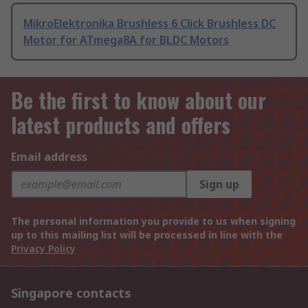
MikroElektronika Brushless 6 Click Brushless DC
Motor for ATmega8A for BLDC Motors
Be the first to know about our
latest products and offers
Email address
Sign up
The personal information you provide to us when signing
up to this mailing list will be processed in line with the
Privacy Policy
Singapore contacts