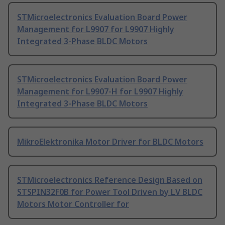
STMicroelectronics Evaluation Board Power
Management for L9907 for L9907 Highly
Integrated 3-Phase BLDC Motors
STMicroelectronics Evaluation Board Power
Management for L9907-H for L9907 Highly
Integrated 3-Phase BLDC Motors
MikroElektronika Motor Driver for BLDC Motors
STMicroelectronics Reference Design Based on
STSPIN32F0B for Power Tool Driven by LV BLDC
Motors Motor Controller for