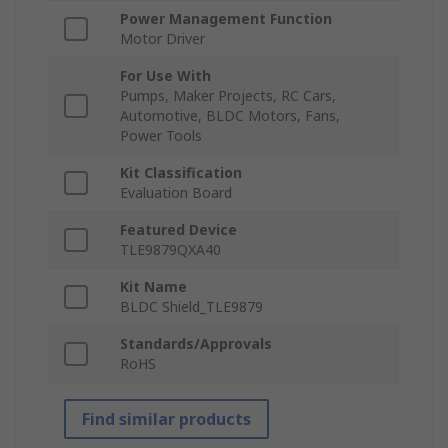
Power Management Function
Motor Driver
For Use With
Pumps, Maker Projects, RC Cars,
Automotive, BLDC Motors, Fans,
Power Tools
Kit Classification
Evaluation Board
Featured Device
TLE9879QXA40
Kit Name
BLDC Shield_TLE9879
Standards/Approvals
RoHS
Find similar products