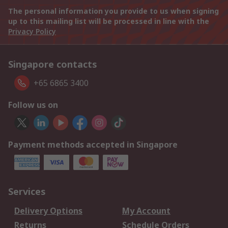
The personal information you provide to us when signing
up to this mailing list will be processed in line with the
Privacy Policy
Singapore contacts
+65 6865 3400
Follow us on
Payment methods accepted in Singapore
Services
Delivery Options
My Account
Returns
Schedule Orders