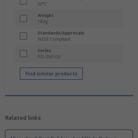
50°C
Weight
182g
Standards/Approvals
WEEE Compliant
Series
PD-3501GS
Find similar products
Related links