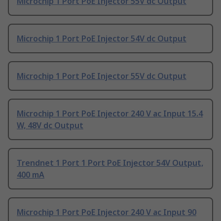
Microchip 1 Port PoE Injector 55V dc Output
Microchip 1 Port PoE Injector 54V dc Output
Microchip 1 Port PoE Injector 55V dc Output
Microchip 1 Port PoE Injector 240 V ac Input 15.4
W, 48V dc Output
Trendnet 1 Port 1 Port PoE Injector 54V Output,
400 mA
Microchip 1 Port PoE Injector 240 V ac Input 90