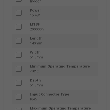
Indoor
Power
15.4W
MTBF
200000h
Length
140mm
Width
51.8mm
Minimum Operating Temperature
-10°C
Depth
51.8mm
Input Connector Type
RJ45
Maximum Operating Temperature