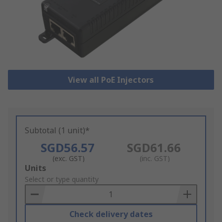
View all PoE Injectors
Subtotal (1 unit)*
SGD56.57
SGD61.66
(exc. GST)
(inc. GST)
Add
Units
to
Select or type quantity
Basket
Check delivery dates