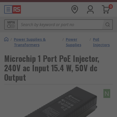
0
MPN
/
Power Supplies &
/
Power
/
PoE
Transformers
Supplies
Injectors
Microchip 1 Port PoE Injector,
240V ac Input 15.4 W, 50V dc
Output
N