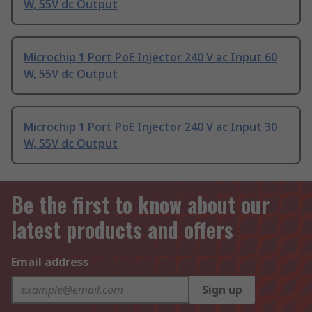
W, 55V dc Output
Microchip 1 Port PoE Injector 240 V ac Input 60
W, 55V dc Output
Microchip 1 Port PoE Injector 240 V ac Input 30
W, 55V dc Output
Be the first to know about our
latest products and offers
Email address
Sign up