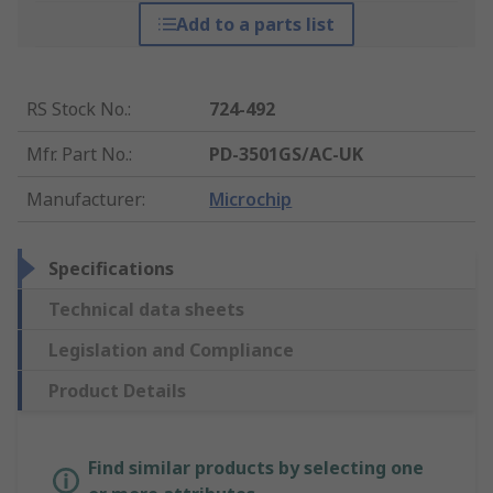
Add to a parts list
RS Stock No.
:
724-492
Mfr. Part No.
:
PD-3501GS/AC-UK
Manufacturer
:
Microchip
Specifications
Technical data sheets
Legislation and Compliance
Product Details
Find similar products by selecting one