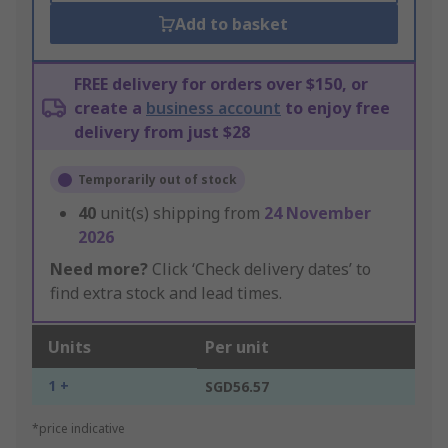
Add to basket
FREE delivery for orders over $150, or
create a
business account
to enjoy free
delivery from just $28
Temporarily out of stock
40
unit(s) shipping from
24 November
2026
Need more?
Click ‘Check delivery dates’ to
find extra stock and lead times.
Units
Per unit
1 +
SGD56.57
*price indicative