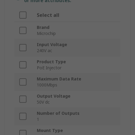
or more attributes.
Select all
Brand
Microchip
Input Voltage
240V ac
Product Type
PoE Injector
Maximum Data Rate
1000Mbps
Output Voltage
50V dc
Number of Outputs
1
Mount Type