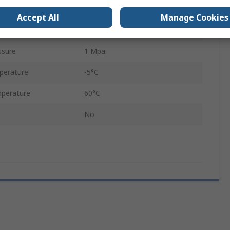
120L/min
Accept All
Manage Cookies
sure
0.05MPa
ssure
1 Mpa
perature
-5°C
perature
60°C
No