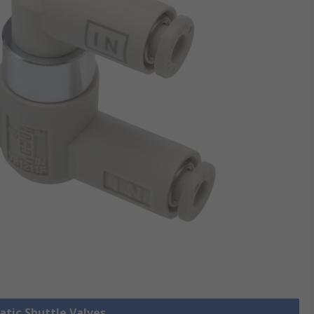
atic Shuttle Valves