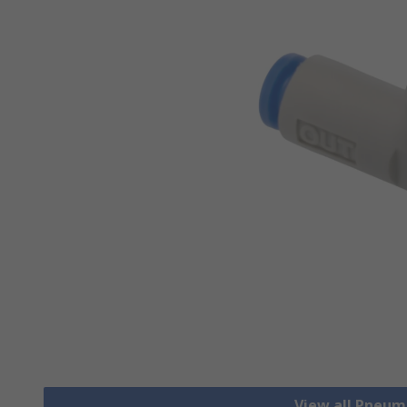
View all Pneum