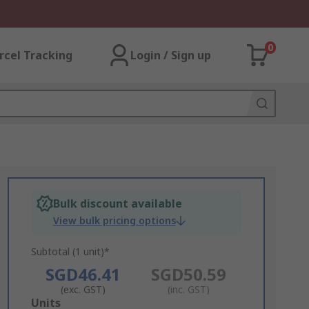
0
rcel Tracking
Login / Sign up
Bulk discount available
View bulk pricing options
Subtotal (1 unit)*
SGD46.41
SGD50.59
(exc. GST)
(inc. GST)
Add
Units