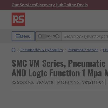
Our Services
Discovery Hub
Online Deals
Menu
MPN
/
Pneumatics & Hydraulics
/
Pneumatic Valves
/
Pn
SMC VM Series, Pneumatic 
AND Logic Function 1 Mpa 
RS Stock No.
:
367-0719
Mfr. Part No.
:
VR1211F-04