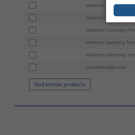
Maximum Flow Rate
Minimum Operating Pres
Maximum Operating Pre
Minimum Operating Tem
Maximum Operating Tem
Standards/Approvals
Find similar products