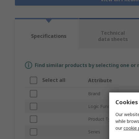
Technical
Specifications
data sheets
Find similar products by selecting one or
Select all
Attribute
Brand
Cookies 
Logic Function
Our website
Product Type
while brows
our
cookie 
Series