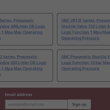
Series, Pneumatic
SMC VR12F Series, Pneum
Valve 440L/min OR Logic
Shuttle Valve 150 L/min 
n 1 Mpa Max Operating
Logic Function 1 Mpa Ma
e
Operating Pressure
2 Series, Pneumatic
SMC Pneumatic Shuttle V
Valve 420 L/min OR Logic
Logic Function 10 bar Ma
n 1 Mpa Max Operating
Operating Pressure
e
Email address
Sign up