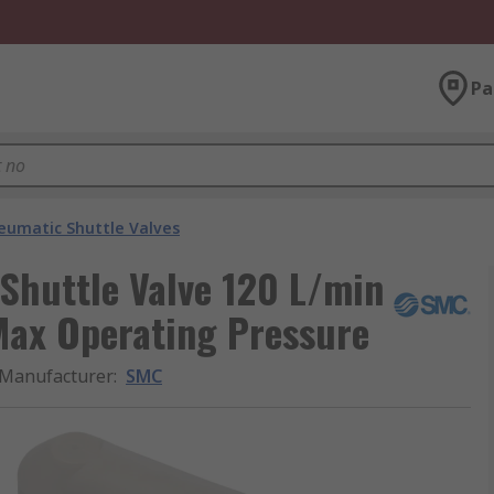
Pa
eumatic Shuttle Valves
Shuttle Valve 120 L/min
Max Operating Pressure
Manufacturer
:
SMC