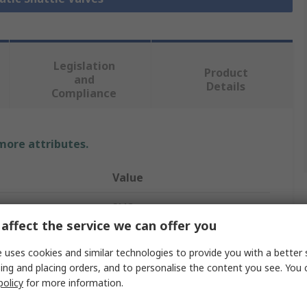
Legislation
Product
and
Details
Compliance
 more attributes.
Value
SMC
affect the service we can offer you
AND
 uses cookies and similar technologies to provide you with a better 
Pneumatic Shuttle Valve
ing and placing orders, and to personalise the content you see. You 
policy
for more information.
VM