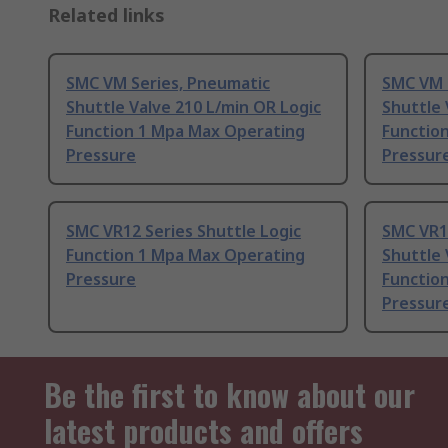
Related links
SMC VM Series, Pneumatic
SMC VM 
Shuttle Valve 210 L/min OR Logic
Shuttle 
Function 1 Mpa Max Operating
Functio
Pressure
Pressur
SMC VR12 Series Shuttle Logic
SMC VR1
Function 1 Mpa Max Operating
Shuttle 
Pressure
Functio
Pressur
Be the first to know about our
latest products and offers