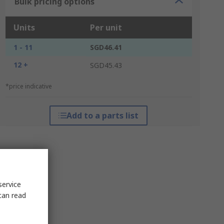
Bulk pricing options
Units
Per unit
1 - 11
SGD46.41
12 +
SGD45.43
*price indicative
Add to a parts list
service
can read