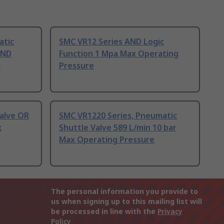
atic
SMC VR12 Series AND Logic
AND
Function 1 Mpa Max Operating
x
Pressure
alve OR
SMC VR1220 Series, Pneumatic
x
Shuttle Valve 589 L/min 10 bar
Max Operating Pressure
The personal information you provide to
us when signing up to this mailing list will
be processed in line with the
Privacy
Policy