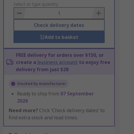
to
Select or type quantity
Basket
Check delivery dates
Add to basket
FREE delivery for orders over $150, or
create a
business account
to enjoy free
delivery from just $28
Stocked by manufacturer
Ready to ship from
07 September
2026
Need more?
Click ‘Check delivery dates’ to
find extra stock and lead times.