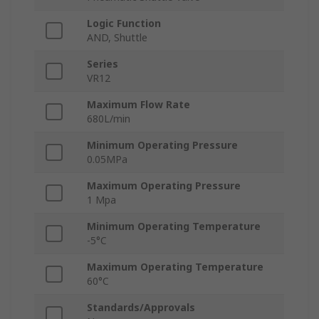
Logic Function
AND, Shuttle
Series
VR12
Maximum Flow Rate
680L/min
Minimum Operating Pressure
0.05MPa
Maximum Operating Pressure
1 Mpa
Minimum Operating Temperature
-5°C
Maximum Operating Temperature
60°C
Standards/Approvals