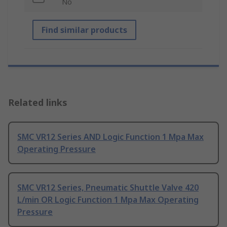
No
Find similar products
Related links
SMC VR12 Series AND Logic Function 1 Mpa Max
Operating Pressure
SMC VR12 Series, Pneumatic Shuttle Valve 420
L/min OR Logic Function 1 Mpa Max Operating
Pressure