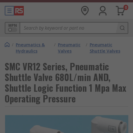
0
MPN
/
Pneumatics &
/
Pneumatic
/
Pneumatic
Hydraulics
Valves
Shuttle Valves
SMC VR12 Series, Pneumatic
Shuttle Valve 680L/min AND,
Shuttle Logic Function 1 Mpa Max
Operating Pressure