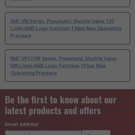
SMC VM Series, Pneumatic Shuttle Valve 120
L/min AND Logic Function 1 Mpa Max Operating
Pressure
SMC VR1210F Series, Pneumatic Shuttle Valve
589 L/min AND Logic Function 10 bar Max
Operating Pressure
Be the first to know about our
latest products and offers
Email address