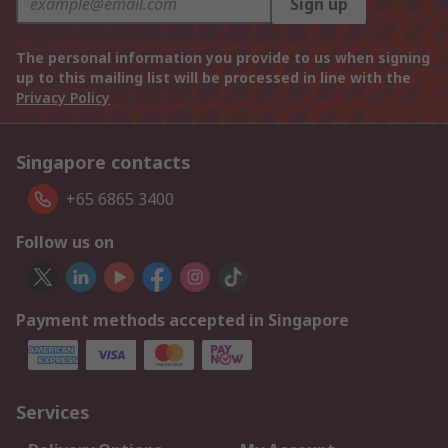
Sign up
The personal information you provide to us when signing
up to this mailing list will be processed in line with the
Privacy Policy
Singapore contacts
+65 6865 3400
Follow us on
Payment methods accepted in Singapore
Services