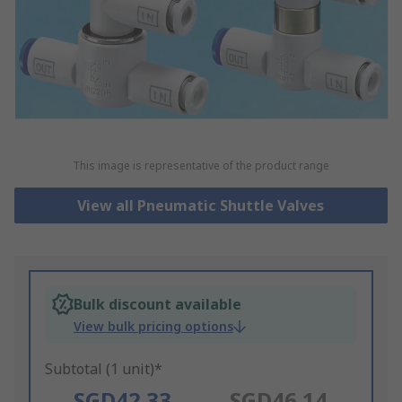
This image is representative of the product range
View all Pneumatic Shuttle Valves
Bulk discount available
View bulk pricing options
Subtotal (1 unit)*
SGD42.33
SGD46.14