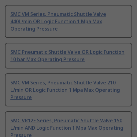
SMC VM Series, Pneumatic Shuttle Valve
440L/min OR Logic Function 1 Mpa Max
Operating Pressure
SMC Pneumatic Shuttle Valve OR Logic Function
10 bar Max Operating Pressure
SMC VM Series, Pneumatic Shuttle Valve 210
L/min OR Logic Function 1 Mpa Max Operating
Pressure
SMC VR12F Series, Pneumatic Shuttle Valve 150
L/min AND Logic Function 1 Mpa Max Operating
Pressure