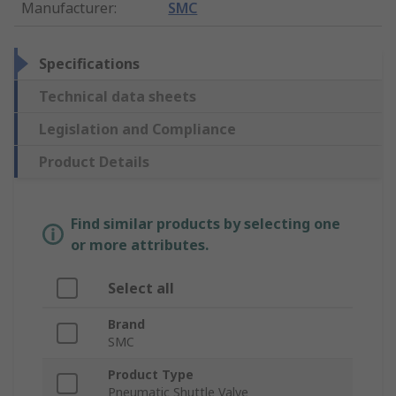
Manufacturer
:
SMC
Specifications
Technical data sheets
Legislation and Compliance
Product Details
Find similar products by selecting one
or more attributes.
Select all
Brand
SMC
Product Type
Pneumatic Shuttle Valve