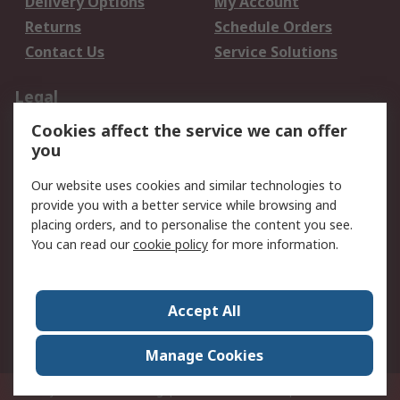
Delivery Options
My Account
Returns
Schedule Orders
Contact Us
Service Solutions
Legal
Cookies affect the service we can offer
Data Protection
Email Security
you
Privacy Policy
Website Terms
Terms and Conditions
Our website uses cookies and similar technologies to
of Sale
provide you with a better service while browsing and
placing orders, and to personalise the content you see.
You can read our
cookie policy
for more information.
About RS
About RS
Careers
Corporate Group
Press Centre
Accept All
World Wide
Manage Cookies
Privy Box No. 920187 Singapore 929292
© RS Components Pte Ltd