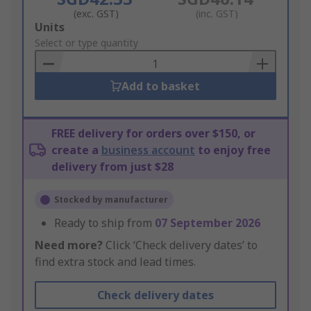
(exc. GST)
(inc. GST)
Add
Units
to
Select or type quantity
Basket
Add to basket
FREE delivery for orders over $150, or
create a
business account
to enjoy free
delivery from just $28
Stocked by manufacturer
Ready to ship from
07 September 2026
Need more?
Click ‘Check delivery dates’ to
find extra stock and lead times.
Check delivery dates