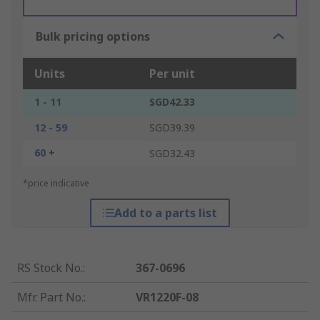
Bulk pricing options
Units
Per unit
1 - 11
SGD42.33
12 - 59
SGD39.39
60 +
SGD32.43
*price indicative
Add to a parts list
RS Stock No.
:
367-0696
Mfr. Part No.
:
VR1220F-08