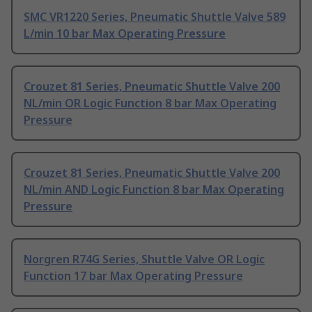
SMC VR1220 Series, Pneumatic Shuttle Valve 589
L/min 10 bar Max Operating Pressure
Crouzet 81 Series, Pneumatic Shuttle Valve 200
NL/min OR Logic Function 8 bar Max Operating
Pressure
Crouzet 81 Series, Pneumatic Shuttle Valve 200
NL/min AND Logic Function 8 bar Max Operating
Pressure
Norgren R74G Series, Shuttle Valve OR Logic
Function 17 bar Max Operating Pressure