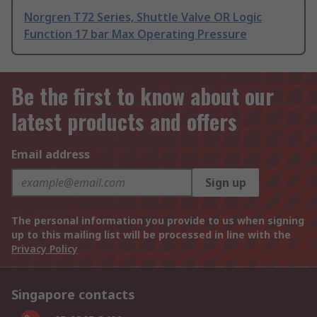
Norgren T72 Series, Shuttle Valve OR Logic
Function 17 bar Max Operating Pressure
Be the first to know about our
latest products and offers
Email address
Sign up
The personal information you provide to us when signing
up to this mailing list will be processed in line with the
Privacy Policy
Singapore contacts