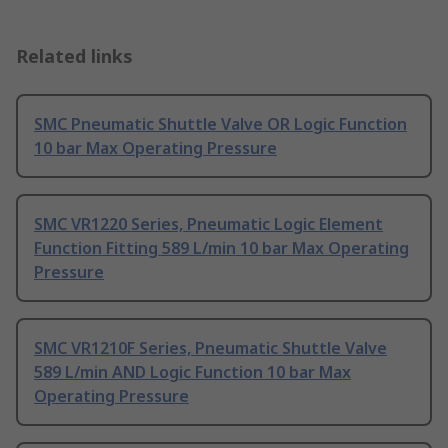
Related links
SMC Pneumatic Shuttle Valve OR Logic Function
10 bar Max Operating Pressure
SMC VR1220 Series, Pneumatic Logic Element
Function Fitting 589 L/min 10 bar Max Operating
Pressure
SMC VR1210F Series, Pneumatic Shuttle Valve
589 L/min AND Logic Function 10 bar Max
Operating Pressure