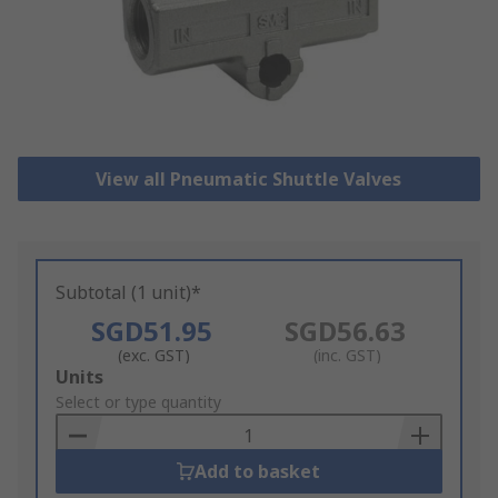
View all Pneumatic Shuttle Valves
Subtotal (1 unit)*
SGD51.95
SGD56.63
(exc. GST)
(inc. GST)
Add
Units
to
Select or type quantity
Basket
Add to basket