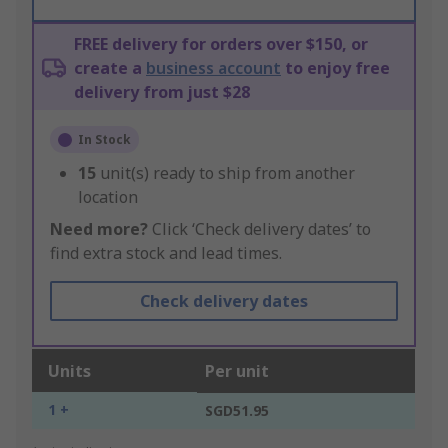
FREE delivery for orders over $150, or
create a
business account
to enjoy free
delivery from just $28
In Stock
15
unit(s) ready to ship from another
location
Need more?
Click ‘Check delivery dates’ to
find extra stock and lead times.
Check delivery dates
Units
Per unit
1 +
SGD51.95