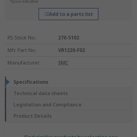
*price indicative
Add to a parts list
RS Stock No.
:
270-5102
Mfr. Part No.
:
VR1220-F02
Manufacturer
:
SMC
Specifications
Technical data sheets
Legislation and Compliance
Product Details