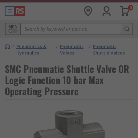
0
MPN
/
Pneumatics &
/
Pneumatic
/
Pneumatic
Hydraulics
Valves
Shuttle Valves
SMC Pneumatic Shuttle Valve OR
Logic Function 10 bar Max
Operating Pressure