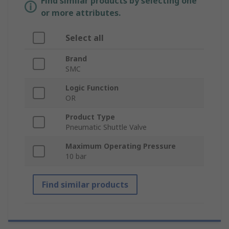
Find similar products by selecting one
or more attributes.
Select all
Brand
SMC
Logic Function
OR
Product Type
Pneumatic Shuttle Valve
Maximum Operating Pressure
10 bar
Find similar products