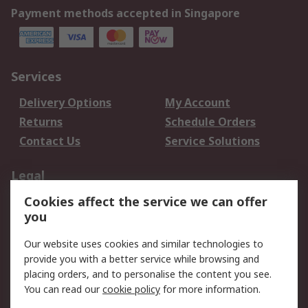
Payment methods accepted in Singapore
Services
Delivery Options
My Account
Returns
Schedule Orders
Contact Us
Service Solutions
Legal
Cookies affect the service we can offer
Data Protection
Email Security
you
Privacy Policy
Website Terms
Terms and Conditions
Our website uses cookies and similar technologies to
of Sale
provide you with a better service while browsing and
placing orders, and to personalise the content you see.
You can read our
cookie policy
for more information.
About RS