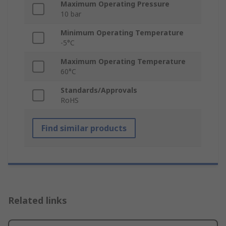
Maximum Operating Pressure
10 bar
Minimum Operating Temperature
-5°C
Maximum Operating Temperature
60°C
Standards/Approvals
RoHS
Find similar products
Related links