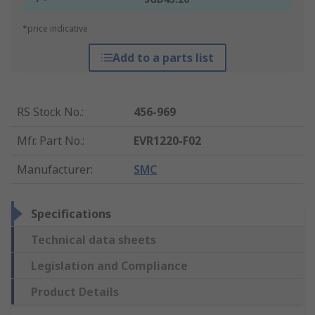
*price indicative
Add to a parts list
RS Stock No.
:
456-969
Mfr. Part No.
:
EVR1220-F02
Manufacturer
:
SMC
Specifications
Technical data sheets
Legislation and Compliance
Product Details