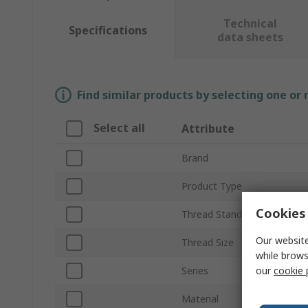
Technical
Specifications
data sheets
Find similar products by selecting one or
Select all
Attribute
Brand
Product Type
Cookies 
Thread Standard
Our website
Thread Size
while brows
our
cookie 
Series
Material