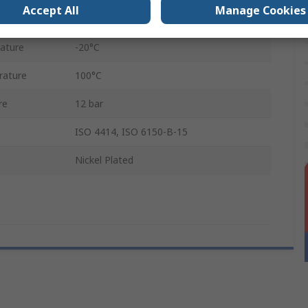
Accept All
Manage Cookies
Female
ature
-20°C
rature
100°C
re
12 bar
ISO 4414, ISO 6150-B-15
Nickel Plated