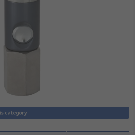
is category