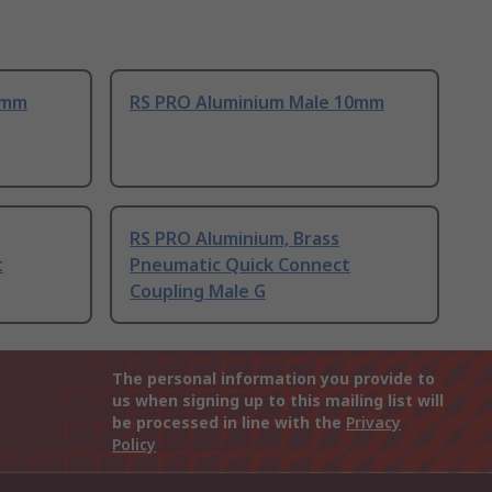
8mm
RS PRO Aluminium Male 10mm
RS PRO Aluminium, Brass
t
Pneumatic Quick Connect
Coupling Male G
The personal information you provide to
us when signing up to this mailing list will
be processed in line with the
Privacy
Policy