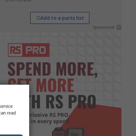
*price indicative
Add to a parts list
Sponsored
service
can read