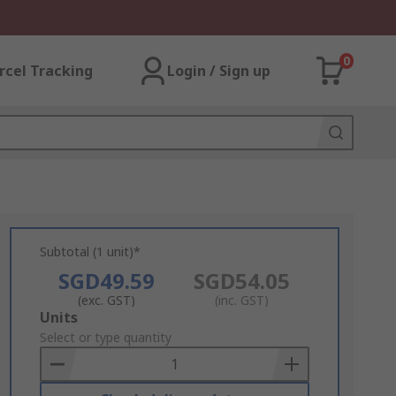
0
rcel Tracking
Login / Sign up
Subtotal (1 unit)*
SGD49.59
SGD54.05
(exc. GST)
(inc. GST)
Add
Units
to
Select or type quantity
Basket