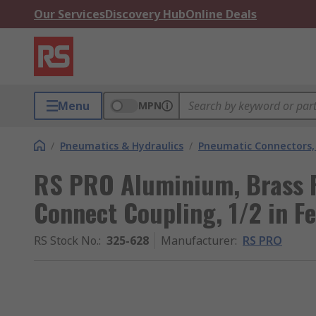
Our Services
Discovery Hub
Online Deals
Menu
MPN
/
Pneumatics & Hydraulics
/
Pneumatic Connectors, 
RS PRO Aluminium, Brass 
Connect Coupling, 1/2 in F
RS Stock No.
:
325-628
Manufacturer
:
RS PRO