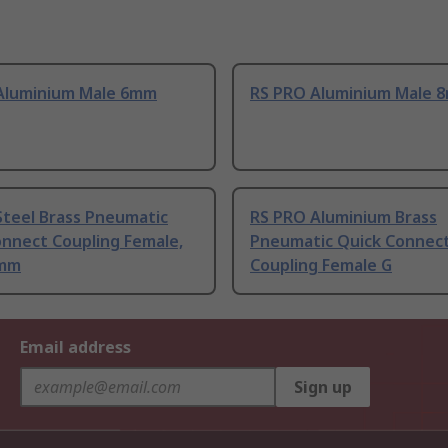
Aluminium Male 6mm
RS PRO Aluminium Male 
Steel Brass Pneumatic
RS PRO Aluminium Brass
onnect Coupling Female,
Pneumatic Quick Connec
0mm
Coupling Female G
Email address
Sign up