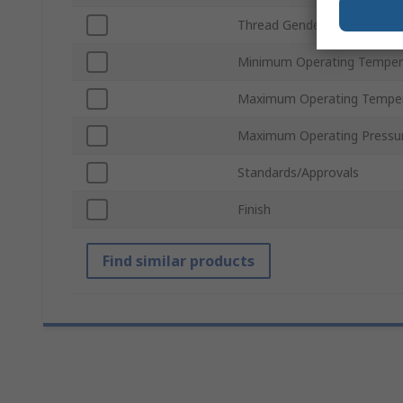
Thread Gender
Minimum Operating Temper
Maximum Operating Tempe
Maximum Operating Pressu
Standards/Approvals
Finish
Find similar products