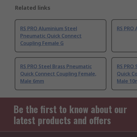
Related links
RS PRO Aluminium Steel
RS PRO 
Pneumatic Quick Connect
Coupling Female G
RS PRO Steel Brass Pneumatic
RS PRO 
Quick Connect Coupling Female,
Quick C
Male 6mm
Male 1
Be the first to know about our
latest products and offers