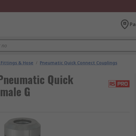
Pa
Fittings & Hose
/
Pneumatic Quick Connect Couplings
Pneumatic Quick
emale G