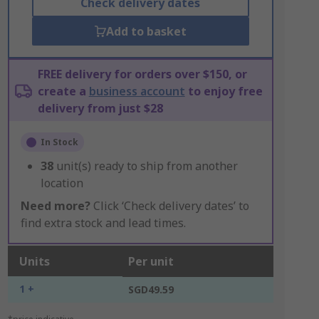
Check delivery dates
Add to basket
FREE delivery for orders over $150, or
create a
business account
to enjoy free
delivery from just $28
In Stock
38
unit(s) ready to ship from another
location
Need more?
Click ‘Check delivery dates’ to
find extra stock and lead times.
Units
Per unit
1 +
SGD49.59