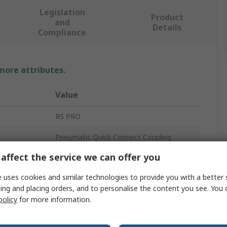
Legislation
Product
and
Details
Compliance
 more attributes.
Value
RS PRO
Pneumatic Quick Connect Coupling
affect the service we can offer you
G
 uses cookies and similar technologies to provide you with a better 
1/2 in
ing and placing orders, and to personalise the content you see. You 
policy
for more information.
30S
Aluminium, Brass