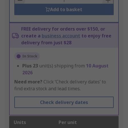
Add to basket
FREE delivery for orders over $150, or
create a
business account
to enjoy free
delivery from just $28
In Stock
Plus
23
unit(s) shipping from
10 August
2026
Need more?
Click ‘Check delivery dates’ to
find extra stock and lead times.
Check delivery dates
Units
Per unit