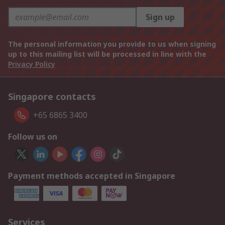
Sign up
The personal information you provide to us when signing
up to this mailing list will be processed in line with the
Privacy Policy
Singapore contacts
+65 6865 3400
Follow us on
Payment methods accepted in Singapore
Services