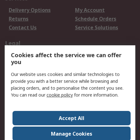
Delivery Options
My Account
Returns
Schedule Orders
Contact Us
Service Solutions
Legal
Cookies affect the service we can offer
Data Protection
Email Security
you
Privacy Policy
Website Terms
Terms and Conditions
Our website uses cookies and similar technologies to
of Sale
provide you with a better service while browsing and
placing orders, and to personalise the content you see.
About RS
You can read our
cookie policy
for more information.
About RS
Careers
Corporate Group
Press Centre
Accept All
World Wide
Manage Cookies