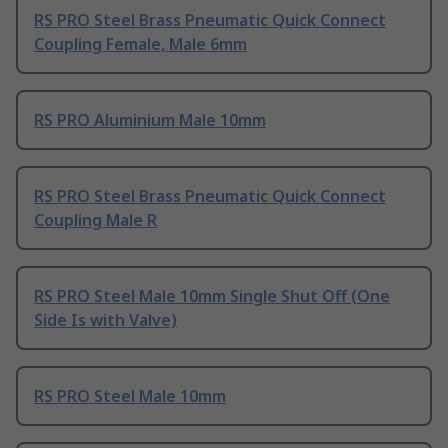
RS PRO Steel Brass Pneumatic Quick Connect
Coupling Female, Male 6mm
RS PRO Aluminium Male 10mm
RS PRO Steel Brass Pneumatic Quick Connect
Coupling Male R
RS PRO Steel Male 10mm Single Shut Off (One
Side Is with Valve)
RS PRO Steel Male 10mm