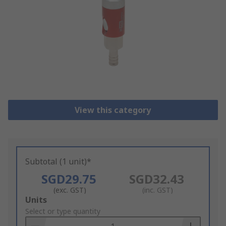
View this category
Subtotal (1 unit)*
SGD29.75
SGD32.43
(exc. GST)
(inc. GST)
Add
Units
to
Select or type quantity
Basket