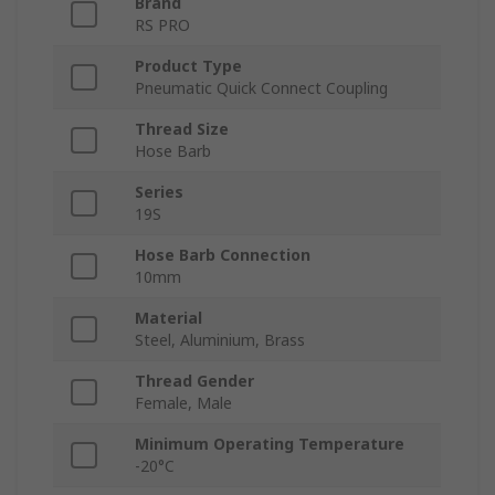
Brand
RS PRO
Product Type
Pneumatic Quick Connect Coupling
Thread Size
Hose Barb
Series
19S
Hose Barb Connection
10mm
Material
Steel, Aluminium, Brass
Thread Gender
Female, Male
Minimum Operating Temperature
-20°C