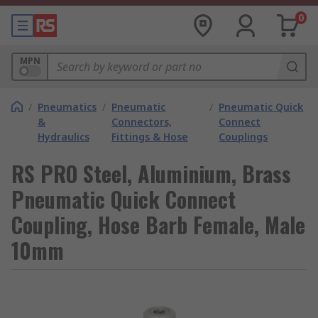
0
MPN
/
Pneumatics
/
Pneumatic
/
Pneumatic Quick
&
Connectors,
Connect
Hydraulics
Fittings & Hose
Couplings
RS PRO Steel, Aluminium, Brass
Pneumatic Quick Connect
Coupling, Hose Barb Female, Male
10mm