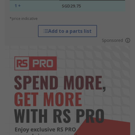
1 +
SGD29.75
*price indicative
Add to a parts list
Sponsored