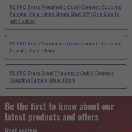
RS PRO Brass Pneumatic Quick Connect Coupling
Female, Male 10mm Single Shut Off (One Side Is
with Valve)
RS PRO Brass Pneumatic Quick Connect Coupling
Female, Male 10mm
RS PRO Brass Steel Pneumatic Quick Connect
Coupling Female, Male 10mm
Be the first to know about our
latest products and offers
Email address