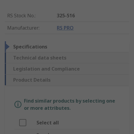
RS Stock No.
:
325-516
Manufacturer
:
RS PRO
Specifications
Technical data sheets
Legislation and Compliance
Product Details
Find similar products by selecting one
or more attributes.
Select all