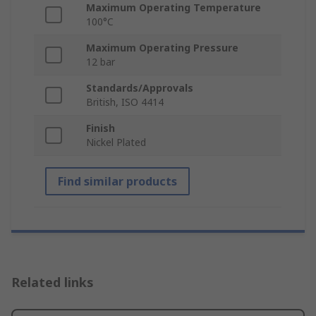
Maximum Operating Temperature
100°C
Maximum Operating Pressure
12 bar
Standards/Approvals
British, ISO 4414
Finish
Nickel Plated
Find similar products
Related links