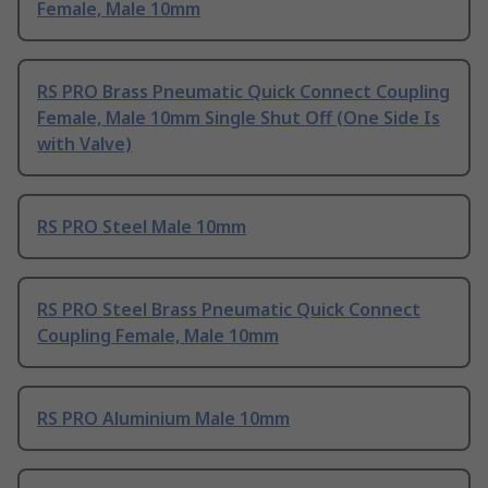
Female, Male 10mm
RS PRO Brass Pneumatic Quick Connect Coupling
Female, Male 10mm Single Shut Off (One Side Is
with Valve)
RS PRO Steel Male 10mm
RS PRO Steel Brass Pneumatic Quick Connect
Coupling Female, Male 10mm
RS PRO Aluminium Male 10mm