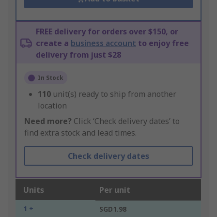
FREE delivery for orders over $150, or
create a
business account
to enjoy free
delivery from just $28
In Stock
110
unit(s) ready to ship from another
location
Need more?
Click ‘Check delivery dates’ to
find extra stock and lead times.
Check delivery dates
Units
Per unit
1 +
SGD1.98