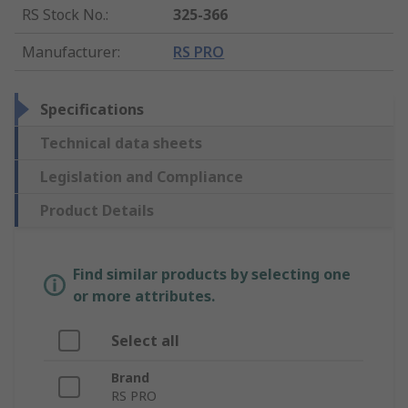
RS Stock No.
:
325-366
Manufacturer
:
RS PRO
Specifications
Technical data sheets
Legislation and Compliance
Product Details
Find similar products by selecting one
or more attributes.
Select all
Brand
RS PRO