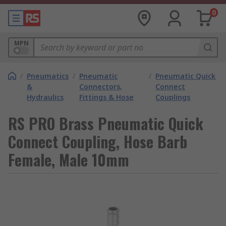
0
MPN
/
Pneumatics
/
Pneumatic
/
Pneumatic Quick
&
Connectors,
Connect
Hydraulics
Fittings & Hose
Couplings
RS PRO Brass Pneumatic Quick
Connect Coupling, Hose Barb
Female, Male 10mm