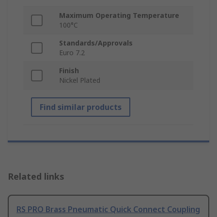
Maximum Operating Temperature
100°C
Standards/Approvals
Euro 7.2
Finish
Nickel Plated
Find similar products
Related links
RS PRO Brass Pneumatic Quick Connect Coupling