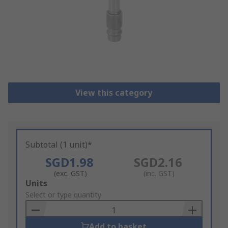
View this category
Subtotal (1 unit)*
SGD1.98
SGD2.16
(exc. GST)
(inc. GST)
Add
Units
to
Select or type quantity
Basket
Add to basket