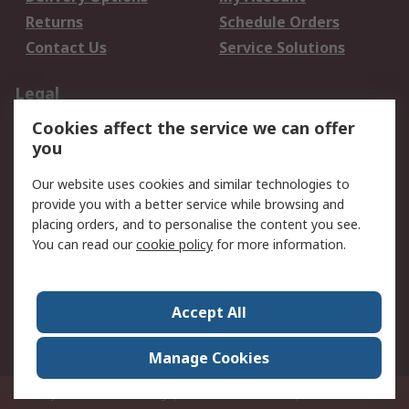
Returns
Schedule Orders
Contact Us
Service Solutions
Legal
Cookies affect the service we can offer
Data Protection
Email Security
you
Privacy Policy
Website Terms
Terms and Conditions
Our website uses cookies and similar technologies to
of Sale
provide you with a better service while browsing and
placing orders, and to personalise the content you see.
About RS
You can read our
cookie policy
for more information.
About RS
Careers
Corporate Group
Press Centre
Accept All
World Wide
Manage Cookies
Privy Box No. 920187 Singapore 929292
© RS Components Pte Ltd