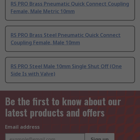
RS PRO Brass Pneumatic Quick Connect Coupling
Female, Male Metric 10mm
RS PRO Brass Steel Pneumatic Quick Connect
Coupling Female, Male 10mm
RS PRO Steel Male 10mm Single Shut Off (One
Side Is with Valve)
Be the first to know about our
latest products and offers
Email address
Sign up