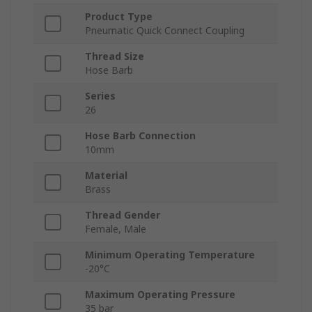
Product Type
Pneumatic Quick Connect Coupling
Thread Size
Hose Barb
Series
26
Hose Barb Connection
10mm
Material
Brass
Thread Gender
Female, Male
Minimum Operating Temperature
-20°C
Maximum Operating Pressure
35 bar