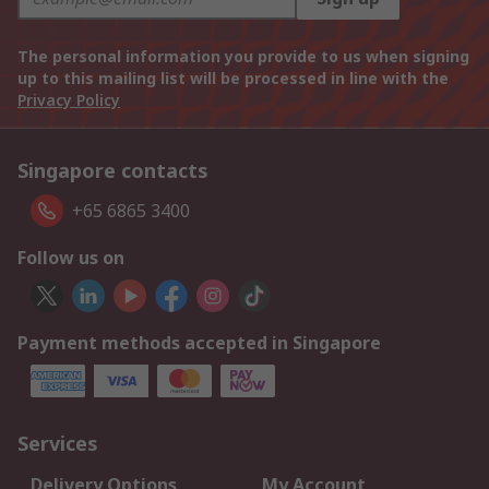
The personal information you provide to us when signing
up to this mailing list will be processed in line with the
Privacy Policy
Singapore contacts
+65 6865 3400
Follow us on
Payment methods accepted in Singapore
Services
Delivery Options
My Account