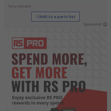
*price indicative
Add to a parts list
Sponsored