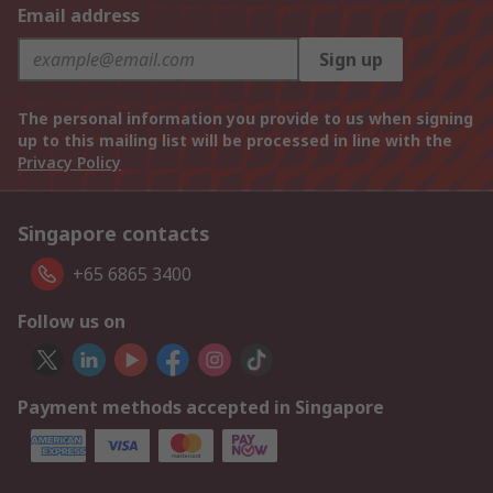
Email address
Sign up
The personal information you provide to us when signing
up to this mailing list will be processed in line with the
Privacy Policy
Singapore contacts
+65 6865 3400
Follow us on
Payment methods accepted in Singapore