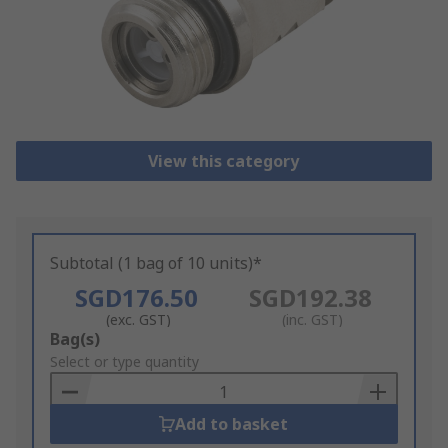
View this category
Subtotal (1 bag of 10 units)*
SGD176.50
SGD192.38
(exc. GST)
(inc. GST)
Add
Bag(s)
to
Select or type quantity
Basket
Add to basket