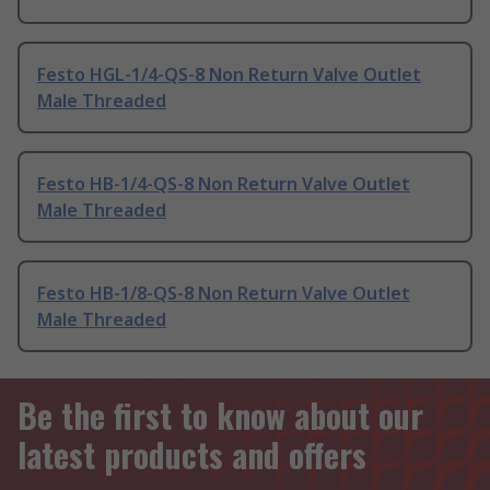
Festo HGL-1/4-QS-8 Non Return Valve Outlet
Male Threaded
Festo HB-1/4-QS-8 Non Return Valve Outlet
Male Threaded
Festo HB-1/8-QS-8 Non Return Valve Outlet
Male Threaded
Be the first to know about our
latest products and offers