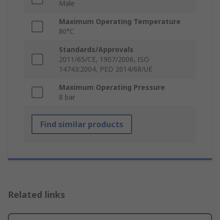
Male
Maximum Operating Temperature
80°C
Standards/Approvals
2011/65/CE, 1907/2006, ISO
14743:2004, PED 2014/68/UE
Maximum Operating Pressure
8 bar
Find similar products
Related links