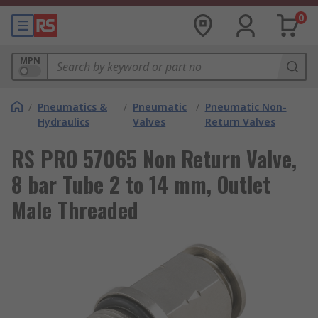
0
MPN
/
Pneumatics &
/
Pneumatic
/
Pneumatic Non-
Hydraulics
Valves
Return Valves
RS PRO 57065 Non Return Valve,
8 bar Tube 2 to 14 mm, Outlet
Male Threaded