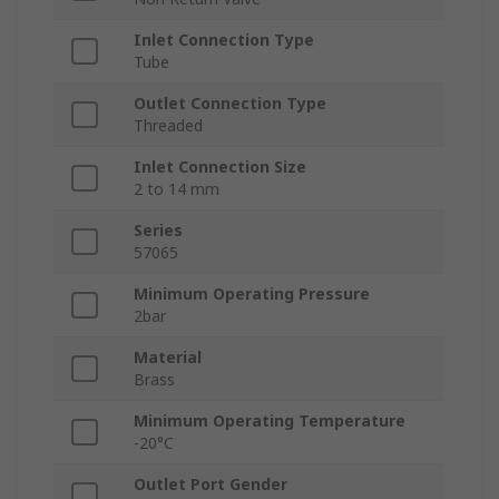
Inlet Connection Type
Tube
Outlet Connection Type
Threaded
Inlet Connection Size
2 to 14 mm
Series
57065
Minimum Operating Pressure
2bar
Material
Brass
Minimum Operating Temperature
-20°C
Outlet Port Gender