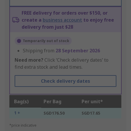
FREE delivery for orders over $150, or
create a
business account
to enjoy free
delivery from just $28
Temporarily out of stock
Shipping from
28 September 2026
Need more?
Click ‘Check delivery dates’ to
find extra stock and lead times.
Check delivery dates
Bag(s)
Per Bag
Per unit*
1 +
SGD176.50
SGD17.65
*price indicative