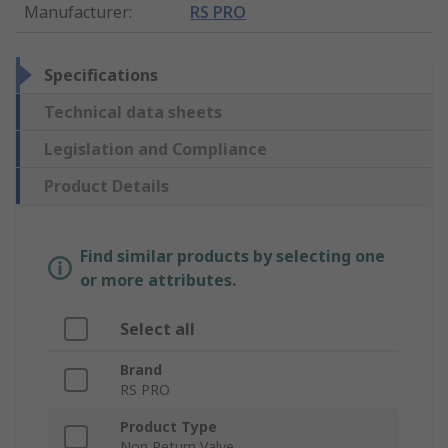
Manufacturer
:
RS PRO
Specifications
Technical data sheets
Legislation and Compliance
Product Details
Find similar products by selecting one
or more attributes.
Select all
Brand
RS PRO
Product Type
Non Return Valve