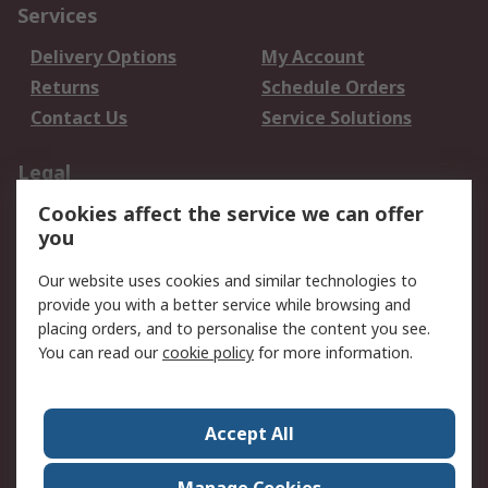
Services
Delivery Options
My Account
Returns
Schedule Orders
Contact Us
Service Solutions
Legal
Cookies affect the service we can offer
Data Protection
Email Security
you
Privacy Policy
Website Terms
Terms and Conditions
Our website uses cookies and similar technologies to
of Sale
provide you with a better service while browsing and
placing orders, and to personalise the content you see.
About RS
You can read our
cookie policy
for more information.
About RS
Careers
Corporate Group
Press Centre
Accept All
World Wide