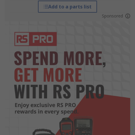
Add to a parts list
Sponsored