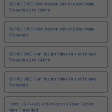
RS PRO 57065 Non Return Valve Outlet Male
Threaded 2 to 14 mm
RS PRO 57065 Non Return Valve Outlet Male
Threaded
RS PRO 6063 Non Return Valve Outlet Female
Threaded 2 to 14 mm
RS PRO 6063 Non Return Valve Outlet Female
Threaded
Festo HB-1/4-QS-6 Non Return Valve Outlet
Male Threaded