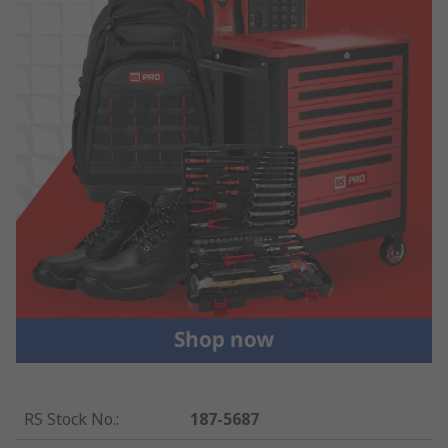
RS Stock No.
:
187-5687