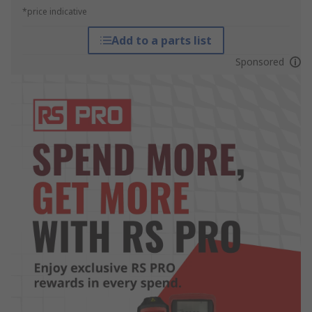
*price indicative
Add to a parts list
Sponsored