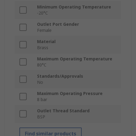
Minimum Operating Temperature
-20°C
Outlet Port Gender
Female
Material
Brass
Maximum Operating Temperature
80°C
Standards/Approvals
No
Maximum Operating Pressure
8 bar
Outlet Thread Standard
BSP
Find similar products