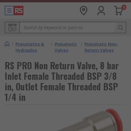
0
MPN
/
Pneumatics &
/
Pneumatic
/
Pneumatic Non-
Hydraulics
Valves
Return Valves
RS PRO Non Return Valve, 8 bar
Inlet Female Threaded BSP 3/8
in, Outlet Female Threaded BSP
1/4 in