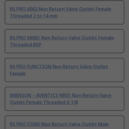
RS PRO 6063 Non Return Valve Outlet Female
Threaded 2 to 14 mm
RS PRO 66061 Non Return Valve Outlet Female
Threaded BSP
RS PRO FUNCTION Non Return Valve Outlet
Female
EMERSON – AVENTICS NR01 Non Return Valve
Outlet Female Threaded G 1/8
RS PRO 57065 Non Return Valve Outlet Male