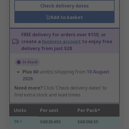
Check delivery dates
Add to basket
FREE delivery for orders over $150, or
create a
business account
to enjoy free
delivery from just $28
In Stock
Plus
60
unit(s) shipping from
10 August
2026
Need more?
Click ‘Check delivery dates’ to
find extra stock and lead times.
Units
Per unit
Per Pack*
10 +
SGD20.655
SGD206.55