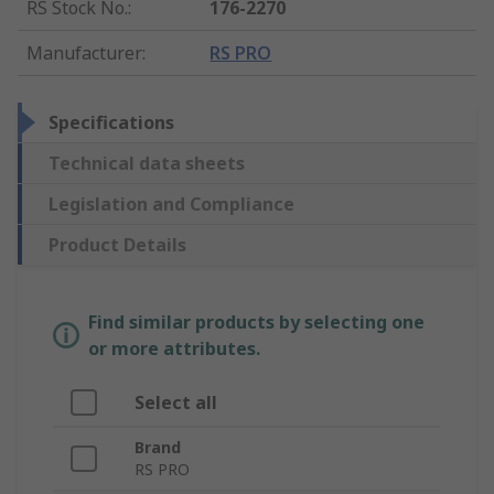
RS Stock No.
:
176-2270
Manufacturer
:
RS PRO
Specifications
Technical data sheets
Legislation and Compliance
Product Details
Find similar products by selecting one
or more attributes.
Select all
Brand
RS PRO