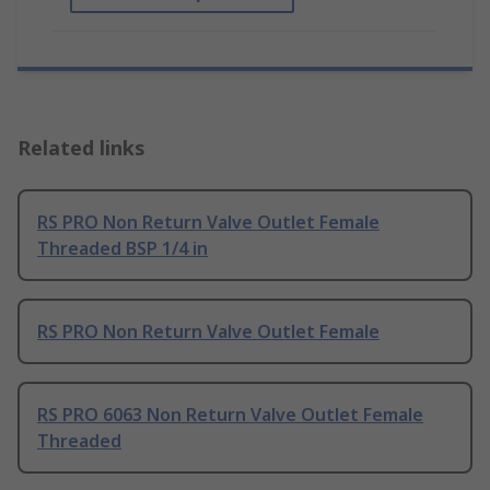
Related links
RS PRO Non Return Valve Outlet Female
Threaded BSP 1/4 in
RS PRO Non Return Valve Outlet Female
RS PRO 6063 Non Return Valve Outlet Female
Threaded