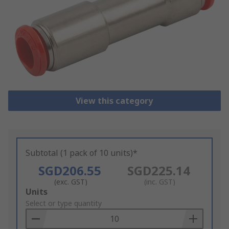
View this category
Subtotal (1 pack of 10 units)*
SGD206.55
SGD225.14
(exc. GST)
(inc. GST)
Add
Units
to
Select or type quantity
Basket