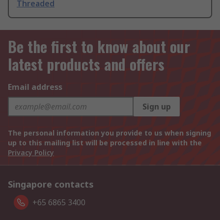
Threaded
Be the first to know about our
latest products and offers
Email address
Sign up
The personal information you provide to us when signing
up to this mailing list will be processed in line with the
Privacy Policy
Singapore contacts
+65 6865 3400