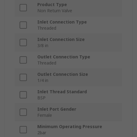
Product Type
Non Return Valve
Inlet Connection Type
Threaded
Inlet Connection Size
3/8 in
Outlet Connection Type
Threaded
Outlet Connection Size
1/4 in
Inlet Thread Standard
BSP
Inlet Port Gender
Female
Minimum Operating Pressure
2bar