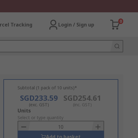
0
rcel Tracking
Login / Sign up
Subtotal (1 pack of 10 units)*
SGD233.59
SGD254.61
(exc. GST)
(inc. GST)
Add
Units
to
Select or type quantity
Basket
Add to basket