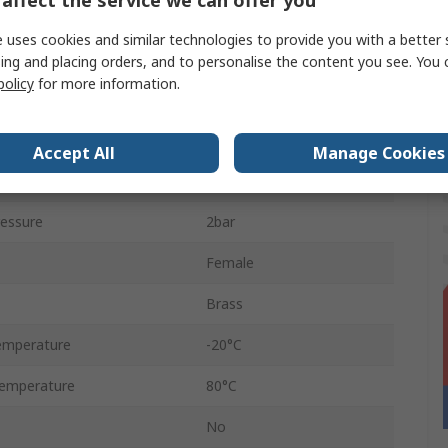
3/8 in
 uses cookies and similar technologies to provide you with a better 
pe
Threaded
ing and placing orders, and to personalise the content you see. You 
policy
for more information.
e
1/4 in
BSP
Accept All
Manage Cookies
Female
essure
2bar
Female
Brass
emperature
-20°C
emperature
80°C
No