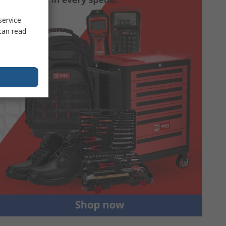
service
can read