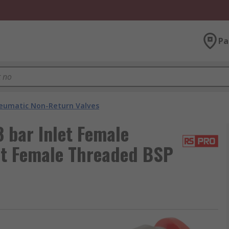
Pa
eumatic Non-Return Valves
 bar Inlet Female
et Female Threaded BSP