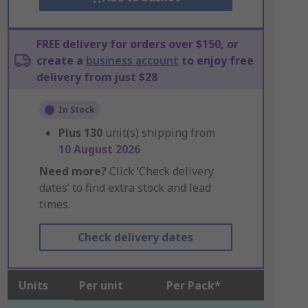
FREE delivery for orders over $150, or
create a
business account
to enjoy free
delivery from just $28
In Stock
Plus
130
unit(s) shipping from
10 August 2026
Need more?
Click ‘Check delivery
dates’ to find extra stock and lead
times.
Check delivery dates
Units
Per unit
Per Pack*