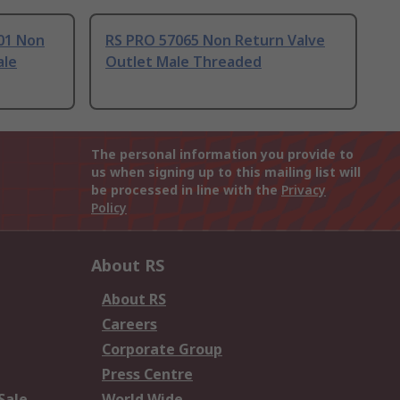
01 Non
RS PRO 57065 Non Return Valve
ale
Outlet Male Threaded
The personal information you provide to
us when signing up to this mailing list will
be processed in line with the
Privacy
Policy
About RS
About RS
Careers
Corporate Group
Press Centre
Sale
World Wide