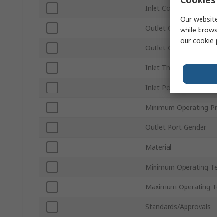
Inlet Connection Size
Our website
Outlet Connection Ty
while brows
our
cookie 
Outlet Connection Siz
Inlet Thread Standard
Inlet Port Gender
Minimum Operating Pr
Outlet Port Gender
Material
Minimum Operating T
Maximum Operating T
Standards/Approvals