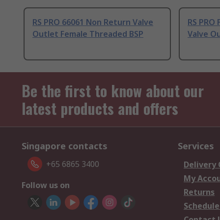
RS PRO 66061 Non Return Valve
RS PRO 
Outlet Female Threaded BSP
Valve O
Be the first to know about our
latest products and offers
Singapore contacts
Services
+65 6865 3400
Delivery
My Acco
Follow us on
Returns
Schedule
Contact 