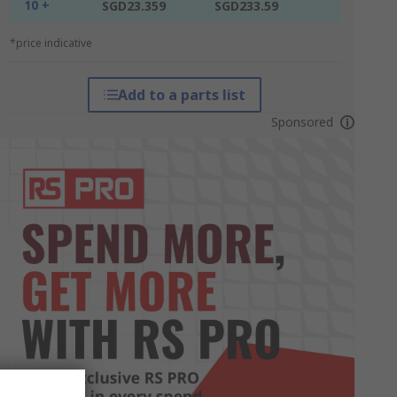
10 +
SGD23.359
SGD233.59
*price indicative
Add to a parts list
Sponsored