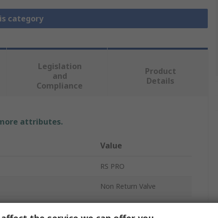
is category
Legislation
Product
and
Details
Compliance
 more attributes.
Value
RS PRO
Non Return Valve
Threaded
affect the service we can offer you