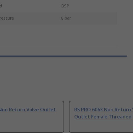
d
BSP
ressure
8 bar
Non Return Valve Outlet
RS PRO 6063 Non Return 
Outlet Female Threaded