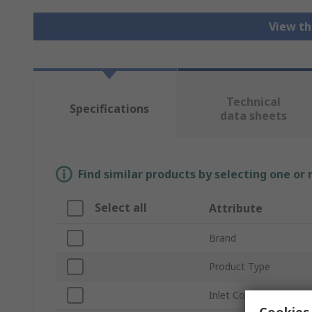
View th
Technical
Specifications
data sheets
Find similar products by selecting one or
Select all
Attribute
Brand
Product Type
Inlet Connection Type
Cookies 