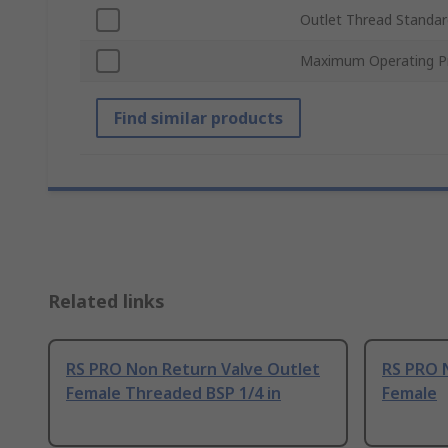
Outlet Thread Standar
Maximum Operating P
Find similar products
Related links
RS PRO Non Return Valve Outlet
RS PRO 
Female Threaded BSP 1/4 in
Female