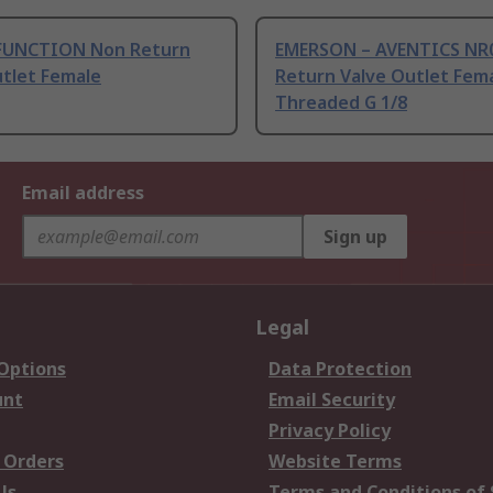
FUNCTION Non Return
EMERSON – AVENTICS NR
utlet Female
Return Valve Outlet Fem
Threaded G 1/8
Email address
Sign up
Legal
 Options
Data Protection
unt
Email Security
Privacy Policy
 Orders
Website Terms
Us
Terms and Conditions of 