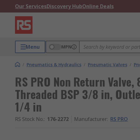
Our Services
Discovery Hub
Online Deals
Menu
MPN
/
Pneumatics & Hydraulics
/
Pneumatic Valves
/
Pn
RS PRO Non Return Valve, 8
Threaded BSP 3/8 in, Outl
1/4 in
RS Stock No.
:
176-2272
Manufacturer
:
RS PRO