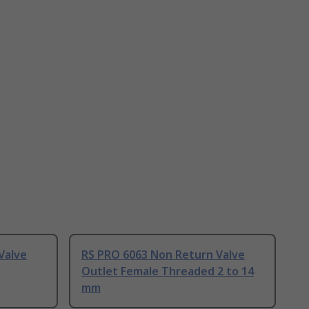
Valve
RS PRO 6063 Non Return Valve
Outlet Female Threaded 2 to 14
mm