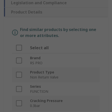
Legislation and Compliance
Product Details
Find similar products by selecting one
or more attributes.
Select all
Brand
RS PRO
Product Type
Non Return Valve
Series
FUNCTION
Cracking Pressure
0.3bar