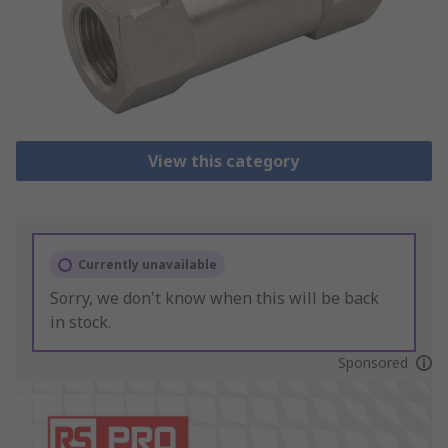
View this category
Currently unavailable
Sorry, we don't know when this will be back
in stock.
Sponsored