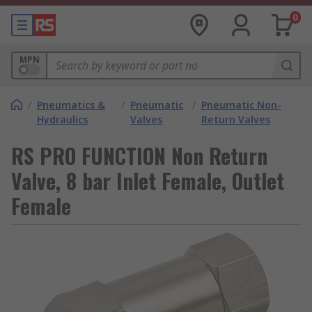
0
MPN
/
Pneumatics &
/
Pneumatic
/
Pneumatic Non-
Hydraulics
Valves
Return Valves
RS PRO FUNCTION Non Return
Valve, 8 bar Inlet Female, Outlet
Female