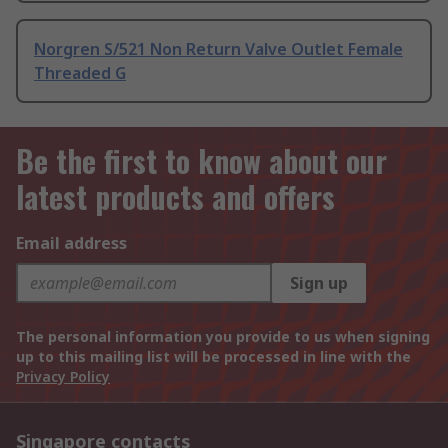
Norgren S/521 Non Return Valve Outlet Female
Threaded G
Be the first to know about our
latest products and offers
Email address
Sign up
The personal information you provide to us when signing
up to this mailing list will be processed in line with the
Privacy Policy
Singapore contacts