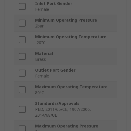
Inlet Port Gender
Female
Minimum Operating Pressure
2bar
Minimum Operating Temperature
-20°C
Material
Brass
Outlet Port Gender
Female
Maximum Operating Temperature
80°C
Standards/Approvals
PED, 2011/65/CE, 1907/2006,
2014/68/UE
Maximum Operating Pressure