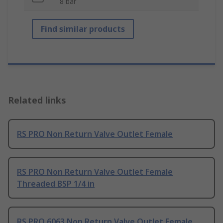
8 bar
Find similar products
Related links
RS PRO Non Return Valve Outlet Female
RS PRO Non Return Valve Outlet Female
Threaded BSP 1/4 in
RS PRO 6063 Non Return Valve Outlet Female