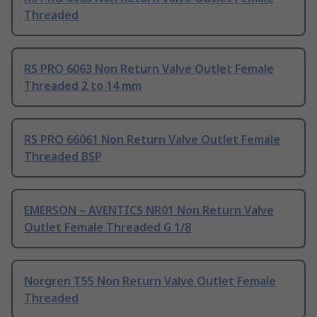
Threaded
RS PRO 6063 Non Return Valve Outlet Female
Threaded 2 to 14 mm
RS PRO 66061 Non Return Valve Outlet Female
Threaded BSP
EMERSON – AVENTICS NR01 Non Return Valve
Outlet Female Threaded G 1/8
Norgren T55 Non Return Valve Outlet Female
Threaded