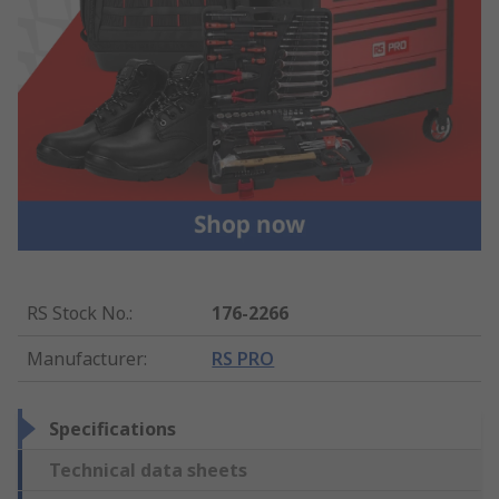
RS Stock No.
:
176-2266
Manufacturer
:
RS PRO
Specifications
Technical data sheets