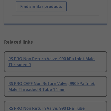
Find similar products
Related links
RS PRO Non Return Valve, 990 kPa Inlet Male
Threaded R
RS PRO CVPF Non Return Valve, 990 kPa Inlet
Male Threaded R Tube 14 mm
RS PRO Non Return Valve, 990 kPa Tube