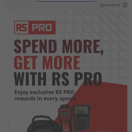
Sponsored