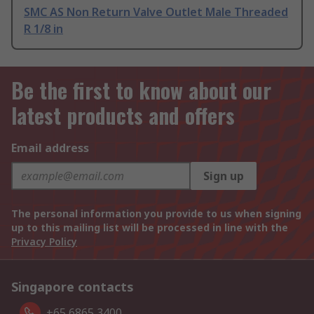
SMC AS Non Return Valve Outlet Male Threaded
R 1/8 in
Be the first to know about our
latest products and offers
Email address
Sign up
The personal information you provide to us when signing
up to this mailing list will be processed in line with the
Privacy Policy
Singapore contacts
+65 6865 3400