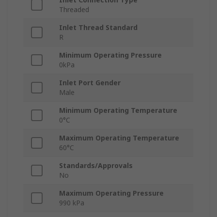
Threaded
Inlet Thread Standard
R
Minimum Operating Pressure
0kPa
Inlet Port Gender
Male
Minimum Operating Temperature
0°C
Maximum Operating Temperature
60°C
Standards/Approvals
No
Maximum Operating Pressure
990 kPa