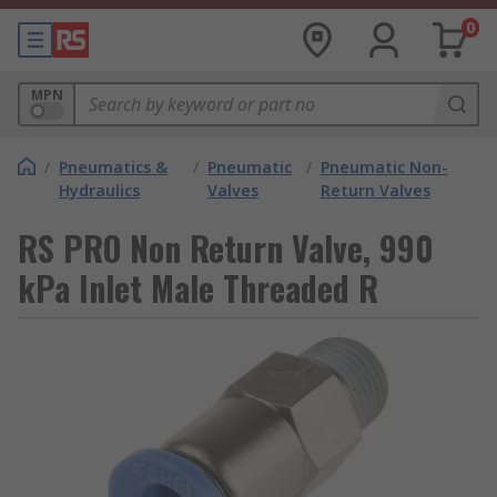
0
MPN
/
Pneumatics &
/
Pneumatic
/
Pneumatic Non-
Hydraulics
Valves
Return Valves
RS PRO Non Return Valve, 990
kPa Inlet Male Threaded R