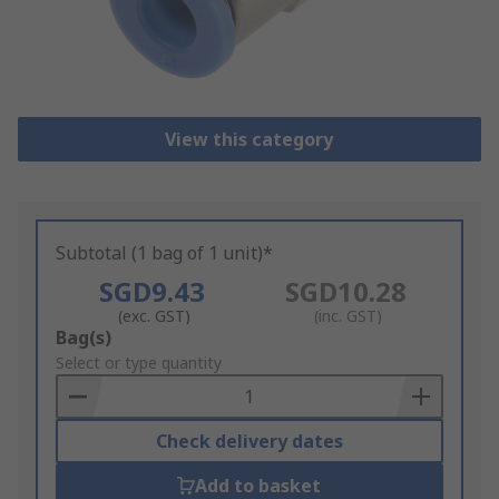
View this category
Subtotal (1 bag of 1 unit)*
SGD9.43
SGD10.28
(exc. GST)
(inc. GST)
Add
Bag(s)
to
Select or type quantity
Basket
Check delivery dates
Add to basket