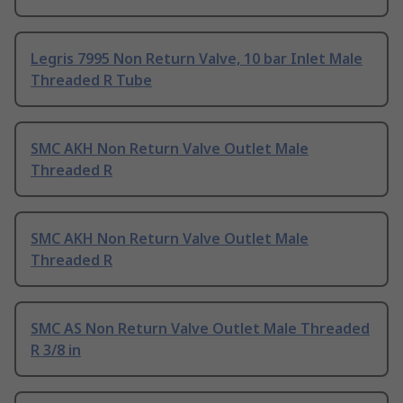
Legris 7995 Non Return Valve, 10 bar Inlet Male
Threaded R Tube
SMC AKH Non Return Valve Outlet Male
Threaded R
SMC AKH Non Return Valve Outlet Male
Threaded R
SMC AS Non Return Valve Outlet Male Threaded
R 3/8 in