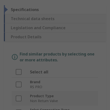
Specifications
Technical data sheets
Legislation and Compliance
Product Details
Find similar products by selecting one
or more attributes.
Select all
Brand
RS PRO
Product Type
Non Return Valve
Inlet Connection Type