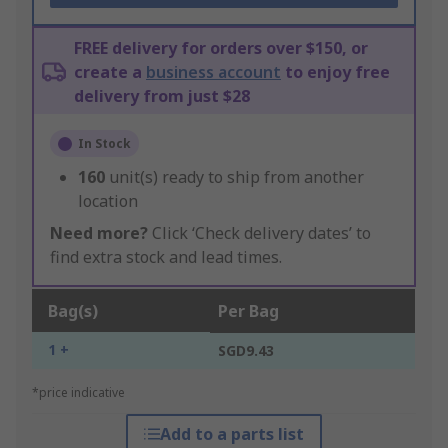
FREE delivery for orders over $150, or
create a
business account
to enjoy free
delivery from just $28
In Stock
160
unit(s) ready to ship from another
location
Need more?
Click ‘Check delivery dates’ to
find extra stock and lead times.
Bag(s)
Per Bag
1 +
SGD9.43
*price indicative
Add to a parts list