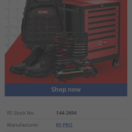
RS Stock No.
:
144-2694
Manufacturer
:
RS PRO