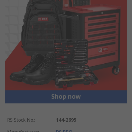
RS Stock No.
:
144-2695
Manufacturer
:
RS PRO