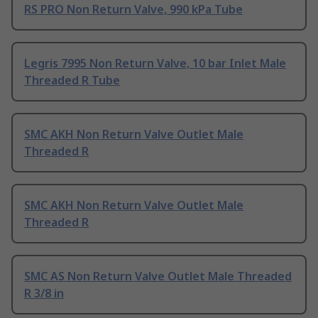
RS PRO Non Return Valve, 990 kPa Tube
Legris 7995 Non Return Valve, 10 bar Inlet Male
Threaded R Tube
SMC AKH Non Return Valve Outlet Male
Threaded R
SMC AKH Non Return Valve Outlet Male
Threaded R
SMC AS Non Return Valve Outlet Male Threaded
R 3/8 in