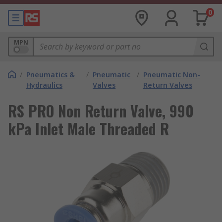
0
MPN
/
Pneumatics &
/
Pneumatic
/
Pneumatic Non-
Hydraulics
Valves
Return Valves
RS PRO Non Return Valve, 990
kPa Inlet Male Threaded R