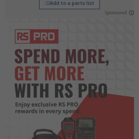
Add to a parts list
Sponsored