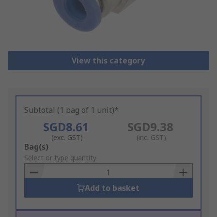
View this category
Subtotal (1 bag of 1 unit)*
SGD8.61
SGD9.38
(exc. GST)
(inc. GST)
Add
Bag(s)
to
Select or type quantity
Basket
Add to basket