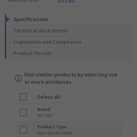
Specifications
Technical data sheets
Legislation and Compliance
Product Details
Find similar products by selecting one
or more attributes.
Select all
Brand
RS PRO
Product Type
Non Return Valve