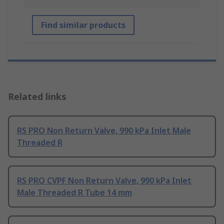
Find similar products
Related links
RS PRO Non Return Valve, 990 kPa Inlet Male
Threaded R
RS PRO CVPF Non Return Valve, 990 kPa Inlet
Male Threaded R Tube 14 mm