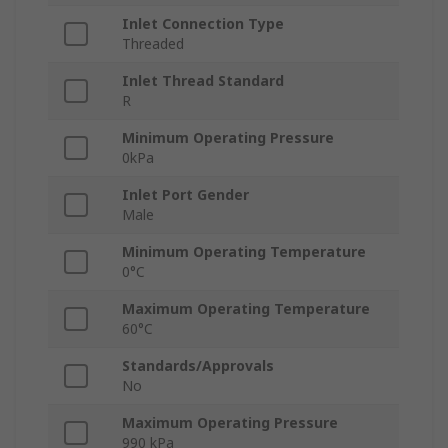
Inlet Connection Type
Threaded
Inlet Thread Standard
R
Minimum Operating Pressure
0kPa
Inlet Port Gender
Male
Minimum Operating Temperature
0°C
Maximum Operating Temperature
60°C
Standards/Approvals
No
Maximum Operating Pressure
990 kPa