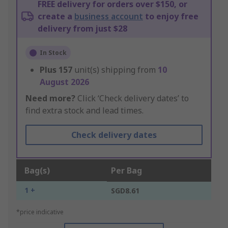
FREE delivery for orders over $150, or
create a
business account
to enjoy free
delivery from just $28
In Stock
Plus
157
unit(s) shipping from
10
August 2026
Need more?
Click ‘Check delivery dates’ to
find extra stock and lead times.
Check delivery dates
Bag(s)
Per Bag
1 +
SGD8.61
*price indicative