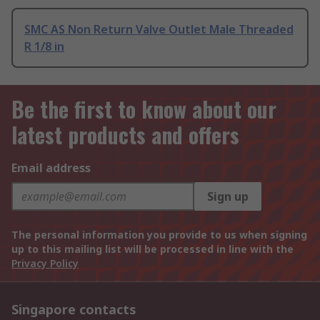
SMC AS Non Return Valve Outlet Male Threaded
R 1/8 in
Be the first to know about our
latest products and offers
Email address
Sign up
The personal information you provide to us when signing
up to this mailing list will be processed in line with the
Privacy Policy
Singapore contacts