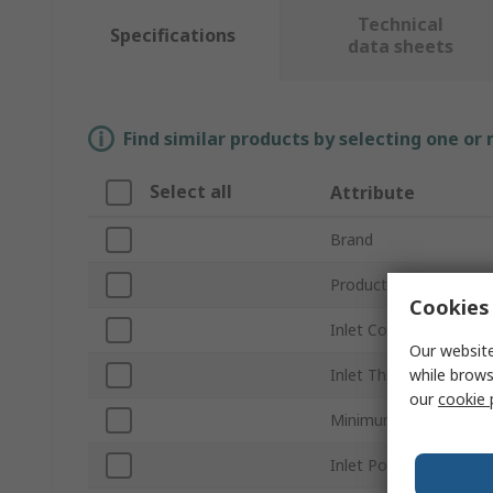
Technical
Specifications
data sheets
Find similar products by selecting one or
Select all
Attribute
Brand
Product Type
Cookies 
Inlet Connection Type
Our website
while brows
Inlet Thread Standard
our
cookie 
Minimum Operating Pr
Inlet Port Gender