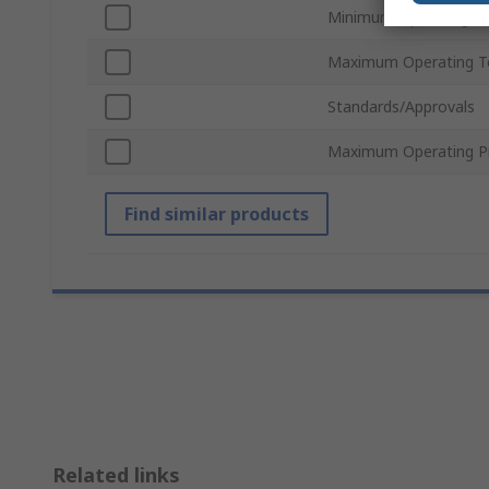
Minimum Operating T
Maximum Operating T
Standards/Approvals
Maximum Operating P
Find similar products
Related links