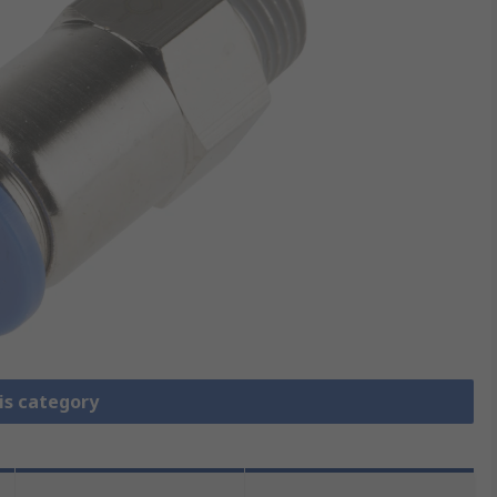
is category