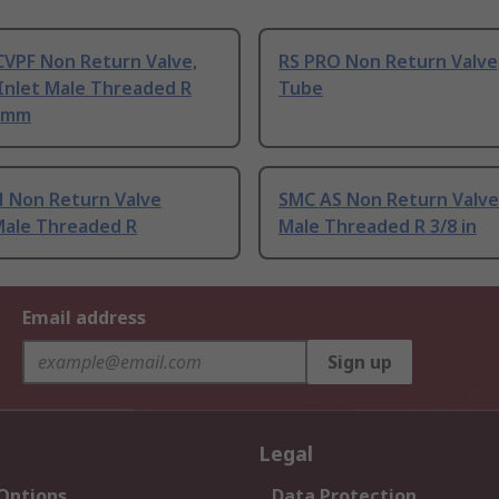
CVPF Non Return Valve,
RS PRO Non Return Valve,
Inlet Male Threaded R
Tube
 mm
 Non Return Valve
SMC AS Non Return Valve
Male Threaded R
Male Threaded R 3/8 in
Email address
Sign up
Legal
 Options
Data Protection