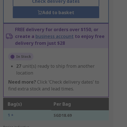
Check delivery dates
Add to basket
FREE delivery for orders over $150, or
create a
business account
to enjoy free
delivery from just $28
In Stock
27
unit(s) ready to ship from another
location
Need more?
Click ‘Check delivery dates’ to
find extra stock and lead times.
Bag(s)
Per Bag
1 +
SGD18.69