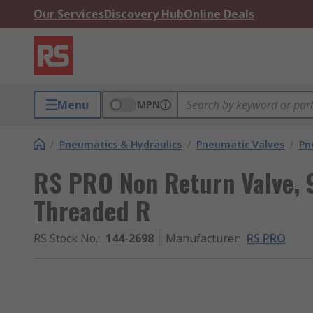
Our Services
Discovery Hub
Online Deals
Menu
MPN
/
Pneumatics & Hydraulics
/
Pneumatic Valves
/
Pn
RS PRO Non Return Valve, 
Threaded R
RS Stock No.
:
144-2698
Manufacturer
:
RS PRO