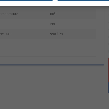
emperature
0°C
emperature
60°C
No
ressure
990 kPa