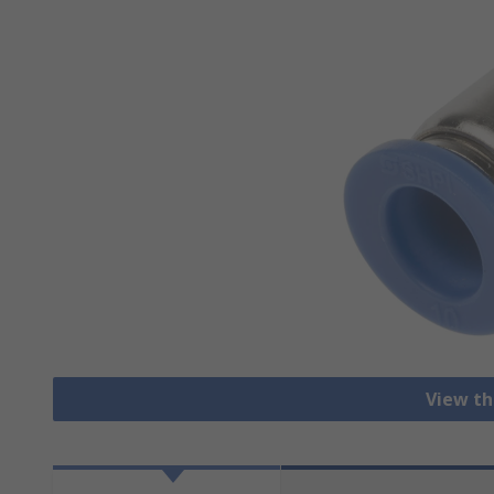
View th