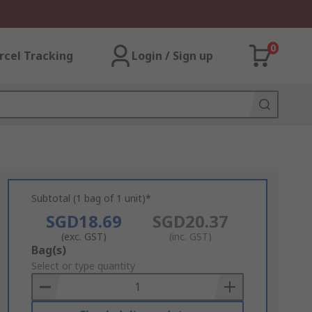
0
rcel Tracking
Login / Sign up
Subtotal (1 bag of 1 unit)*
SGD18.69
SGD20.37
(exc. GST)
(inc. GST)
Add
Bag(s)
to
Select or type quantity
Basket