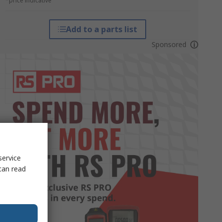
*price indicative
Add to a parts list
Sponsored
service
can read