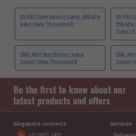
RS PRO Non Return Valve, 990 kPa
RS PRO 
Inlet Male Threaded R
990 kPa 
Tube 14
SMC AKH Non Return Valve
SMC AKH
Outlet Male Threaded R
Outlet 
Be the first to know about our
latest products and offers
Singapore contacts
Services
+65 6865 3400
Delivery