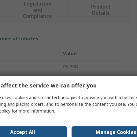
Legislation
Product
and
Details
Compliance
 more attributes.
Value
RS PRO
Non Return Valve
affect the service we can offer you
Threaded
 uses cookies and similar technologies to provide you with a better 
ing and placing orders, and to personalise the content you see. You 
R
policy
for more information.
essure
0kPa
Male
Accept All
Manage Cookies