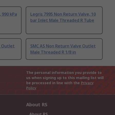
 990 kPa
Legris 7995 Non Return Valve, 10
bar Inlet Male Threaded R Tube
 Outlet
SMC AS Non Return Valve Outlet
Male Threaded R 1/8 in
The personal information you provide to
us when signing up to this mailing list will
be processed in line with the
Privacy
Policy
About RS
About RS