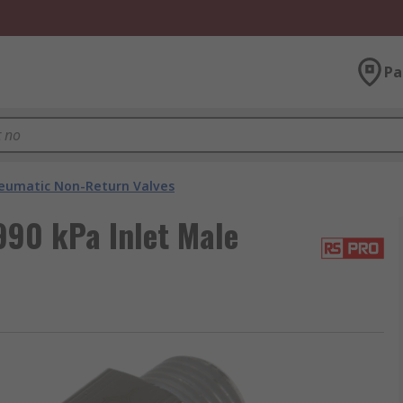
Pa
eumatic Non-Return Valves
990 kPa Inlet Male