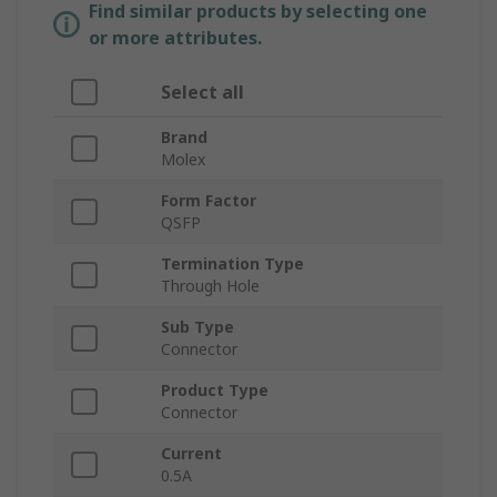
Find similar products by selecting one
or more attributes.
Select all
Brand
Molex
Form Factor
QSFP
Termination Type
Through Hole
Sub Type
Connector
Product Type
Connector
Current
0.5A