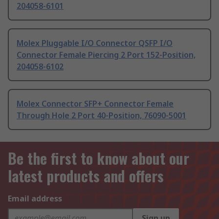
204058-6101
Molex Pluggable I/O Connector QSFP I/O
Connector Female Piercing 2 Port 152-Position,
204058-6102
Molex Connector SFP+ Connector Female
Through Hole 2 Port 40-Position, 76090-5001
Be the first to know about our
latest products and offers
Email address
Sign up