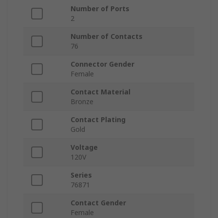
Number of Ports
2
Number of Contacts
76
Connector Gender
Female
Contact Material
Bronze
Contact Plating
Gold
Voltage
120V
Series
76871
Contact Gender
Female