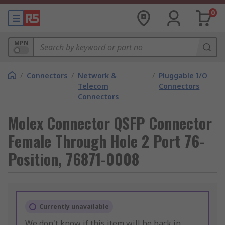
0
MPN
/
Connectors
/
Network &
/
Pluggable I/O
Telecom
Connectors
Connectors
Molex Connector QSFP Connector
Female Through Hole 2 Port 76-
Position, 76871-0008
Currently unavailable
We don't know if this item will be back in