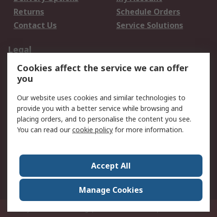
Returns
Schedule Orders
Contact Us
Service Solutions
Legal
Cookies affect the service we can offer
Data Protection
Email Security
you
Privacy Policy
Website Terms
Terms and Conditions
Our website uses cookies and similar technologies to
of Sale
provide you with a better service while browsing and
placing orders, and to personalise the content you see.
About RS
You can read our
cookie policy
for more information.
About RS
Careers
Corporate Group
Press Centre
Accept All
World Wide
Manage Cookies
Privy Box No. 920187 Singapore 929292
© RS Components Pte Ltd