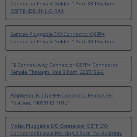
Connector Female Solder 1 Port 38-Position,
QSFP8-038-01-L-D-RA1
Samtec Pluggable I/O Connector QSFP+
Connector Female Solder 1 Port 38-Position
TE Connectivity Connector QSFP+ Connector
Female Through Hole 3 Port, 2007456-2
Amphenol FCI QSFP+ Connector Female 38-
Position, 10099113-101LF
Molex Pluggable I/O Connector QSFP I/O
Connector Female Piercing 2 Port 152-Position,