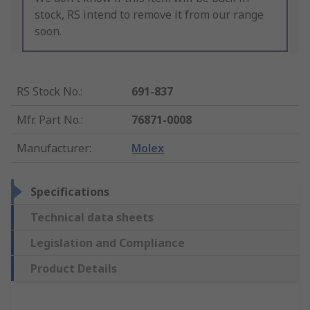
stock, RS intend to remove it from our range
soon.
RS Stock No.
:
691-837
Mfr. Part No.
:
76871-0008
Manufacturer
:
Molex
Specifications
Technical data sheets
Legislation and Compliance
Product Details