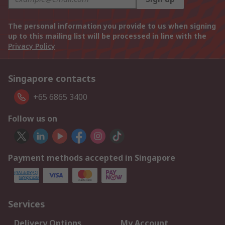
The personal information you provide to us when signing
up to this mailing list will be processed in line with the
Privacy Policy
Singapore contacts
+65 6865 3400
Follow us on
Payment methods accepted in Singapore
Services
Delivery Options
My Account