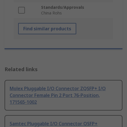
Standards/Approvals
China Rohs
Find similar products
Related links
Molex Pluggable I/O Connector ZQSFP+ I/O
Connector Female Pin 2 Port 76-Position,
171565-1002
Samtec Pluggable I/O Connector QSFP+