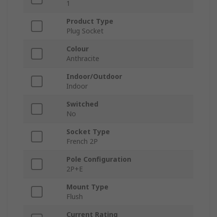
1
Product Type
Plug Socket
Colour
Anthracite
Indoor/Outdoor
Indoor
Switched
No
Socket Type
French 2P
Pole Configuration
2P+E
Mount Type
Flush
Current Rating