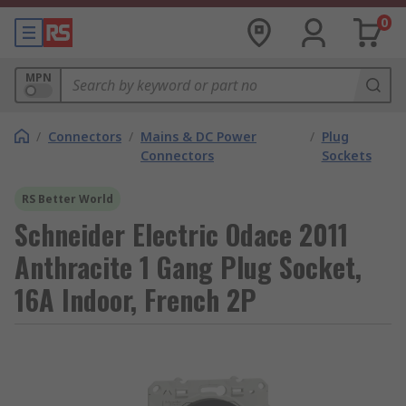
0
MPN
/
Connectors
/
Mains & DC Power
/
Plug
Connectors
Sockets
RS Better World
Schneider Electric Odace 2011
Anthracite 1 Gang Plug Socket,
16A Indoor, French 2P