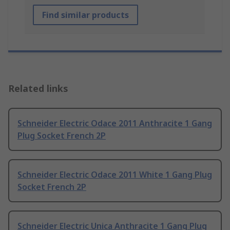
Find similar products
Related links
Schneider Electric Odace 2011 Anthracite 1 Gang
Plug Socket French 2P
Schneider Electric Odace 2011 White 1 Gang Plug
Socket French 2P
Schneider Electric Unica Anthracite 1 Gang Plug