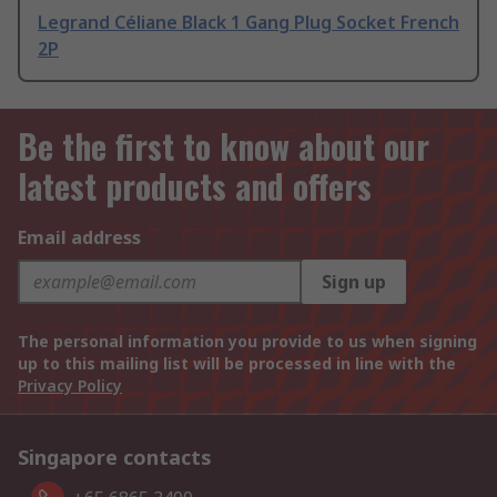
Legrand Céliane Black 1 Gang Plug Socket French
2P
Be the first to know about our
latest products and offers
Email address
Sign up
The personal information you provide to us when signing
up to this mailing list will be processed in line with the
Privacy Policy
Singapore contacts