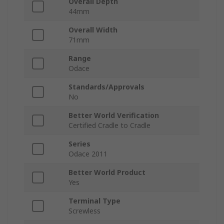
Overall Depth
44mm
Overall Width
71mm
Range
Odace
Standards/Approvals
No
Better World Verification
Certified Cradle to Cradle
Series
Odace 2011
Better World Product
Yes
Terminal Type
Screwless