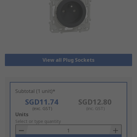
View all Plug Sockets
Subtotal (1 unit)*
SGD11.74
SGD12.80
(exc. GST)
(inc. GST)
Add
Units
to
Select or type quantity
Basket