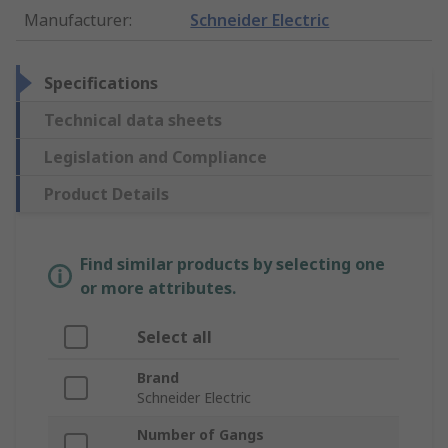
Manufacturer
:
Schneider Electric
Specifications
Technical data sheets
Legislation and Compliance
Product Details
Find similar products by selecting one
or more attributes.
Select all
Brand
Schneider Electric
Number of Gangs