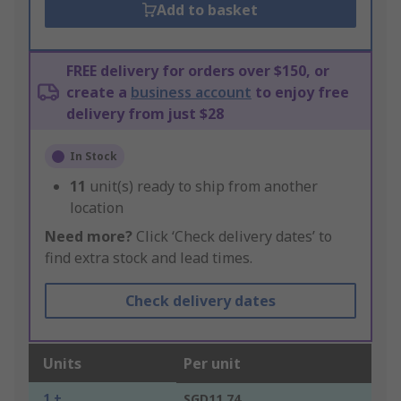
Add to basket
FREE delivery for orders over $150, or
create a
business account
to enjoy free
delivery from just $28
In Stock
11
unit(s) ready to ship from another
location
Need more?
Click ‘Check delivery dates’ to
find extra stock and lead times.
Check delivery dates
Units
Per unit
1 +
SGD11.74