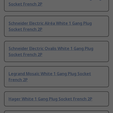
Socket French 2P
Schneider Electric Alréa White 1 Gang Plug
Socket French 2P
Schneider Electric Ovalis White 1 Gang Plug
Socket French 2P
Legrand Mosaïc White 1 Gang Plug Socket
French 2P
Hager White 1 Gang Plug Socket French 2P