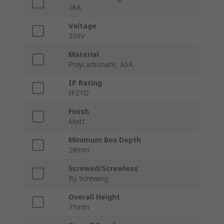
16A
Voltage
250V
Material
Polycarbonate, ASA
IP Rating
IP21D
Finish
Matt
Minimum Box Depth
28mm
Screwed/Screwless
By Screwing
Overall Height
71mm