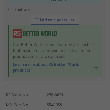
*price indicative
Add to a parts list
Our Better World range features products
that make it easy for you to make a greener
product choice you can trust.
Learn more about RS Better World
products
RS Stock No.
:
276-9031
Mfr. Part No.
:
S540059