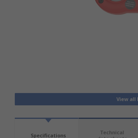
View all
Technical
Specifications