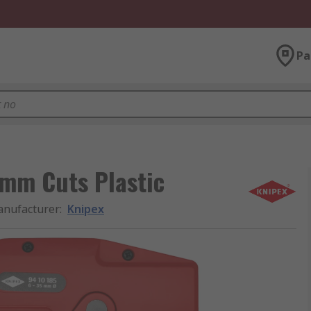
Pa
 mm Cuts Plastic
nufacturer
:
Knipex