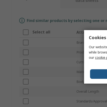
data sheets
Find similar products by selecting one or
Select all
Attribute
Cookies 
Brand
Our website
while brows
Product Type
our
cookie 
Cutting Capacity
Material Cut
Body Material
Overall Length
Standards/Approval