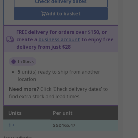
Check delivery dates
Add to basket
FREE delivery for orders over $150, or
create a
business account
to enjoy free
delivery from just $28
In Stock
5
unit(s) ready to ship from another
location
Need more?
Click ‘Check delivery dates’ to
find extra stock and lead times.
Units
Per unit
1 +
SGD165.47