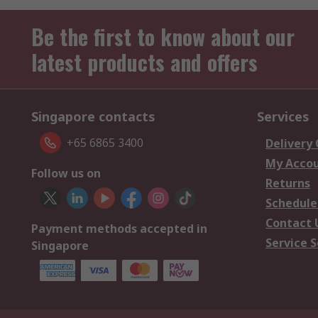
Be the first to know about our
latest products and offers
Singapore contacts
Services
+65 6865 3400
Delivery
My Acco
Follow us on
Returns
Schedule
Contact 
Payment methods accepted in
Service S
Singapore