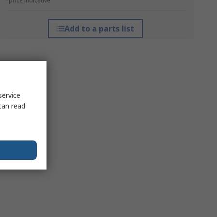
*price indicative
Add to a parts list
service
can read