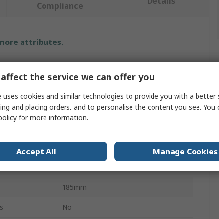
Details
Compliance
 more attributes.
Value
affect the service we can offer you
Knipex
 uses cookies and similar technologies to provide you with a better 
ing and placing orders, and to personalise the content you see. You 
Pipe Cutter
policy
for more information.
6 to 35 mm
Plastic
Accept All
Manage Cookies
Fibre Reinforced Plastic
185mm
s
No