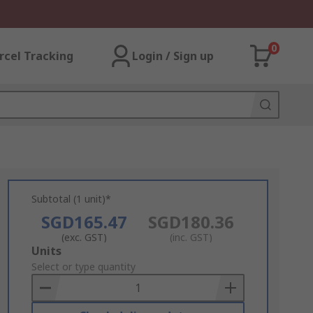
0
rcel Tracking
Login / Sign up
Subtotal (1 unit)*
SGD165.47
SGD180.36
(exc. GST)
(inc. GST)
Add
Units
to
Select or type quantity
Basket