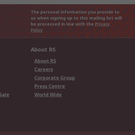
The personal information you provide to
us when signing up to this mailing list will
be processed in line with the
Privacy
Policy
About RS
About RS
Careers
Corporate Group
Press Centre
Sale
World Wide