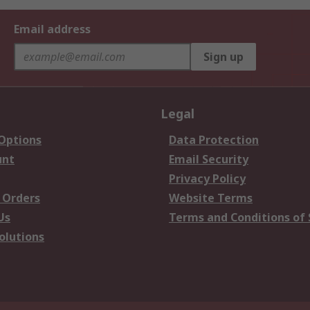
Email address
Sign up
Legal
 Options
Data Protection
unt
Email Security
Privacy Policy
 Orders
Website Terms
Us
Terms and Conditions of 
olutions