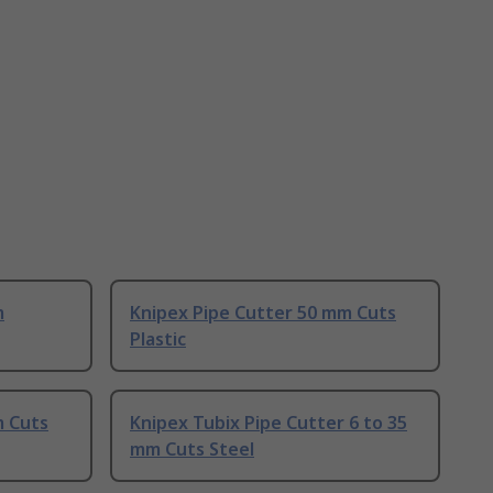
m
Knipex Pipe Cutter 50 mm Cuts
Plastic
m Cuts
Knipex Tubix Pipe Cutter 6 to 35
mm Cuts Steel