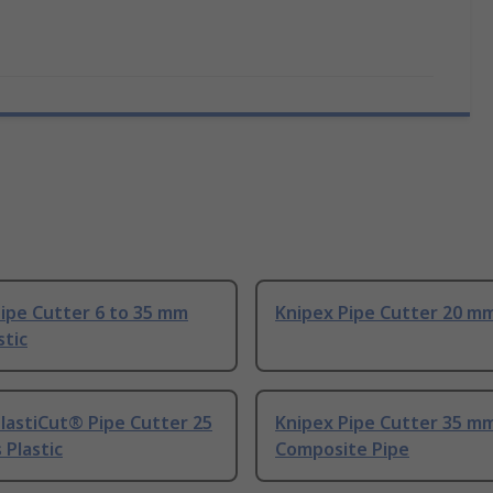
ipe Cutter 6 to 35 mm
Knipex Pipe Cutter 20 m
stic
lastiCut® Pipe Cutter 25
Knipex Pipe Cutter 35 m
Plastic
Composite Pipe