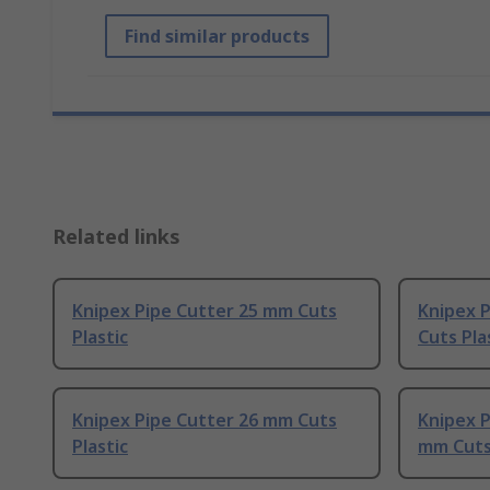
Find similar products
Related links
Knipex Pipe Cutter 25 mm Cuts
Knipex P
Plastic
Cuts Pla
Knipex Pipe Cutter 26 mm Cuts
Knipex P
Plastic
mm Cuts 