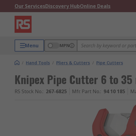
Our Services
Discovery Hub
Online Deals
Menu
MPN
/
Hand Tools
/
Pliers & Cutters
/
Pipe Cutters
Knipex Pipe Cutter 6 to 35
RS Stock No.
:
267-6825
Mfr. Part No.
:
94 10 185
Ma