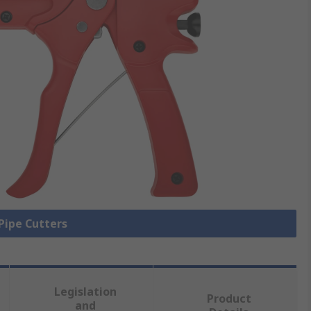
 Pipe Cutters
Legislation
Product
and