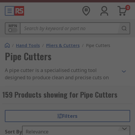
0
MPN
/
Hand Tools
/
Pliers & Cutters
/
Pipe Cutters
Pipe Cutters
A pipe cutter is a specialised cutting tool
designed to produce clean and precise cuts on
pipes. Commonly used in plumbing, construction,
and industrial environments, these tools deliver
159 Products showing for Pipe Cutters
cleaner and more accurate cuts compared to
hacksaws and other cutting methods.
Filters
A tube cutter tool works by applying pressure to
the pipe and scoring its surface until it is
Sort By
Relevance
completely severed. This can be achieved