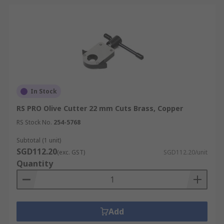
In Stock
RS PRO Olive Cutter 22 mm Cuts Brass, Copper
RS Stock No.
254-5768
Subtotal (1 unit)
SGD112.20
(exc. GST)
SGD112.20/unit
Quantity
Add