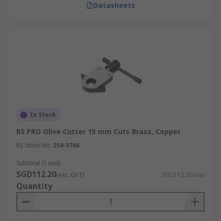
Datasheets
In Stock
RS PRO Olive Cutter 15 mm Cuts Brass, Copper
RS Stock No.
254-5766
Subtotal (1 unit)
SGD112.20
(exc. GST)
SGD112.20/unit
Quantity