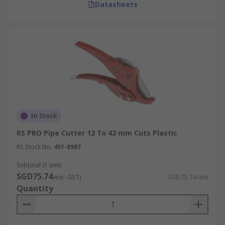
Datasheets
In Stock
RS PRO Pipe Cutter 12 To 42 mm Cuts Plastic
RS Stock No.
451-8987
Subtotal (1 unit)
SGD75.74
(exc. GST)
SGD75.74/unit
Quantity