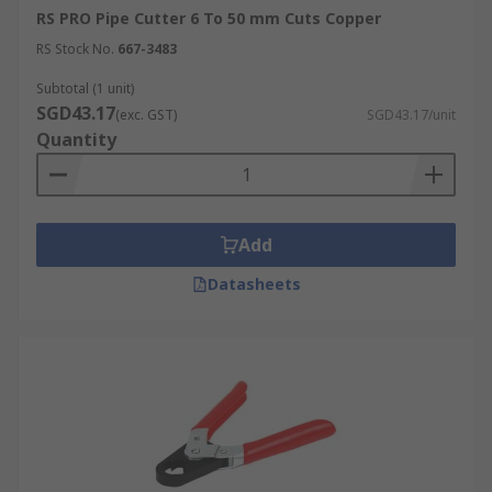
RS PRO Pipe Cutter 6 To 50 mm Cuts Copper
RS Stock No.
667-3483
Subtotal (1 unit)
SGD43.17
(exc. GST)
SGD43.17/unit
Quantity
Add
Datasheets