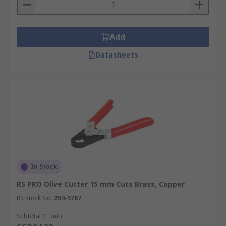
Add
Datasheets
In Stock
RS PRO Olive Cutter 15 mm Cuts Brass, Copper
RS Stock No.
254-5767
Subtotal (1 unit)