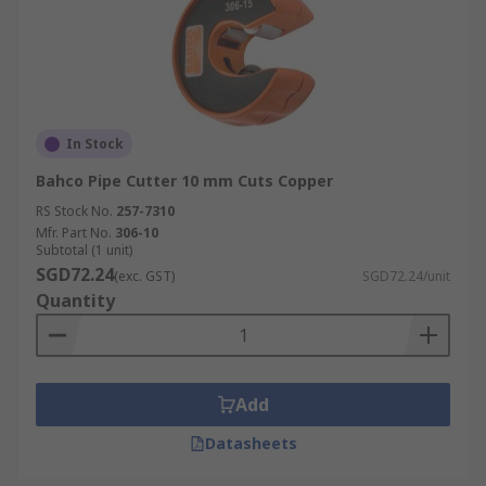
In Stock
Bahco Pipe Cutter 10 mm Cuts Copper
RS Stock No.
257-7310
Mfr. Part No.
306-10
Subtotal (1 unit)
SGD72.24
(exc. GST)
SGD72.24/unit
Quantity
Add
Datasheets