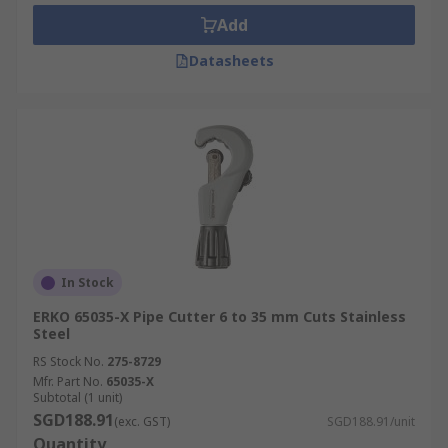
Add
Datasheets
In Stock
ERKO 65035-X Pipe Cutter 6 to 35 mm Cuts Stainless
Steel
RS Stock No.
275-8729
Mfr. Part No.
65035-X
Subtotal (1 unit)
SGD188.91
(exc. GST)
SGD188.91/unit
Quantity