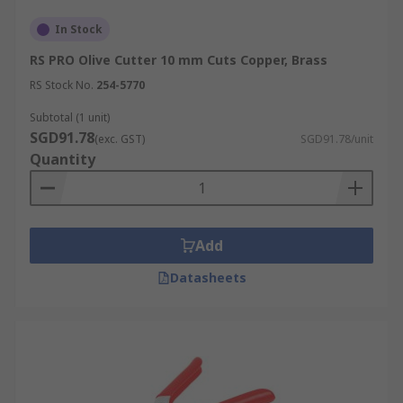
In Stock
RS PRO Olive Cutter 10 mm Cuts Copper, Brass
RS Stock No.
254-5770
Subtotal (1 unit)
SGD91.78
(exc. GST)
SGD91.78/unit
Quantity
Add
Datasheets