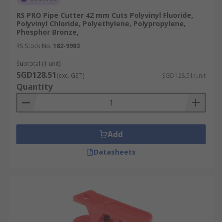
Work Environment:
For confined spaces, a
RS PRO Pipe Cutter 42 mm Cuts Polyvinyl Fluoride,
compact tube cutter tool is ideal, whereas
Polyvinyl Chloride, Polyethylene, Polypropylene,
Phosphor Bronze,
hinged or ratchet designs are better suited
for larger, on-site applications.
RS Stock No.
182-9983
Finish Quality:
If you need perfectly smooth
Subtotal (1 unit)
edges for fittings or seals, choose a high-
SGD128.51
(exc. GST)
SGD128.51/unit
precision tube cutter designed for minimal
Quantity
burrs.
Maintenance and Care Tips
Add
Follow these best practices to keep your pipe
Datasheets
cutter working for longer:
Regular Cleaning:
After each use, wipe
away dirt, metal shavings, and residue with
a clean cloth. Use mild detergent if needed
and dry thoroughly to prevent rust.