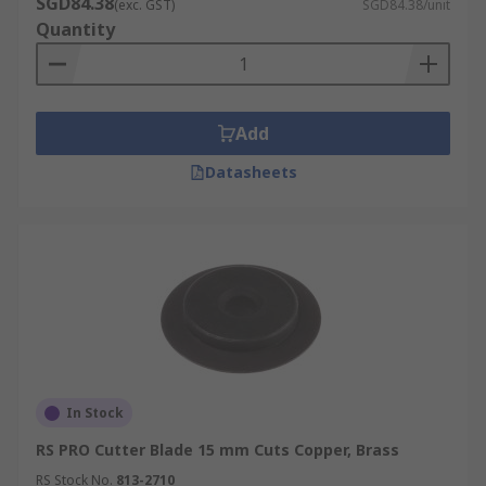
SGD84.38
(exc. GST)
SGD84.38/unit
Quantity
Add
Datasheets
In Stock
RS PRO Cutter Blade 15 mm Cuts Copper, Brass
RS Stock No.
813-2710