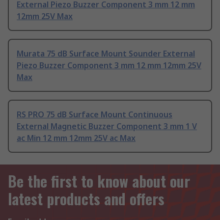
External Piezo Buzzer Component 3 mm 12 mm
12mm 25V Max
Murata 75 dB Surface Mount Sounder External
Piezo Buzzer Component 3 mm 12 mm 12mm 25V
Max
RS PRO 75 dB Surface Mount Continuous
External Magnetic Buzzer Component 3 mm 1 V
ac Min 12 mm 12mm 25V ac Max
Be the first to know about our
latest products and offers