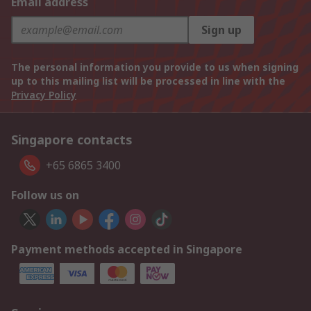
Email address
Sign up
The personal information you provide to us when signing
up to this mailing list will be processed in line with the
Privacy Policy
Singapore contacts
+65 6865 3400
Follow us on
Payment methods accepted in Singapore