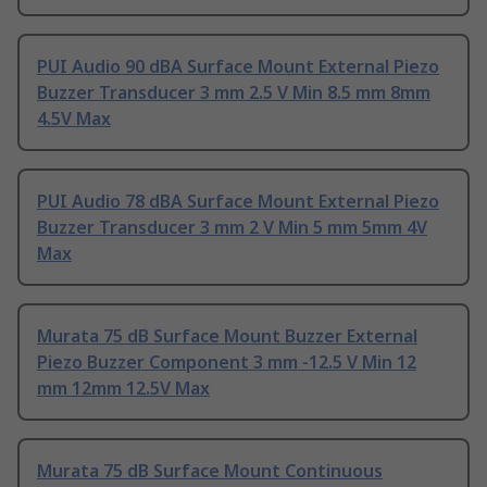
PUI Audio 90 dBA Surface Mount External Piezo
Buzzer Transducer 3 mm 2.5 V Min 8.5 mm 8mm
4.5V Max
PUI Audio 78 dBA Surface Mount External Piezo
Buzzer Transducer 3 mm 2 V Min 5 mm 5mm 4V
Max
Murata 75 dB Surface Mount Buzzer External
Piezo Buzzer Component 3 mm -12.5 V Min 12
mm 12mm 12.5V Max
Murata 75 dB Surface Mount Continuous