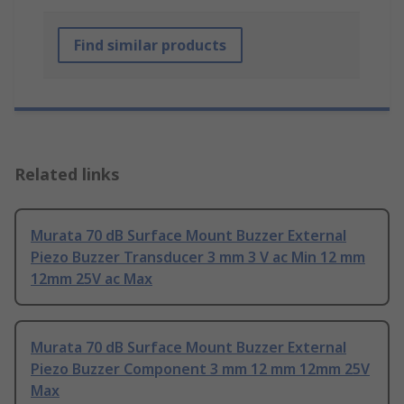
Find similar products
Related links
Murata 70 dB Surface Mount Buzzer External
Piezo Buzzer Transducer 3 mm 3 V ac Min 12 mm
12mm 25V ac Max
Murata 70 dB Surface Mount Buzzer External
Piezo Buzzer Component 3 mm 12 mm 12mm 25V
Max