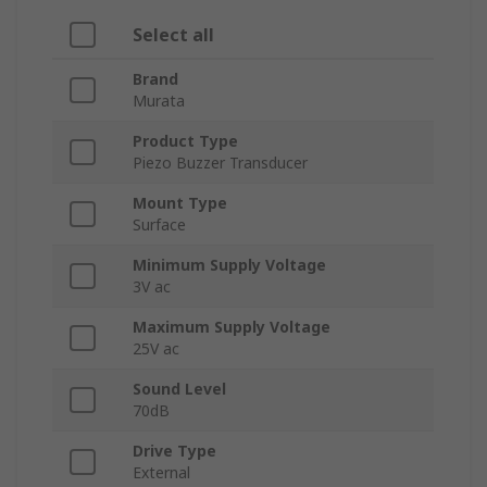
Select all
Brand
Murata
Product Type
Piezo Buzzer Transducer
Mount Type
Surface
Minimum Supply Voltage
3V ac
Maximum Supply Voltage
25V ac
Sound Level
70dB
Drive Type
External