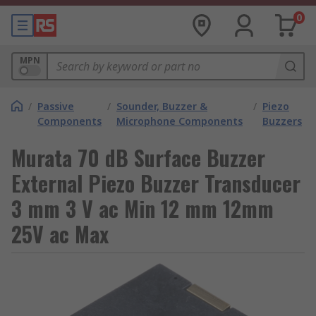
0
MPN
/
Passive
/
Sounder, Buzzer &
/
Piezo
Components
Microphone Components
Buzzers
Murata 70 dB Surface Buzzer
External Piezo Buzzer Transducer
3 mm 3 V ac Min 12 mm 12mm
25V ac Max