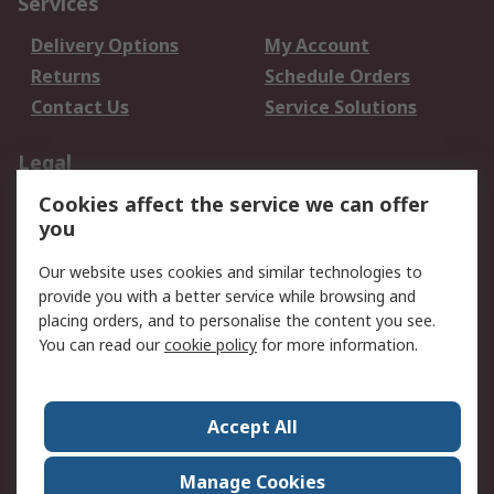
Services
Delivery Options
My Account
Returns
Schedule Orders
Contact Us
Service Solutions
Legal
Cookies affect the service we can offer
Data Protection
Email Security
you
Privacy Policy
Website Terms
Terms and Conditions
Our website uses cookies and similar technologies to
of Sale
provide you with a better service while browsing and
placing orders, and to personalise the content you see.
You can read our
cookie policy
for more information.
About RS
About RS
Careers
Corporate Group
Press Centre
Accept All
World Wide
Manage Cookies