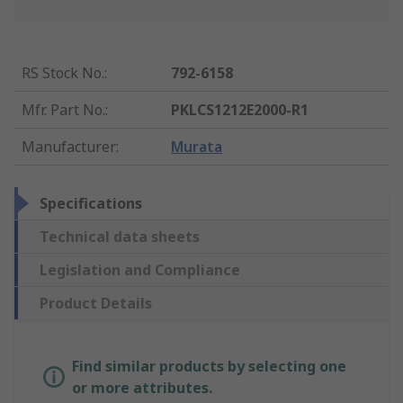
RS Stock No.
:
792-6158
Mfr. Part No.
:
PKLCS1212E2000-R1
Manufacturer
:
Murata
Specifications
Technical data sheets
Legislation and Compliance
Product Details
Find similar products by selecting one
or more attributes.