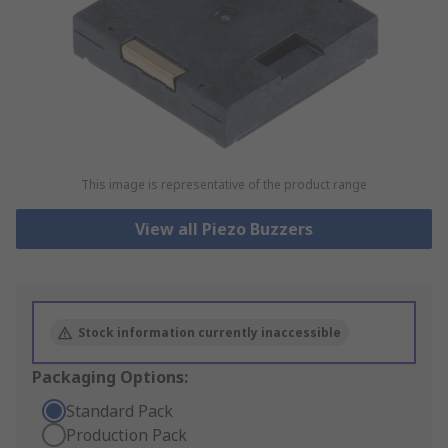
This image is representative of the product range
View all Piezo Buzzers
Stock information currently inaccessible
Packaging Options:
Standard Pack
Production Pack