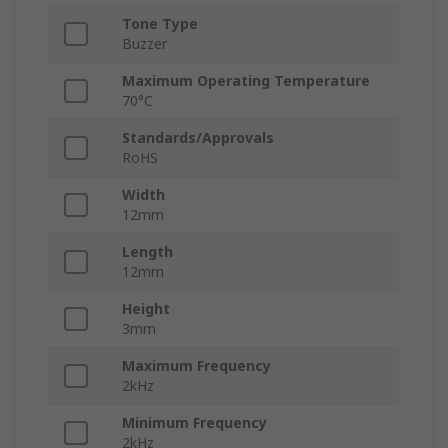
Tone Type
Buzzer
Maximum Operating Temperature
70°C
Standards/Approvals
RoHS
Width
12mm
Length
12mm
Height
3mm
Maximum Frequency
2kHz
Minimum Frequency
2kHz