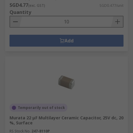
SGD4.77
(exc. GST)
SGD0.477/unit
Quantity
Add
Temporarily out of stock
Murata 22 μF Multilayer Ceramic Capacitor, 25V dc, 20
%, Surface
RS Stock No.
247-8110P