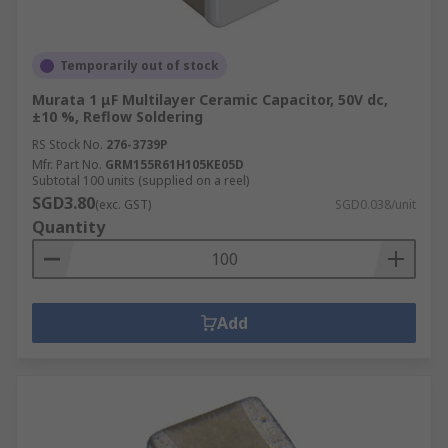
Temporarily out of stock
Murata 1 μF Multilayer Ceramic Capacitor, 50V dc,
±10 %, Reflow Soldering
RS Stock No.
276-3739P
Mfr. Part No.
GRM155R61H105KE05D
Subtotal 100 units (supplied on a reel)
SGD3.80
(exc. GST)
SGD0.038/unit
Quantity
Add