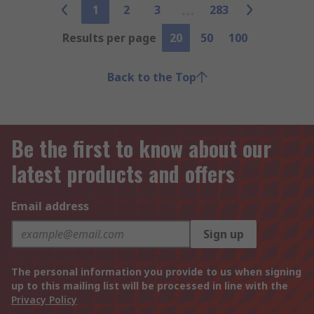
1
2
3
283
Results per page
20
50
100
Back to the Top
Be the first to know about our
latest products and offers
Email address
Sign up
The personal information you provide to us when signing
up to this mailing list will be processed in line with the
Privacy Policy