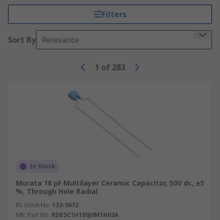
Filters
Sort By
Relevance
1
of
283
In Stock
Murata 18 pF Multilayer Ceramic Capacitor, 50V dc, ±5
%, Through Hole Radial
RS Stock No.
133-5672
Mfr. Part No.
RDE5C1H180J0M1H03A