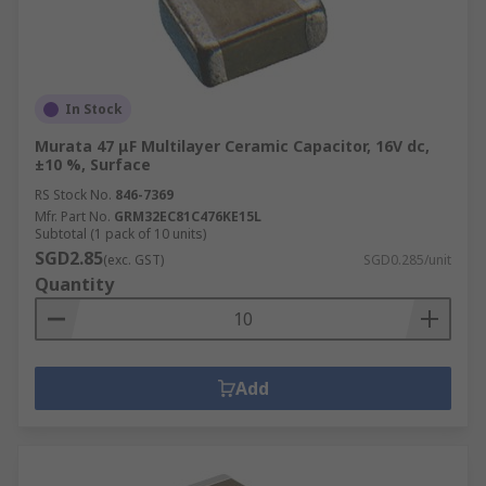
In Stock
Murata 47 μF Multilayer Ceramic Capacitor, 16V dc,
±10 %, Surface
RS Stock No.
846-7369
Mfr. Part No.
GRM32EC81C476KE15L
Subtotal (1 pack of 10 units)
SGD2.85
(exc. GST)
SGD0.285/unit
Quantity
Add