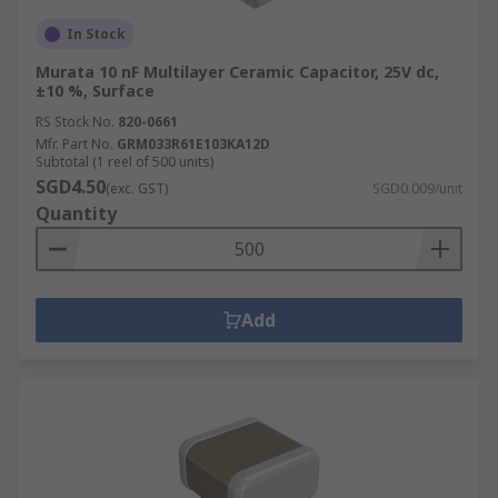
In Stock
Murata 10 nF Multilayer Ceramic Capacitor, 25V dc,
±10 %, Surface
RS Stock No.
820-0661
Mfr. Part No.
GRM033R61E103KA12D
Subtotal (1 reel of 500 units)
SGD4.50
(exc. GST)
SGD0.009/unit
Quantity
Add