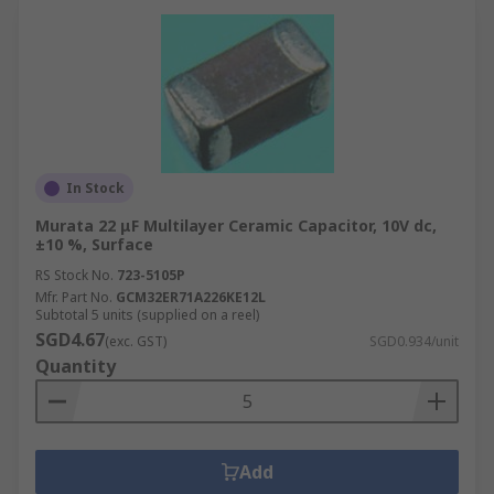
In Stock
Murata 22 μF Multilayer Ceramic Capacitor, 10V dc,
±10 %, Surface
RS Stock No.
723-5105P
Mfr. Part No.
GCM32ER71A226KE12L
Subtotal 5 units (supplied on a reel)
SGD4.67
(exc. GST)
SGD0.934/unit
Quantity
Add