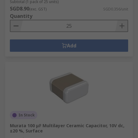
Subtotal (1 pack of 25 units)
SGD8.90
(exc. GST)
SGD0.356/unit
Quantity
Add
In Stock
Murata 100 μF Multilayer Ceramic Capacitor, 10V dc,
±20 %, Surface