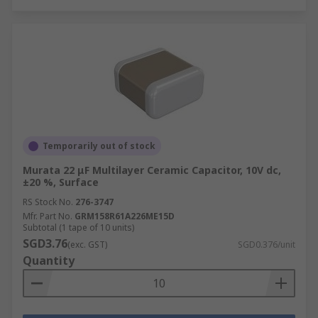
Temporarily out of stock
Murata 22 μF Multilayer Ceramic Capacitor, 10V dc,
±20 %, Surface
RS Stock No.
276-3747
Mfr. Part No.
GRM158R61A226ME15D
Subtotal (1 tape of 10 units)
SGD3.76
(exc. GST)
SGD0.376/unit
Quantity