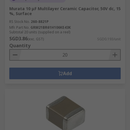
Murata 10 μF Multilayer Ceramic Capacitor, 50V dc, 15
%, Surface
RS Stock No.
260-8821P
Mfr. Part No.
GRM21BR61H106KE43K
Subtotal 20 units (supplied on a reel)
SGD3.86
(exc. GST)
SGD0.193/unit
Quantity
Add