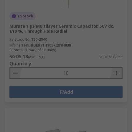
In Stock
Murata 1 μF Multilayer Ceramic Capacitor, 50V dc,
±10 %, Through Hole Radial
RS Stock No.
190-2940
Mfr. Part No.
RDER71H105K2K1H03B
Subtotal (1 pack of 10 units)
SGD5.18
(exc. GST)
SGD0.518/unit
Quantity
Add