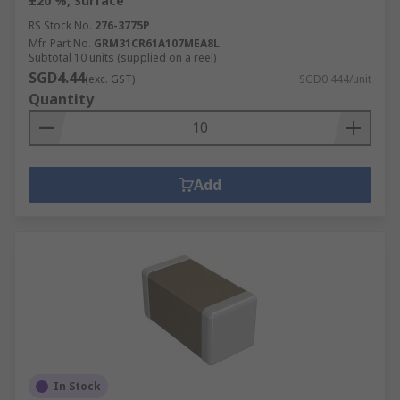
±20 %, Surface
RS Stock No.
276-3775P
Mfr. Part No.
GRM31CR61A107MEA8L
Subtotal 10 units (supplied on a reel)
SGD4.44
(exc. GST)
SGD0.444/unit
Quantity
Add
In Stock