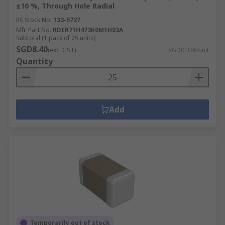
±10 %, Through Hole Radial
RS Stock No.
133-5727
Mfr. Part No.
RDER71H473K0M1H03A
Subtotal (1 pack of 25 units)
SGD8.40
(exc. GST)
SGD0.336/unit
Quantity
Add
Temporarily out of stock