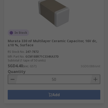
In Stock
Murata 330 nF Multilayer Ceramic Capacitor, 16V dc,
±10 %, Surface
RS Stock No.
247-7872
Mfr. Part No.
GCM188R71C334KA37D
Subtotal (1 tape of 50 units)
SGD4.40
(exc. GST)
SGD0.088/unit
Quantity
Add