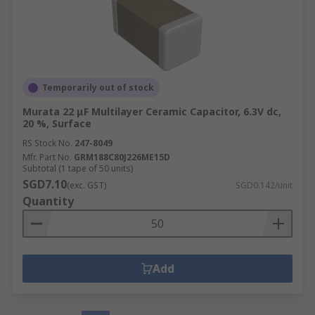
Temporarily out of stock
Murata 22 μF Multilayer Ceramic Capacitor, 6.3V dc,
20 %, Surface
RS Stock No.
247-8049
Mfr. Part No.
GRM188C80J226ME15D
Subtotal (1 tape of 50 units)
SGD7.10
(exc. GST)
SGD0.142/unit
Quantity
Add