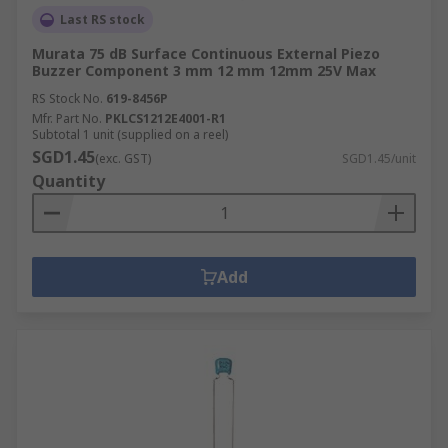
Last RS stock
Murata 75 dB Surface Continuous External Piezo
Buzzer Component 3 mm 12 mm 12mm 25V Max
RS Stock No.
619-8456P
Mfr. Part No.
PKLCS1212E4001-R1
Subtotal 1 unit (supplied on a reel)
SGD1.45
(exc. GST)
SGD1.45/unit
Quantity
Add