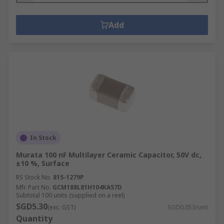
Add
In Stock
Murata 100 nF Multilayer Ceramic Capacitor, 50V dc,
±10 %, Surface
RS Stock No.
815-1279P
Mfr. Part No.
GCM188L81H104KA57D
Subtotal 100 units (supplied on a reel)
SGD5.30
(exc. GST)
SGD0.053/unit
Quantity