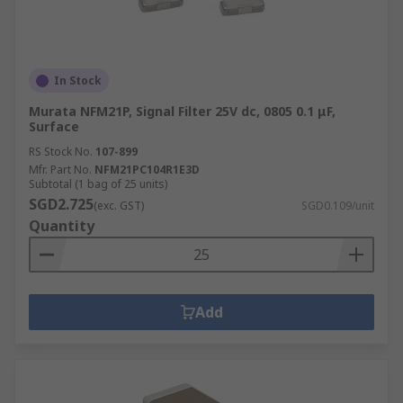
In Stock
Murata NFM21P, Signal Filter 25V dc, 0805 0.1 μF,
Surface
RS Stock No.
107-899
Mfr. Part No.
NFM21PC104R1E3D
Subtotal (1 bag of 25 units)
SGD2.725
(exc. GST)
SGD0.109/unit
Quantity
Add