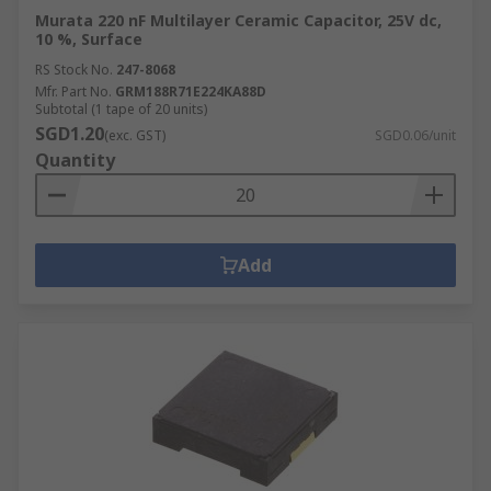
Murata 220 nF Multilayer Ceramic Capacitor, 25V dc,
10 %, Surface
RS Stock No.
247-8068
Mfr. Part No.
GRM188R71E224KA88D
Subtotal (1 tape of 20 units)
SGD1.20
(exc. GST)
SGD0.06/unit
Quantity
Add