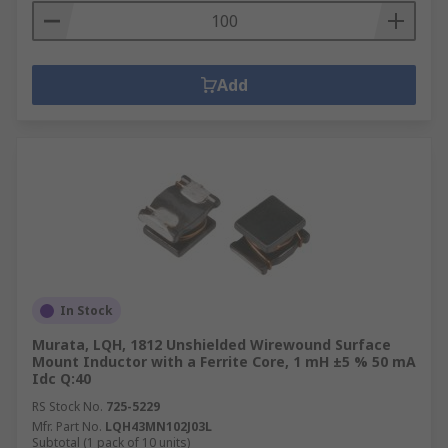
Add
In Stock
Murata, LQH, 1812 Unshielded Wirewound Surface
Mount Inductor with a Ferrite Core, 1 mH ±5 % 50 mA
Idc Q:40
RS Stock No.
725-5229
Mfr. Part No.
LQH43MN102J03L
Subtotal (1 pack of 10 units)