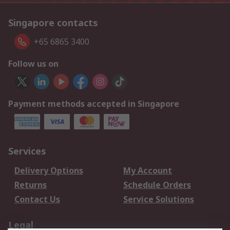
Singapore contacts
+65 6865 3400
Follow us on
Payment methods accepted in Singapore
Services
Delivery Options
My Account
Returns
Schedule Orders
Contact Us
Service Solutions
Legal