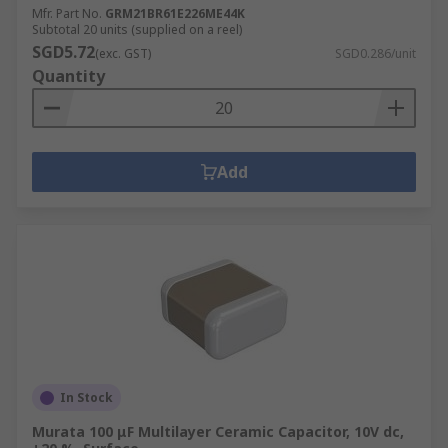
Mfr. Part No.
GRM21BR61E226ME44K
Subtotal 20 units (supplied on a reel)
SGD5.72
(exc. GST)
SGD0.286/unit
Quantity
Add
In Stock
Murata 100 μF Multilayer Ceramic Capacitor, 10V dc,