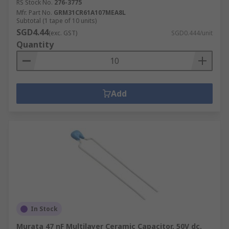
RS Stock No.
276-3775
Mfr. Part No.
GRM31CR61A107MEA8L
Subtotal (1 tape of 10 units)
SGD4.44
(exc. GST)
SGD0.444/unit
Quantity
Add
In Stock
Murata 47 nF Multilayer Ceramic Capacitor, 50V dc,