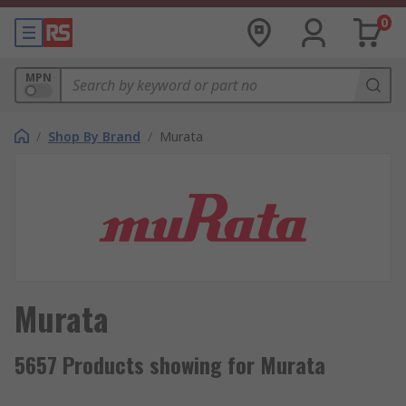
0
MPN
/
Shop By Brand
/
Murata
Murata
5657 Products showing for Murata