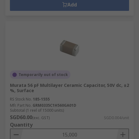
Add
Temporarily out of stock
Murata 56 pF Multilayer Ceramic Capacitor, 50V dc, ±2
%, Surface
RS Stock No.
185-1555
Mfr. Part No.
GRM0335C1H560GA01D
Subtotal (1 reel of 15000 units)
SGD60.00
(exc. GST)
SGD0.004/unit
Quantity