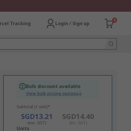
0
rcel Tracking
Login / Sign up
Bulk discount available
View bulk pricing options
Subtotal (1 unit)*
SGD13.21
SGD14.40
(exc. GST)
(inc. GST)
Add
Units