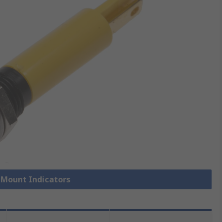
l Mount Indicators