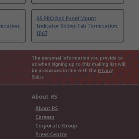
RS PRO Red Panel Mount
mination,
Indicator Solder Tab Termination,
IP67
The personal information you provide to
us when signing up to this mailing list will
be processed in line with the
Privacy
Policy
About RS
About RS
Careers
Corporate Group
Press Centre