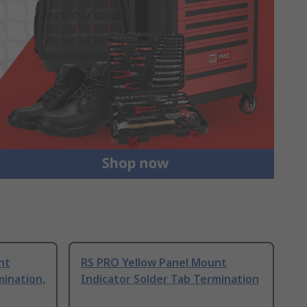
nt
RS PRO Yellow Panel Mount
mination,
Indicator Solder Tab Termination