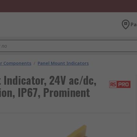
Pa
tor Components
/
Panel Mount Indicators
Indicator, 24V ac/dc,
ion, IP67, Prominent