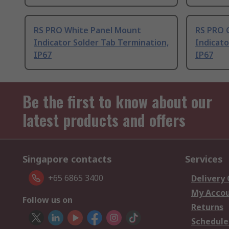
RS PRO White Panel Mount
RS PRO 
Indicator Solder Tab Termination,
Indicato
IP67
IP67
Be the first to know about our
latest products and offers
Singapore contacts
Services
+65 6865 3400
Delivery
My Acco
Follow us on
Returns
Schedule