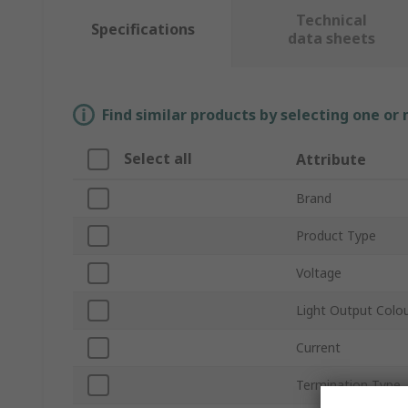
Technical
Specifications
data sheets
Find similar products by selecting one or
Select all
Attribute
Brand
Product Type
Voltage
Light Output Colo
Current
Termination Type