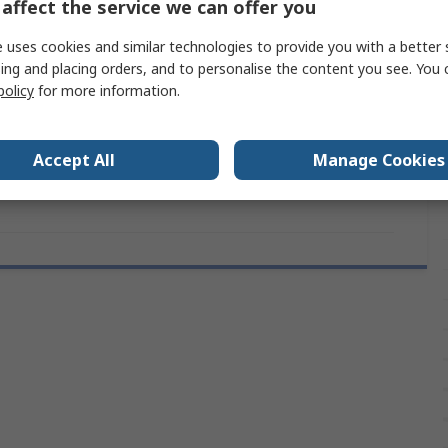
affect the service we can offer you
IP67
 uses cookies and similar technologies to provide you with a better 
Prominent
ing and placing orders, and to personalise the content you see. You 
policy
for more information.
44mm
8 mm
Accept All
Manage Cookies