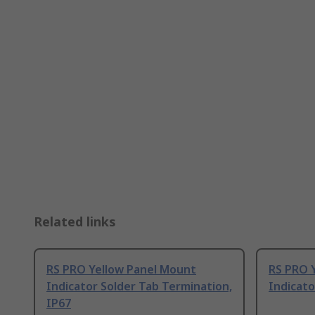
Related links
RS PRO Yellow Panel Mount
RS PRO 
Indicator Solder Tab Termination,
Indicato
IP67