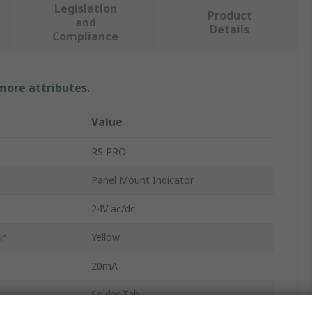
Legislation
Product
and
Details
Compliance
 more attributes.
Value
RS PRO
Panel Mount Indicator
24V ac/dc
ur
Yellow
20mA
Solder Tab