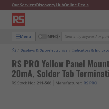
Our Services
Discovery Hub
Online Deals
Menu
MPN
/
Displays & Optoelectronics
/
Indicators & Indica
RS PRO Yellow Panel Mount 
20mA, Solder Tab Terminat
RS Stock No.
:
211-566
Manufacturer
:
RS PRO