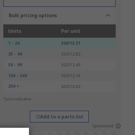
Bulk pricing options
Units
Per unit
1 - 24
SGD13.21
25 - 49
SGD12.82
50 - 99
SGD12.43
100 - 249
SGD12.16
250 +
SGD10.02
*price indicative
Add to a parts list
Sponsored