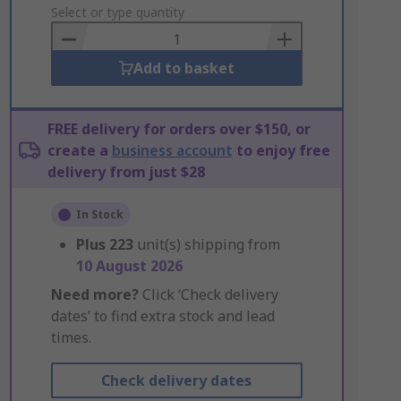
to
Select or type quantity
Basket
Add to basket
FREE delivery for orders over $150, or
create a
business account
to enjoy free
delivery from just $28
In Stock
Plus
223
unit(s) shipping from
10 August 2026
Need more?
Click ‘Check delivery
dates’ to find extra stock and lead
times.
Check delivery dates