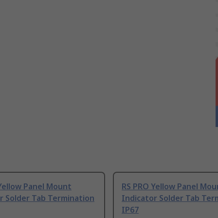
Yellow Panel Mount
RS PRO Yellow Panel Mou
r Solder Tab Termination
Indicator Solder Tab Ter
IP67