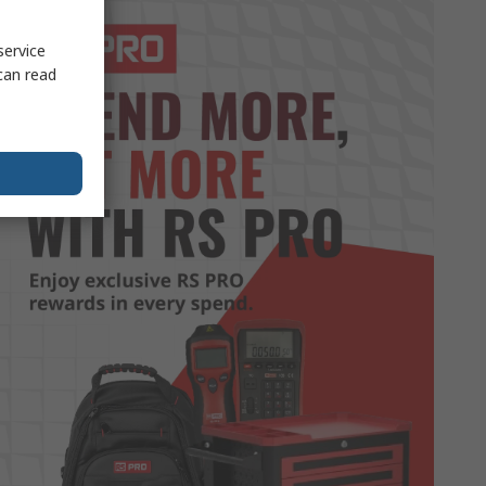
service
can read