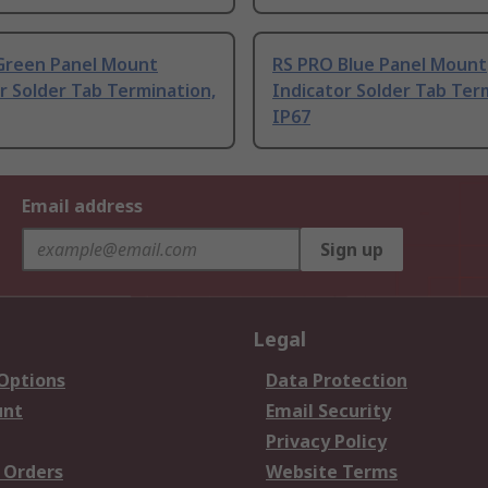
Green Panel Mount
RS PRO Blue Panel Mount
r Solder Tab Termination,
Indicator Solder Tab Ter
IP67
Email address
Sign up
Legal
 Options
Data Protection
unt
Email Security
Privacy Policy
 Orders
Website Terms