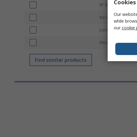
Cookies 
IP Rating
Our website
Bezel Style
while brows
our
cookie 
Length
Mount Hole Size
Find similar products