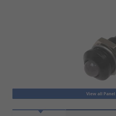
View all Pane