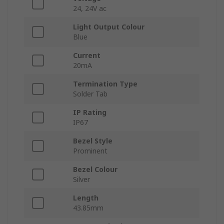
24, 24V ac
Light Output Colour
Blue
Current
20mA
Termination Type
Solder Tab
IP Rating
IP67
Bezel Style
Prominent
Bezel Colour
Silver
Length
43.85mm