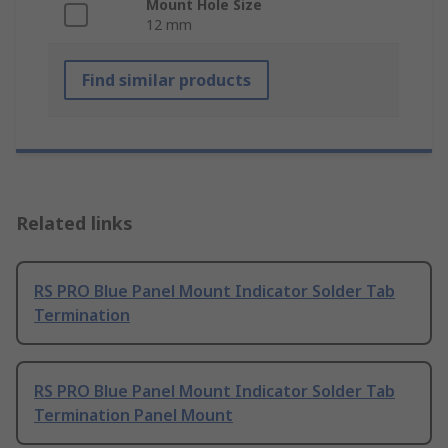
Mount Hole Size
12 mm
Find similar products
Related links
RS PRO Blue Panel Mount Indicator Solder Tab
Termination
RS PRO Blue Panel Mount Indicator Solder Tab
Termination Panel Mount