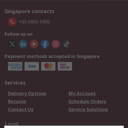
Singapore contacts
+65 6865 3400
Follow us on
Payment methods accepted in Singapore
Services
Delivery Options
My Account
Returns
Schedule Orders
Contact Us
Service Solutions
Legal