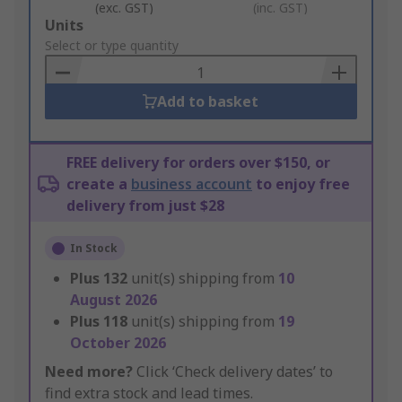
(exc. GST)
(inc. GST)
Add
Units
to
Select or type quantity
Basket
Add to basket
FREE delivery for orders over $150, or
create a
business account
to enjoy free
delivery from just $28
In Stock
Plus
132
unit(s) shipping from
10
August 2026
Plus
118
unit(s) shipping from
19
October 2026
Need more?
Click ‘Check delivery dates’ to
find extra stock and lead times.