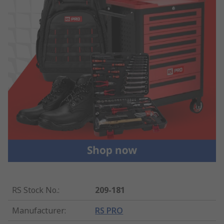
RS Stock No.
:
209-181
Manufacturer
:
RS PRO