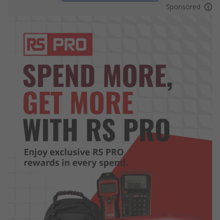
Sponsored