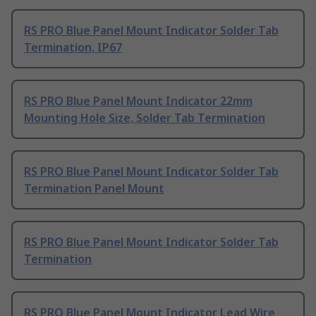
RS PRO Blue Panel Mount Indicator Solder Tab
Termination, IP67
RS PRO Blue Panel Mount Indicator 22mm
Mounting Hole Size, Solder Tab Termination
RS PRO Blue Panel Mount Indicator Solder Tab
Termination Panel Mount
RS PRO Blue Panel Mount Indicator Solder Tab
Termination
RS PRO Blue Panel Mount Indicator Lead Wire