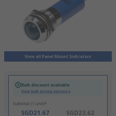
View all Panel Mount Indicators
Bulk discount available
View bulk pricing options
Subtotal (1 unit)*
SGD21.67
SGD23.62