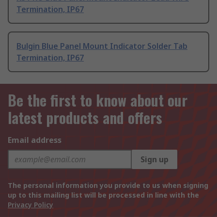
Termination, IP67
Bulgin Blue Panel Mount Indicator Solder Tab
Termination, IP67
Be the first to know about our
latest products and offers
Email address
Sign up
The personal information you provide to us when signing
up to this mailing list will be processed in line with the
Privacy Policy