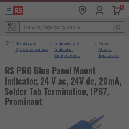
0
MPN
/
Displays &
/
Indicators &
/
Panel
Optoelectronics
Indicator
Mount
Components
Indicators
RS PRO Blue Panel Mount
Indicator, 24 V ac, 24V dc, 20mA,
Solder Tab Termination, IP67,
Prominent