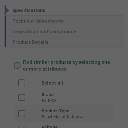
Specifications
Technical data sheets
Legislation and Compliance
Product Details
Find similar products by selecting one
or more attributes.
Select all
Brand
RS PRO
Product Type
Panel Mount Indicator
Voltage