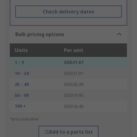
Check delivery dates
Bulk pricing options
Units
Per unit
1 - 9
SGD21.67
10 - 24
SGD21.01
25 - 49
SGD20.39
50 - 99
SGD19.95
100 +
SGD16.43
*price indicative
Add to a parts list