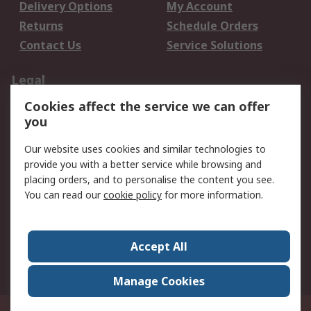
Delivery Options
My Account
Returns
Schedule Orders
Contact Us
Service Solutions
Legal
Cookies affect the service we can offer
Data Protection
Email Security
you
Privacy Policy
Website Terms
Terms and Conditions
Our website uses cookies and similar technologies to
of Sale
provide you with a better service while browsing and
placing orders, and to personalise the content you see.
You can read our
cookie policy
for more information.
About RS
About RS
Careers
Corporate Group
Press Centre
Accept All
World Wide
Manage Cookies
Privy Box No. 920187 Singapore 929292
© RS Components Pte Ltd