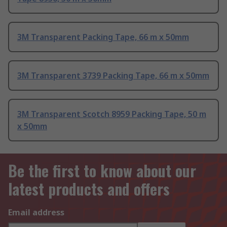
3M Transparent Packing Tape, 66 m x 50mm
3M Transparent 3739 Packing Tape, 66 m x 50mm
3M Transparent Scotch 8959 Packing Tape, 50 m
x 50mm
Be the first to know about our
latest products and offers
Email address