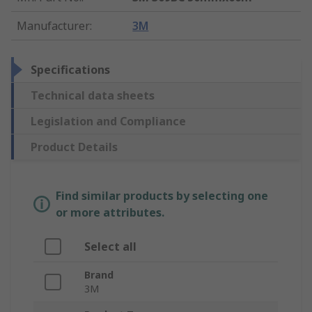
Manufacturer
:
3M
Specifications
Technical data sheets
Legislation and Compliance
Product Details
Find similar products by selecting one
or more attributes.
Select all
Brand
3M