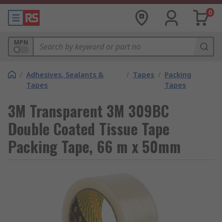
0
MPN
/
Adhesives, Sealants &
/
Tapes
/
Packing
Tapes
Tapes
3M Transparent 3M 309BC
Double Coated Tissue Tape
Packing Tape, 66 m x 50mm