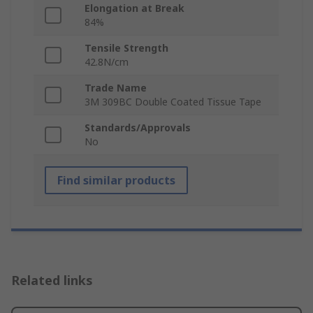
Elongation at Break
84%
Tensile Strength
42.8N/cm
Trade Name
3M 309BC Double Coated Tissue Tape
Standards/Approvals
No
Find similar products
Related links