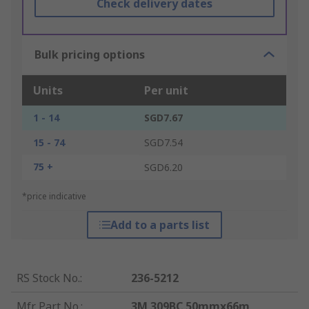
Check delivery dates
Bulk pricing options
Units
Per unit
1 - 14
SGD7.67
15 - 74
SGD7.54
75 +
SGD6.20
*price indicative
Add to a parts list
RS Stock No.
:
236-5212
Mfr. Part No.
:
3M 309BC 50mmx66m