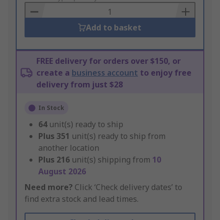
Basket
Add to basket
FREE delivery for orders over $150, or
create a
business account
to enjoy free
delivery from just $28
In Stock
64
unit(s) ready to ship
Plus
351
unit(s) ready to ship from
another location
Plus
216
unit(s) shipping from
10
August 2026
Need more?
Click ‘Check delivery dates’ to
find extra stock and lead times.