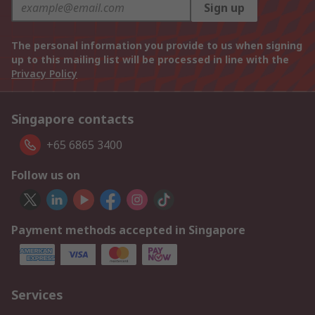
Sign up
The personal information you provide to us when signing
up to this mailing list will be processed in line with the
Privacy Policy
Singapore contacts
+65 6865 3400
Follow us on
Payment methods accepted in Singapore
Services