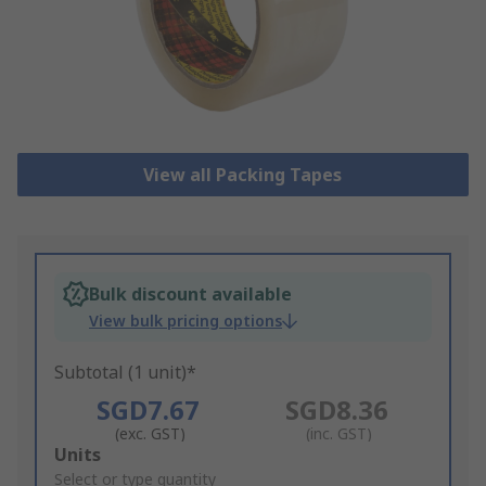
View all Packing Tapes
Bulk discount available
View bulk pricing options
Subtotal (1 unit)*
SGD7.67
SGD8.36
(exc. GST)
(inc. GST)
Add
Units
to
Select or type quantity