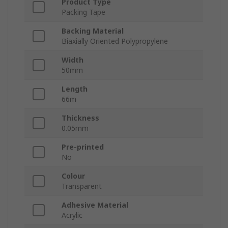
Product Type
Packing Tape
Backing Material
Biaxially Oriented Polypropylene
Width
50mm
Length
66m
Thickness
0.05mm
Pre-printed
No
Colour
Transparent
Adhesive Material
Acrylic