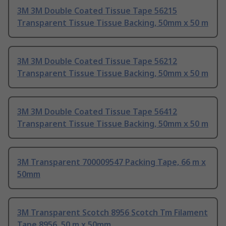
3M 3M Double Coated Tissue Tape 56215
Transparent Tissue Tissue Backing, 50mm x 50 m
3M 3M Double Coated Tissue Tape 56212
Transparent Tissue Tissue Backing, 50mm x 50 m
3M 3M Double Coated Tissue Tape 56412
Transparent Tissue Tissue Backing, 50mm x 50 m
3M Transparent 700009547 Packing Tape, 66 m x
50mm
3M Transparent Scotch 8956 Scotch Tm Filament
Tape 8956, 50 m x 50mm