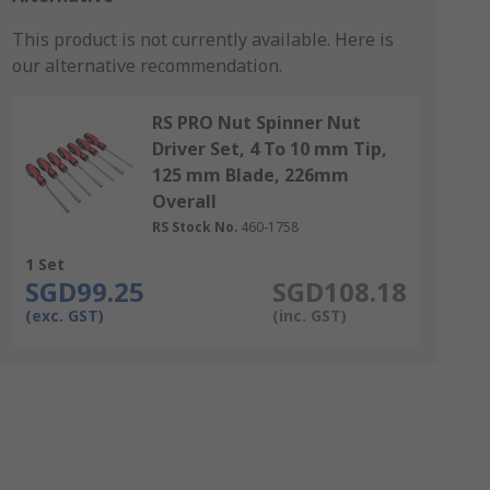
This product is not currently available.
Here is
our alternative recommendation.
RS PRO Nut Spinner Nut
Driver Set, 4 To 10 mm Tip,
125 mm Blade, 226mm
Overall
RS Stock No.
460-1758
1 Set
SGD99.25
SGD108.18
(exc. GST)
(inc. GST)