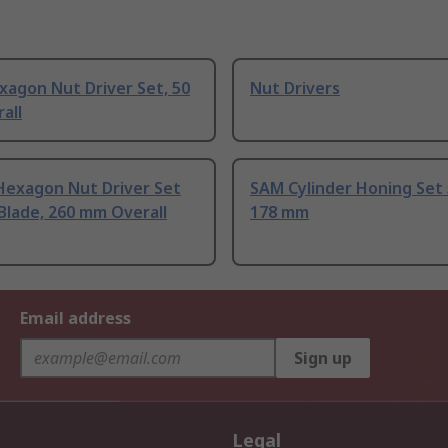
xagon Nut Driver Set, 50
Nut Drivers
all
Hexagon Nut Driver Set
SAM Cylinder Honing Set
Blade, 260 mm Overall
178 mm
Email address
Sign up
Legal