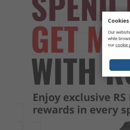
Cookies 
Our website
while brows
our
cookie 