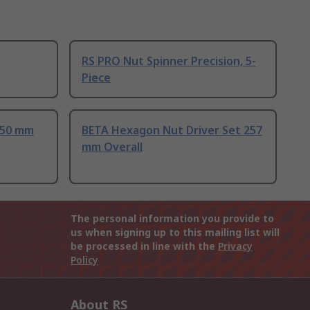
RS PRO Nut Spinner Precision, 5-
Piece
 50 mm
BETA Hexagon Nut Driver Set 257
mm Overall
The personal information you provide to
us when signing up to this mailing list will
be processed in line with the
Privacy
Policy
About RS