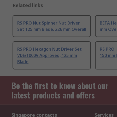
Related links
RS PRO Nut Spinner Nut Driver
BETA He
Set 125 mm Blade, 226 mm Overall
mm Over
RS PRO Hexagon Nut Driver Set
RS PRO 
VDE/1000V Approved, 125 mm
150 mm 
Blade
Be the first to know about our
latest products and offers
Singapore contacts
Services