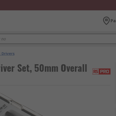
Pa
 Drivers
iver Set, 50mm Overall