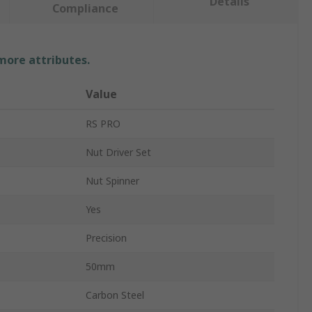
Details
Compliance
 more attributes.
Value
RS PRO
Nut Driver Set
Nut Spinner
Yes
Precision
50mm
Carbon Steel