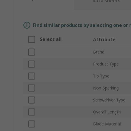
data sheets
Find similar products by selecting one or
Select all
Attribute
Brand
Product Type
Tip Type
Non-Sparking
Screwdriver Type
Overall Length
Blade Material