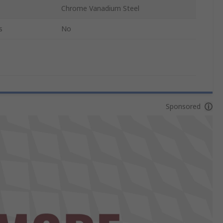
Chrome Vanadium Steel
s
No
Sponsored