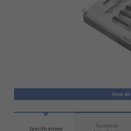
View all
Technical
Specifications