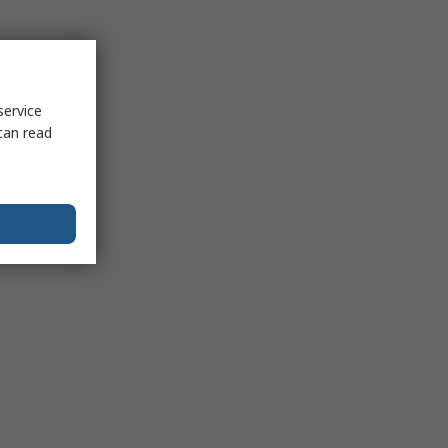
service
can read