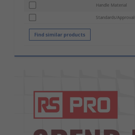
Handle Material
Standards/Approval
Find similar products