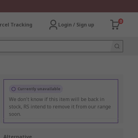
0
rcel Tracking
Login / Sign up
Currently unavailable
We don't know if this item will be back in
stock, RS intend to remove it from our range
soon.
Alternative