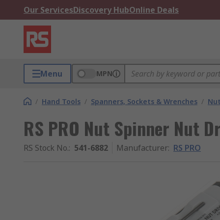
Our Services
Discovery Hub
Online Deals
Menu
MPN
/
Hand Tools
/
Spanners, Sockets & Wrenches
/
Nut
RS PRO Nut Spinner Nut Dr
RS Stock No.
:
541-6882
Manufacturer
:
RS PRO