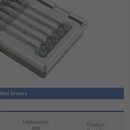
 Nut Drivers
Legislation
Product
and