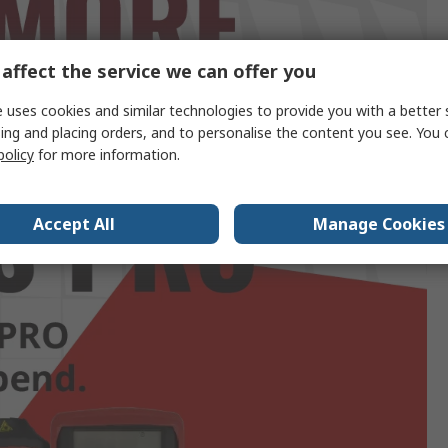
affect the service we can offer you
 uses cookies and similar technologies to provide you with a better 
ing and placing orders, and to personalise the content you see. You 
policy
for more information.
Accept All
Manage Cookies