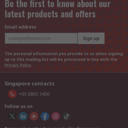
Be the first to know about our
latest products and offers
Email address
Sign up
The personal information you provide to us when signing
up to this mailing list will be processed in line with the
Privacy Policy
Singapore contacts
+65 6865 3400
Follow us on