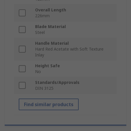
Overall Length
226mm
Blade Material
Steel
Handle Material
Hard Red Acetate with Soft Texture
Inlay
Height Safe
No
Standards/Approvals
DIN 3125
Find similar products