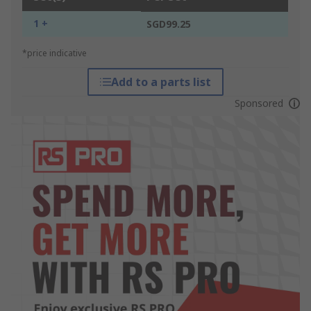
1 +
SGD99.25
*price indicative
Add to a parts list
Sponsored