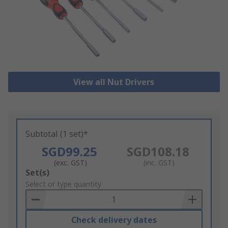
View all Nut Drivers
Subtotal (1 set)*
SGD99.25
SGD108.18
(exc. GST)
(inc. GST)
Add
Set(s)
to
Select or type quantity
Basket
Check delivery dates