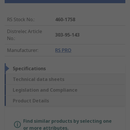
RS Stock No.
:
460-1758
Distrelec Article
303-95-143
No.
:
Manufacturer
:
RS PRO
Specifications
Technical data sheets
Legislation and Compliance
Product Details
Find similar products by selecting one
or more attributes.