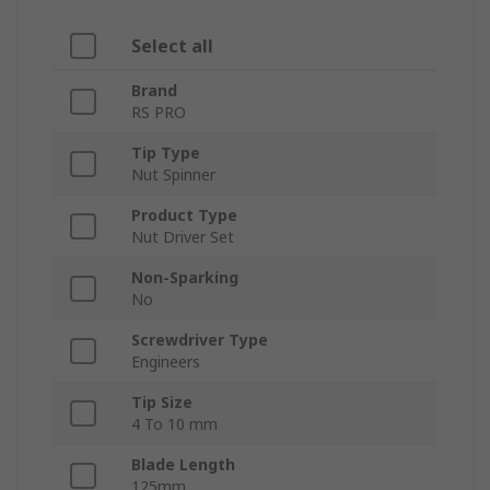
Select all
Brand
RS PRO
Tip Type
Nut Spinner
Product Type
Nut Driver Set
Non-Sparking
No
Screwdriver Type
Engineers
Tip Size
4 To 10 mm
Blade Length
125mm