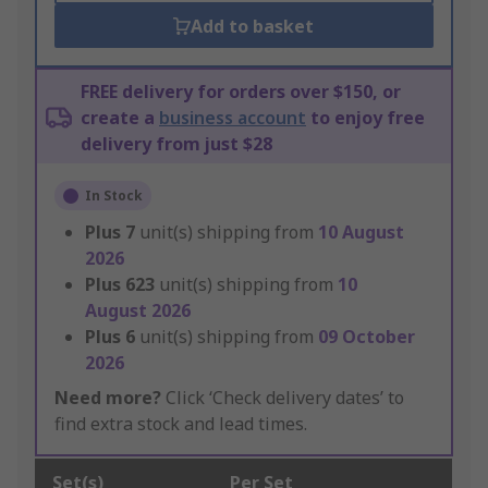
Add to basket
FREE delivery for orders over $150, or
create a
business account
to enjoy free
delivery from just $28
In Stock
Plus
7
unit(s) shipping from
10 August
2026
Plus
623
unit(s) shipping from
10
August 2026
Plus
6
unit(s) shipping from
09 October
2026
Need more?
Click ‘Check delivery dates’ to
find extra stock and lead times.
Set(s)
Per Set