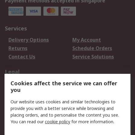
Payment methods accepted in Singapore
Services
Delivery Options
My Account
Returns
Schedule Orders
Contact Us
Service Solutions
Legal
Cookies affect the service we can offer
Data Protection
Email Security
you
Privacy Policy
Website Terms
Terms and Conditions
Our website uses cookies and similar technologies to
of Sale
provide you with a better service while browsing and
placing orders, and to personalise the content you see.
About RS
You can read our
cookie policy
for more information.
About RS
Careers