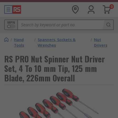
0
MPN
/
Hand
/
Spanners, Sockets &
/
Nut
Tools
Wrenches
Drivers
RS PRO Nut Spinner Nut Driver
Set, 4 To 10 mm Tip, 125 mm
Blade, 226mm Overall