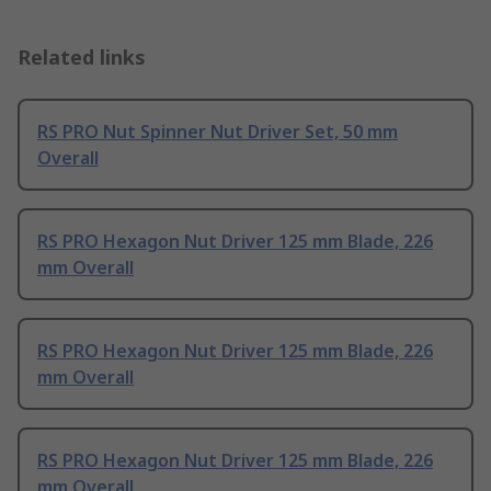
Related links
RS PRO Nut Spinner Nut Driver Set, 50 mm
Overall
RS PRO Hexagon Nut Driver 125 mm Blade, 226
mm Overall
RS PRO Hexagon Nut Driver 125 mm Blade, 226
mm Overall
RS PRO Hexagon Nut Driver 125 mm Blade, 226
mm Overall