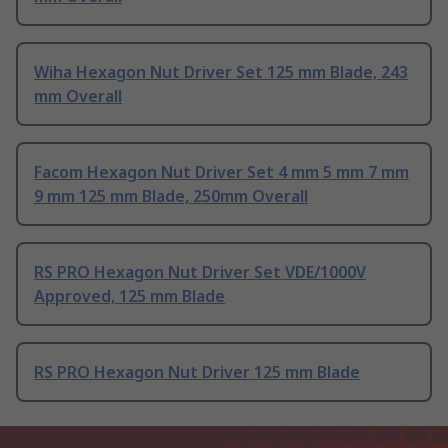
Wiha Hexagon Nut Driver Set 125 mm Blade, 243
mm Overall
Facom Hexagon Nut Driver Set 4 mm 5 mm 7 mm
9 mm 125 mm Blade, 250mm Overall
RS PRO Hexagon Nut Driver Set VDE/1000V
Approved, 125 mm Blade
RS PRO Hexagon Nut Driver 125 mm Blade