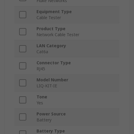
Fluke Networks
Equipment Type
Cable Tester
Product Type
Network Cable Tester
LAN Category
Cat6a
Connector Type
RJ45
Model Number
LIQ-KIT-IE
Tone
Yes
Power Source
Battery
Battery Type