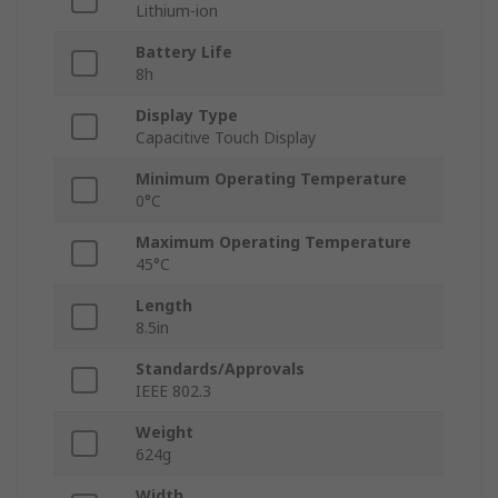
Lithium-ion
Battery Life
8h
Display Type
Capacitive Touch Display
Minimum Operating Temperature
0°C
Maximum Operating Temperature
45°C
Length
8.5in
Standards/Approvals
IEEE 802.3
Weight
624g
Width