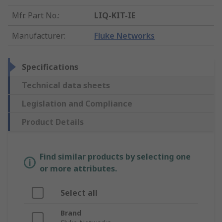
Mfr. Part No.
:
LIQ-KIT-IE
Manufacturer
:
Fluke Networks
Specifications
Technical data sheets
Legislation and Compliance
Product Details
Find similar products by selecting one
or more attributes.
Select all
Brand