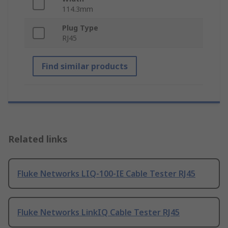
114.3mm
Plug Type
RJ45
Find similar products
Related links
Fluke Networks LIQ-100-IE Cable Tester RJ45
Fluke Networks LinkIQ Cable Tester RJ45