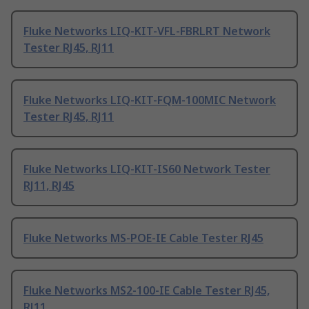
Fluke Networks LIQ-KIT-VFL-FBRLRT Network
Tester RJ45, RJ11
Fluke Networks LIQ-KIT-FQM-100MIC Network
Tester RJ45, RJ11
Fluke Networks LIQ-KIT-IS60 Network Tester
RJ11, RJ45
Fluke Networks MS-POE-IE Cable Tester RJ45
Fluke Networks MS2-100-IE Cable Tester RJ45,
RJ11