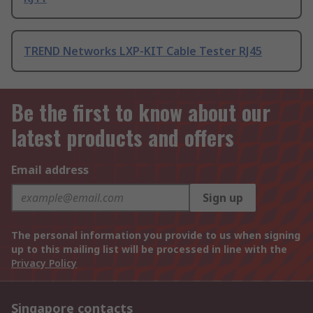
TREND Networks LXP-KIT Cable Tester RJ45
Be the first to know about our
latest products and offers
Email address
Sign up
The personal information you provide to us when signing
up to this mailing list will be processed in line with the
Privacy Policy
Singapore contacts