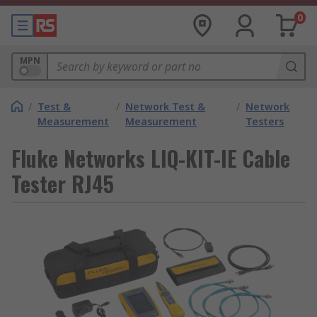
0
MPN
/
Test &
/
Network Test &
/
Network
Measurement
Measurement
Testers
Fluke Networks LIQ-KIT-IE Cable
Tester RJ45