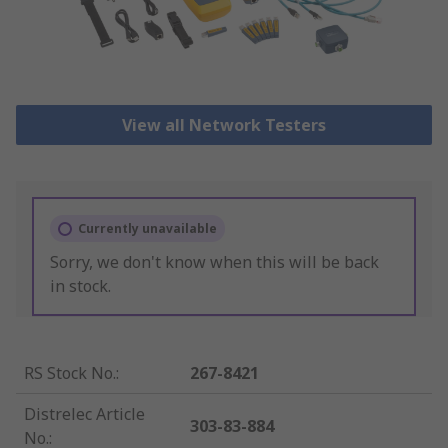
View all Network Testers
Currently unavailable
Sorry, we don't know when this will be back
in stock.
RS Stock No.
:
267-8421
Distrelec Article
303-83-884
No.
: