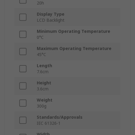
20h
Display Type
LCD Backlight
Minimum Operating Temperature
0°C
Maximum Operating Temperature
45°C
Length
7.6cm
Height
3.6cm
Weight
300g
Standards/Approvals
IEC 61326-1
Width