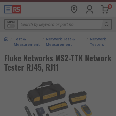
0
MPN
/
Test &
/
Network Test &
/
Network
Measurement
Measurement
Testers
Fluke Networks MS2-TTK Network
Tester RJ45, RJ11