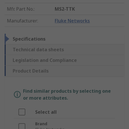
Mfr. Part No.
:
MS2-TTK
Manufacturer
:
Fluke Networks
Specifications
Technical data sheets
Legislation and Compliance
Product Details
Find similar products by selecting one
or more attributes.
Select all
Brand