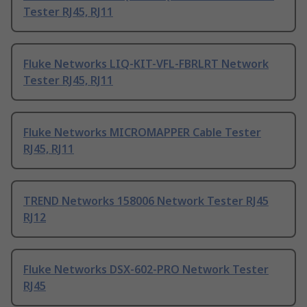
Tester RJ45, RJ11
Fluke Networks LIQ-KIT-VFL-FBRLRT Network
Tester RJ45, RJ11
Fluke Networks MICROMAPPER Cable Tester
RJ45, RJ11
TREND Networks 158006 Network Tester RJ45
RJ12
Fluke Networks DSX-602-PRO Network Tester
RJ45