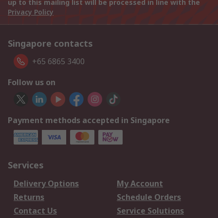
up to this mailing list will be processed in line with the
Privacy Policy
Singapore contacts
+65 6865 3400
Follow us on
Payment methods accepted in Singapore
Services
Delivery Options
My Account
Returns
Schedule Orders
Contact Us
Service Solutions