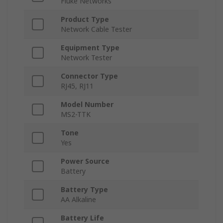
Fluke Networks
Product Type
Network Cable Tester
Equipment Type
Network Tester
Connector Type
RJ45, RJ11
Model Number
MS2-TTK
Tone
Yes
Power Source
Battery
Battery Type
AA Alkaline
Battery Life