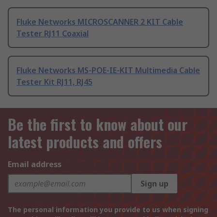
Fluke Networks MICROSCANNER 2 KIT Cable
Tester RJ11 Coaxial
Fluke Networks MS-POE-IE-KIT Multimedia Cable
Tester Kit RJ11, RJ45
Be the first to know about our
latest products and offers
Email address
Sign up
The personal information you provide to us when signing