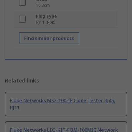
16.3cm
Plug Type
RJ11, RJ45
Find similar products
Related links
Fluke Networks MS2-100-IE Cable Tester RJ45,
RJ11
Fluke Networks LIQ-KIT-FQM-100MIC Network