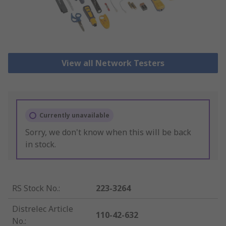
View all Network Testers
Currently unavailable
Sorry, we don't know when this will be back
in stock.
RS Stock No.
:
223-3264
Distrelec Article
110-42-632
No.
: